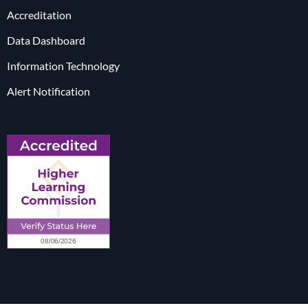
Accreditation
Data Dashboard
Information Technology
Alert Notification