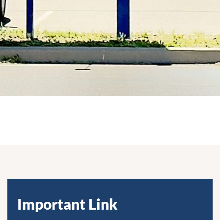
Important Link