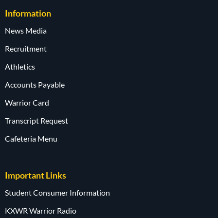
Information
News Media
Recruitment
Athletics
Accounts Payable
Warrior Card
Transcript Request
Cafeteria Menu
Important Links
Student Consumer Information
KXWR Warrior Radio