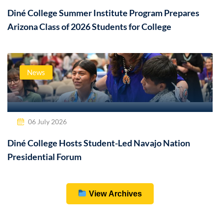
Diné College Summer Institute Program Prepares
Arizona Class of 2026 Students for College
News
06 July 2026
Diné College Hosts Student-Led Navajo Nation
Presidential Forum
View Archives