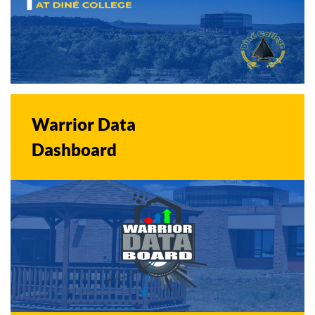
Warrior Data
Dashboard