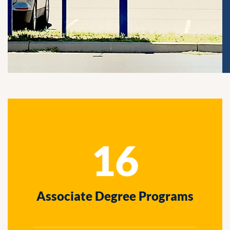
16
Associate Degree Programs