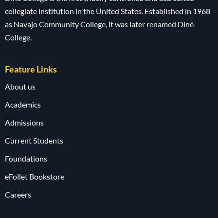
collegiate institution in the United States. Established in 1968
as Navajo Community College, it was later renamed Diné
College.
Feature Links
About us
Academics
Admissions
Current Students
Foundations
eFollet Bookstore
Careers