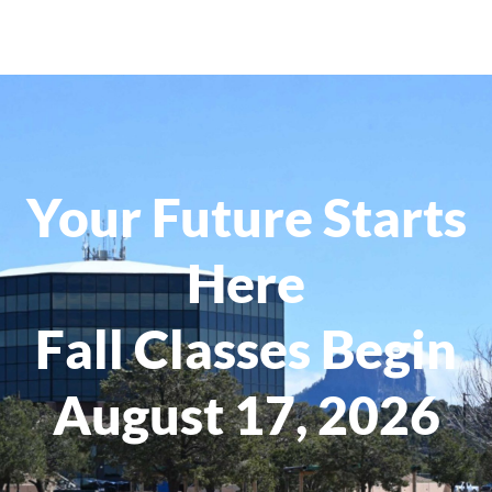
Your Future Starts
Here
Fall Classes Begin
August 17, 2026