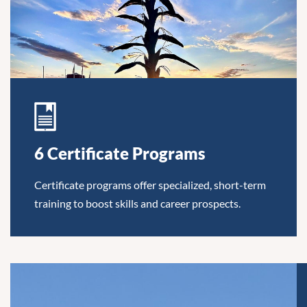
6 Certificate Programs
Certificate programs offer specialized, short-term
training to boost skills and career prospects.