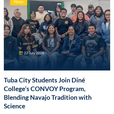
News
22 July 2026
Tuba City Students Join Diné
College’s CONVOY Program,
Blending Navajo Tradition with
Science