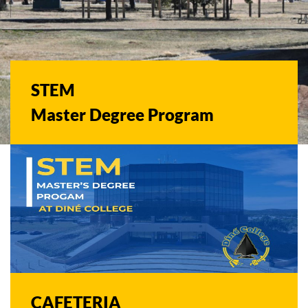
STEM
Master Degree Program
CAFETERIA