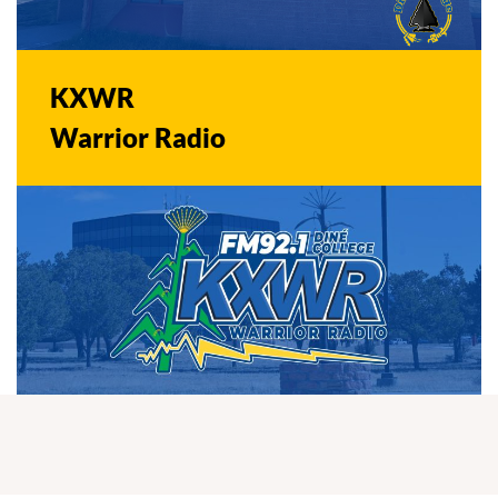
KXWR
Warrior Radio