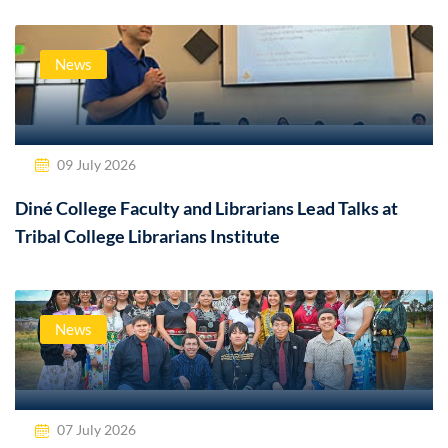
News
09 July 2026
Diné College Faculty and Librarians Lead Talks at
Tribal College Librarians Institute
News
07 July 2026