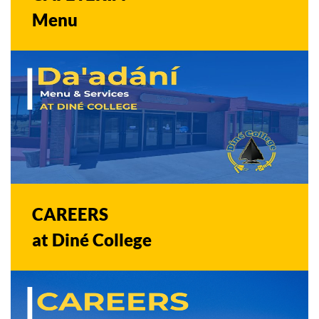
Menu
CAREERS
at Diné College