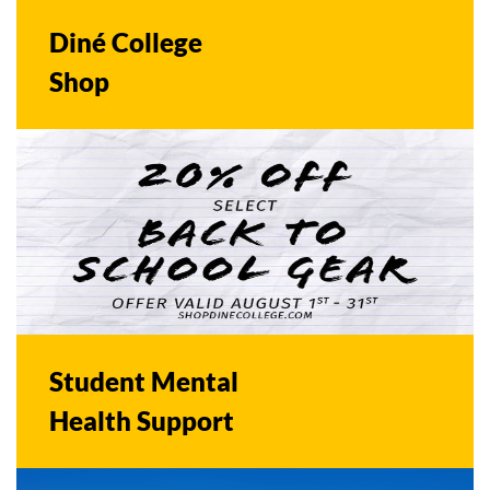
Diné College
Shop
Student Mental
Health Support