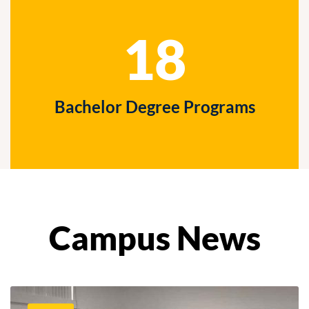
18
Bachelor Degree Programs
Campus News