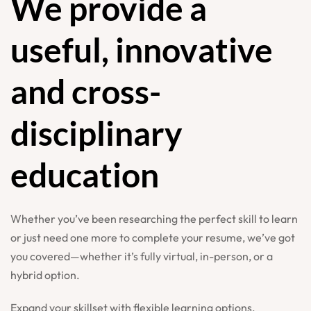
We provide a
useful, innovative
and cross-
disciplinary
education
Whether you’ve been researching the perfect skill to learn
or just need one more to complete your resume, we’ve got
you covered—whether it’s fully virtual, in-person, or a
hybrid option.
Expand your skillset with flexible learning options,