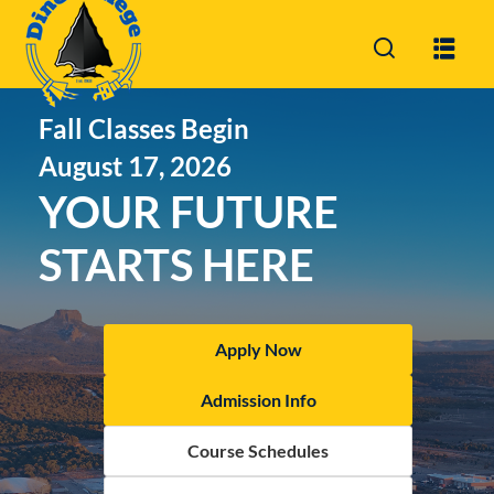
Sign in
Sign up
Fall Classes Begin
Sign in
August 17, 2026
Don’t have an account?
Sign up
YOUR FUTURE
STARTS HERE
Apply Now
Lost you
Admission Info
Remember me
Course Schedules