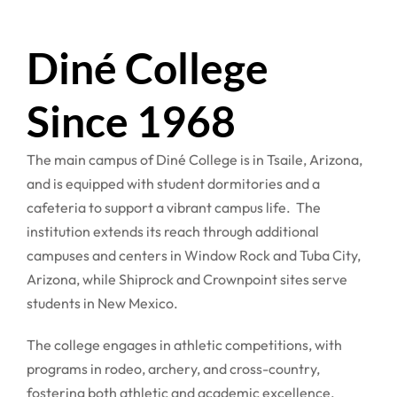
Diné College
Since 1968
The main campus of Diné College is in Tsaile, Arizona,
and is equipped with student dormitories and a
cafeteria to support a vibrant campus life. The
institution extends its reach through additional
campuses and centers in Window Rock and Tuba City,
Arizona, while Shiprock and Crownpoint sites serve
students in New Mexico.
The college engages in athletic competitions, with
programs in rodeo, archery, and cross-country,
fostering both athletic and academic excellence.