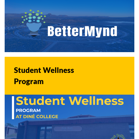
Student Wellness
Program