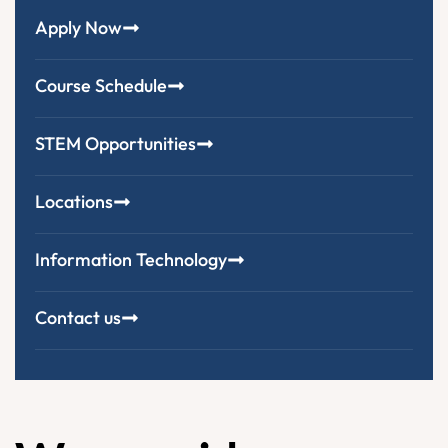
Apply Now
Course Schedule
STEM Opportunities
Locations
Information Technology
Contact us