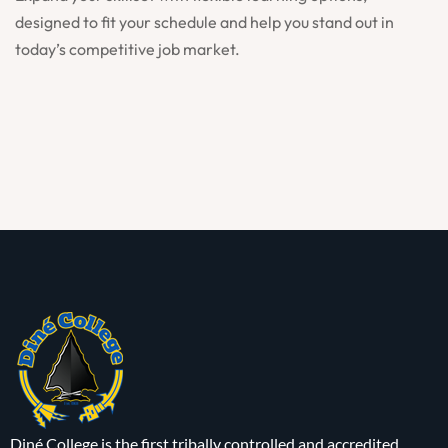
designed to fit your schedule and help you stand out in
today’s competitive job market.
Diné College is the first tribally controlled and accredited