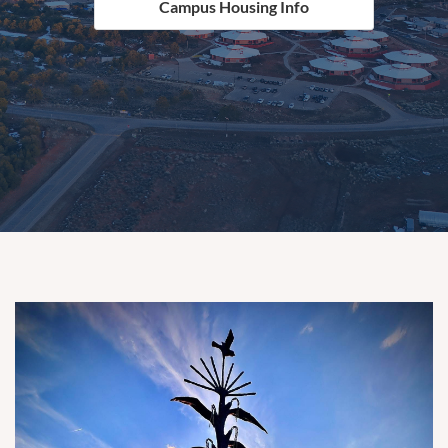
Campus Housing Info