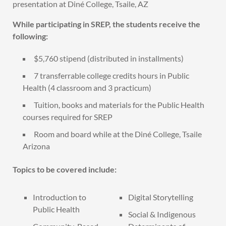
presentation at Diné College, Tsaile, AZ
While participating in SREP, the students receive the
following:
$5,760 stipend (distributed in installments)
7 transferrable college credits hours in Public
Health (4 classroom and 3 practicum)
Tuition, books and materials for the Public Health
courses required for SREP
Room and board while at the Diné College, Tsaile
Arizona
Topics to be covered include:
Introduction to
Digital Storytelling
Public Health
Social & Indigenous