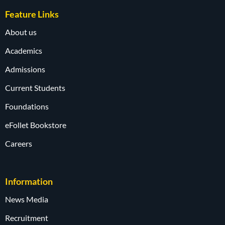
Feature Links
About us
Academics
Admissions
Current Students
Foundations
eFollet Bookstore
Careers
Information
News Media
Recruitment