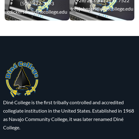
(928) 283-5113 Ext. 7522
(505) 427-3393
tresjohnson@dinecollege.edu
cdickerson@dinecollege.edu
Diné College is the first tribally controlled and accredited
collegiate institution in the United States. Established in 1968
as Navajo Community College, it was later renamed Diné
College.