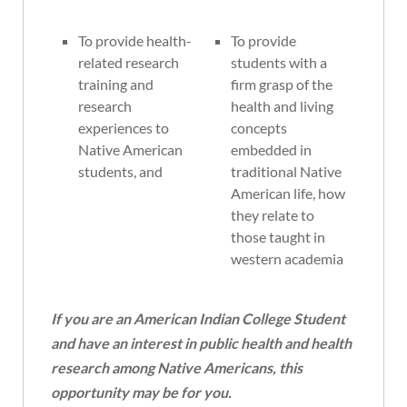
To provide health-
To provide
related research
students with a
training and
firm grasp of the
research
health and living
experiences to
concepts
Native American
embedded in
students, and
traditional Native
American life, how
they relate to
those taught in
western academia
If you are an American Indian College Student
and have an interest in public health and health
research among Native Americans, this
opportunity may be for you.