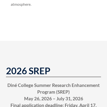
atmosphere.
2026 SREP
Diné College Summer Research Enhancement
Program (SREP)
May 26, 2026 – July 31, 2026
Final application deadline: Friday, April 17,