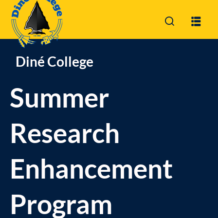
Sign in
Sign up
Sign in
Diné College
Don’t have an account?
Sign up
Summer
Research
Enhancement
Lost your password?
Remember me
Program