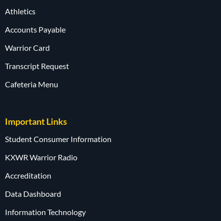
Athletics
Accounts Payable
Warrior Card
Transcript Request
Cafeteria Menu
Important Links
Student Consumer Information
KXWR Warrior Radio
Accreditation
Data Dashboard
Information Technology