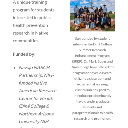
A unique training
program for students
interested in public
health prevention
research in Native
Surrounded by student
communities.
interns in the Diné College
Summer Research
Funded by:
Enhancement Program
(SREP), Dr. Mark Bauer and
Navajo NARCH
Diné College have offered the
program for over 23 years,
Partnership, NIH-
utilizing a classroom and
funded Native
experiential learning
American Research
curriculum designed to
introduce predominantly
Center for Health
Navajo undergraduate
(Diné College &
students and
paraprofessionals to health
Northern Arizona
research and promotion.
University NIH