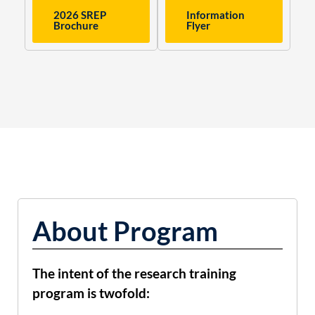
2026 SREP
Information
Brochure
Flyer
About Program
The intent of the research training
program is twofold: