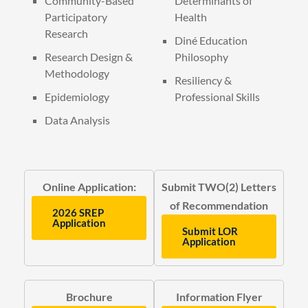
Community-Based
Determinants of
Participatory
Health
Research
Diné Education
Research Design &
Philosophy
Methodology
Resiliency &
Epidemiology
Professional Skills
Data Analysis
Online Application:
Submit TWO(2) Letters
of Recommendation
2026 SREP
Application
Submit LOR
Application
Brochure
Information Flyer