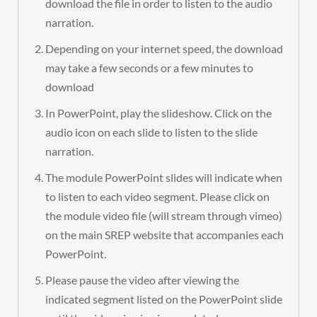
download the file in order to listen to the audio
narration.
Depending on your internet speed, the download
may take a few seconds or a few minutes to
download
In PowerPoint, play the slideshow. Click on the
audio icon on each slide to listen to the slide
narration.
The module PowerPoint slides will indicate when
to listen to each video segment. Please click on
the module video file (will stream through vimeo)
on the main SREP website that accompanies each
PowerPoint.
Please pause the video after viewing the
indicated segment listed on the PowerPoint slide