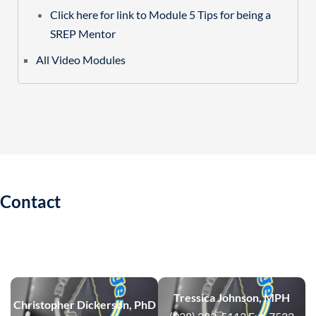
Click here for link to Module 5 Tips for being a
SREP Mentor
All Video Modules
Contact
Tressica Johnson, MPH
Christopher Dickerson, PhD