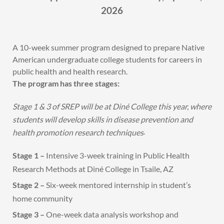
2026
A 10-week summer program designed to prepare Native
American undergraduate college students for careers in
public health and health research.
The program has three stages:
Stage 1 & 3 of SREP will be at Diné College this year, where
students will develop skills in disease prevention and
.
health promotion research techniques
Stage 1 –
Intensive 3-week training in Public Health
Research Methods at Diné College in Tsaile, AZ
Stage 2 –
Six-week mentored internship in student’s
home community
Stage 3 –
One-week data analysis workshop and