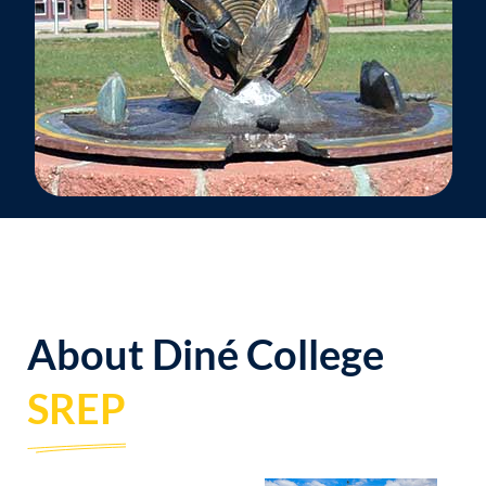
About Diné College
SREP