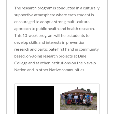
The research program is conducted in a culturally
supportive atmosphere where each student is
encouraged to adopt a strong multi-cultural
approach to public health and health research.
This 10-week program will help students to
develop skills and interests in prevention
research and participate first hand in community
based, on-going research projects at Diné
College and at other institutions on the Navajo
Nation and in other Native communities.