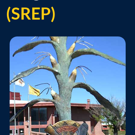
(SREP)