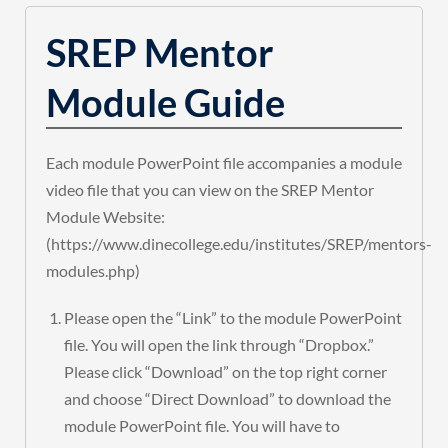
SREP Mentor
Module Guide
Each module PowerPoint file accompanies a module
video file that you can view on the SREP Mentor
Module Website:
(https://www.dinecollege.edu/institutes/SREP/mentors-
modules.php)
Please open the “Link” to the module PowerPoint
file. You will open the link through “Dropbox.”
Please click “Download” on the top right corner
and choose “Direct Download” to download the
module PowerPoint file. You will have to