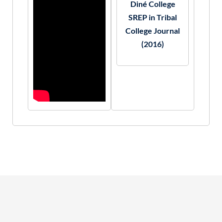
Diné College
SREP in Tribal
College Journal
(2016)