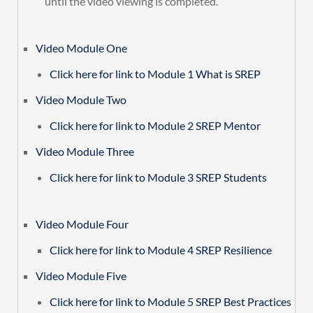
until the video viewing is completed.
Video Module One
Click here for link to Module 1 What is SREP
Video Module Two
Click here for link to Module 2 SREP Mentor
Video Module Three
Click here for link to Module 3 SREP Students
Video Module Four
Click here for link to Module 4 SREP Resilience
Video Module Five
Click here for link to Module 5 SREP Best Practices