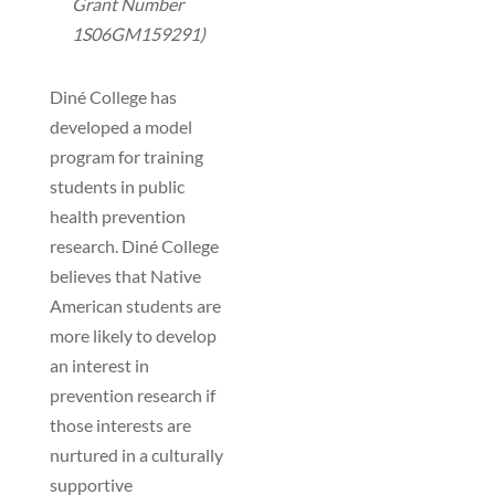
Grant Number
1S06GM159291)
Diné College has
developed a model
program for training
students in public
health prevention
research. Diné College
believes that Native
American students are
more likely to develop
an interest in
prevention research if
those interests are
nurtured in a culturally
supportive