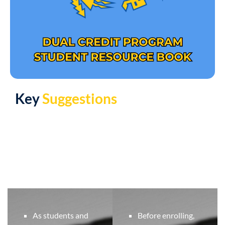
Key
Suggestions
As students and
Before enrolling,