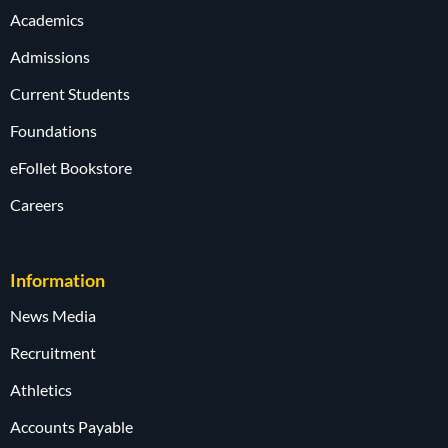
Academics
Admissions
Current Students
Foundations
eFollet Bookstore
Careers
Information
News Media
Recruitment
Athletics
Accounts Payable