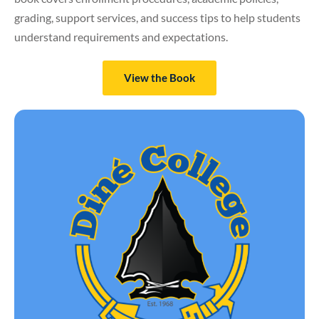
grading, support services, and success tips to help students
understand requirements and expectations.
View the Book