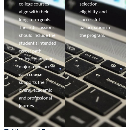
college courses
selection,
align with their
eligibility, and
long-term goals.
successful
These discussions
participation in
should include the
the program.
student’s intended
career path,
college plans, and
major to ensure
each course
supports their
overall academic
and professional
journey.