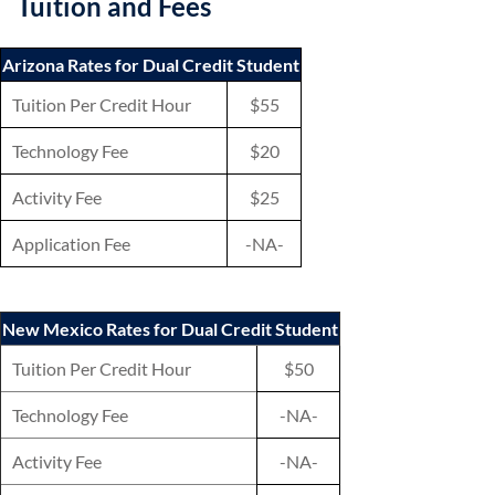
Tuition and Fees
Arizona Rates for Dual Credit Student
Tuition Per Credit Hour
$55
Technology Fee
$20
Activity Fee
$25
Application Fee
-NA-
New Mexico Rates for Dual Credit Student
Tuition Per Credit Hour
$50
Technology Fee
-NA-
Activity Fee
-NA-