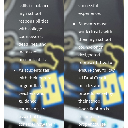
skills to balance
successful
high school
experience.
responsibilities
Students must
with college
work closely with
coursework,
their high school
deadlines, and
counselor or
increased
designated
accountability.
representative to
As students talk
ensure they follow
with their parent
all Dual Credit
or guardian,
policies and
teachers, and
procedures set by
guidance
their school.
counselor, it’s
Coordination is
essential to
essential for
consider how their
proper course