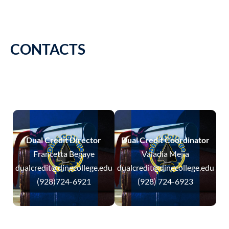
CONTACTS
Dual Credit Director
Dual Credit Coordinator
Francetta Begaye
Valadia Mejia
dualcredit@dinecollege.edu
dualcredit@dinecollege.edu
(928)724-6921
(928) 724-6923