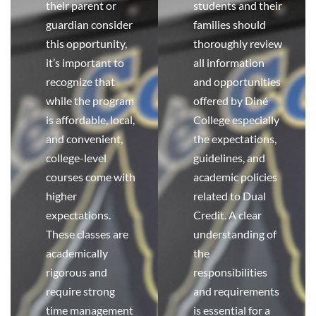
their parent or
students and their
guardian consider
families should
this opportunity,
thoroughly review
it’s important to
all information
recognize that
and opportunities
while the program
offered by Diné
is affordable, local,
College especially
and convenient,
the expectations,
college-level
guidelines, and
courses come with
academic policies
higher
related to Dual
expectations.
Credit. A clear
These classes are
understanding of
academically
the
rigorous and
responsibilities
require strong
and requirements
time management
is essential for a