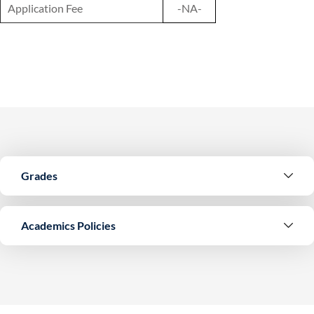
Application Fee
-NA-
Grades
Academics Policies