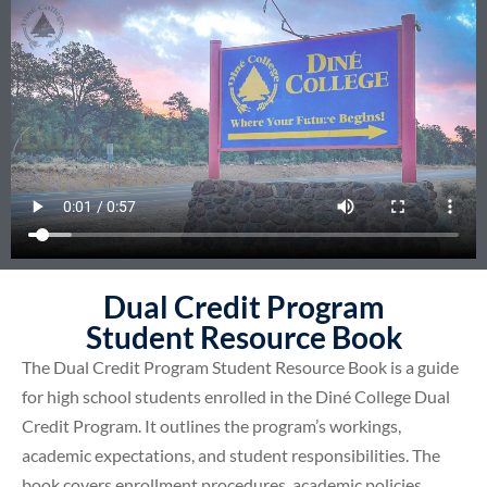
Dual Credit Program
Student Resource Book
The Dual Credit Program Student Resource Book is a guide
for high school students enrolled in the Diné College Dual
Credit Program. It outlines the program’s workings,
academic expectations, and student responsibilities. The
book covers enrollment procedures, academic policies,