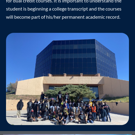
for dual credit courses. It is important to understand the
student is beginning a college transcript and the courses
will become part of his/her permanent academic record.