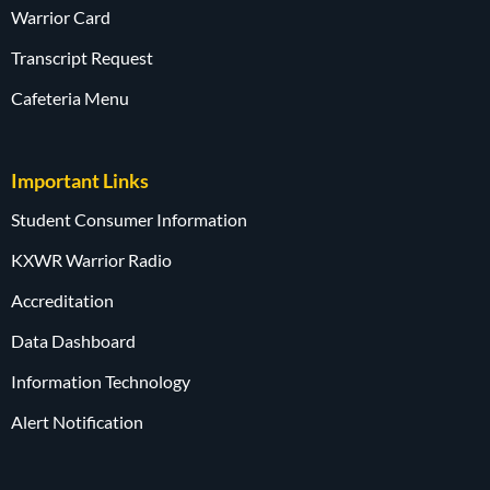
Warrior Card
Transcript Request
Cafeteria Menu
Important Links
Student Consumer Information
KXWR Warrior Radio
Accreditation
Data Dashboard
Information Technology
Alert Notification