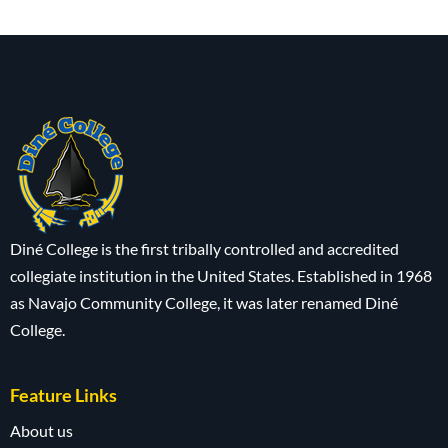
Diné College is the first tribally controlled and accredited
collegiate institution in the United States. Established in 1968
as Navajo Community College, it was later renamed Diné
College.
Feature Links
About us