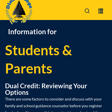
Sign in
Sign up
Sign in
Information for
Don’t have an account?
Sign up
Students &
Parents
Dual Credit: Reviewing Your
Lost your password?
Remember me
Options
There are some factors to consider and discuss with your
family and school guidance counselor before you register