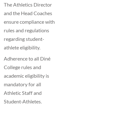
The Athletics Director
and the Head Coaches
ensure compliance with
rules and regulations
regarding student-
athlete eligibility.
Adherence to all Diné
College rules and
academic eligibility is
mandatory for all
Athletic Staff and
Student-Athletes.