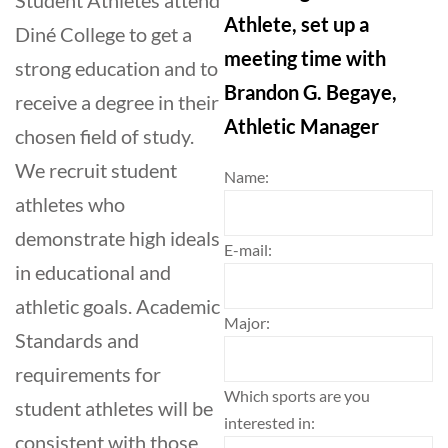
Athlete, set up a
Diné College to get a
meeting time with
strong education and to
Brandon G. Begaye,
receive a degree in their
Athletic Manager
chosen field of study.
We recruit student
Name:
athletes who
demonstrate high ideals
E-mail:
in educational and
athletic goals. Academic
Major:
Standards and
requirements for
Which sports are you
student athletes will be
interested in:
consistent with those