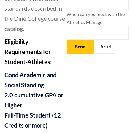
standards described in
When can you meet with the
the Diné College course
Athletics Manager:
catalog.
Eligibility
Requirements for
Student-Athletes:
Good Academic and
Social Standing
2.0 cumulative GPA or
Higher
Full-Time Student (12
Credits or more)