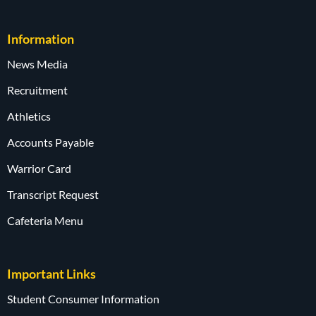
Information
News Media
Recruitment
Athletics
Accounts Payable
Warrior Card
Transcript Request
Cafeteria Menu
Important Links
Student Consumer Information