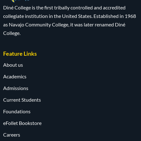
Diné College is the first tribally controlled and accredited
collegiate institution in the United States. Established in 1968
as Navajo Community College, it was later renamed Diné
College.
Feature Links
About us
Academics
Admissions
Current Students
Foundations
eFollet Bookstore
Careers