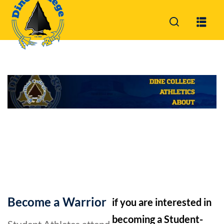
Sign in
Sign up
Sign in
Don’t have an account?
Sign up
Lost your password?
Remember me
Become a Warrior
if you are interested in
becoming a Student-
Student Athletes attend