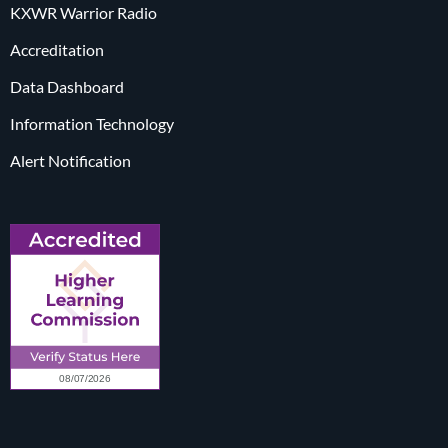
KXWR Warrior Radio
Accreditation
Data Dashboard
Information Technology
Alert Notification