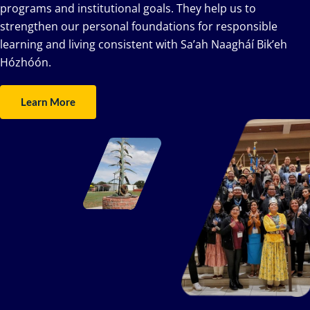
programs and institutional goals. They help us to
strengthen our personal foundations for responsible
learning and living consistent with Sa’ah Naagháí Bik’eh
Hózhóón.
Learn More