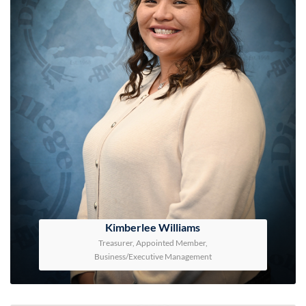
Kimberlee Williams
Treasurer, Appointed Member,
Business/Executive Management