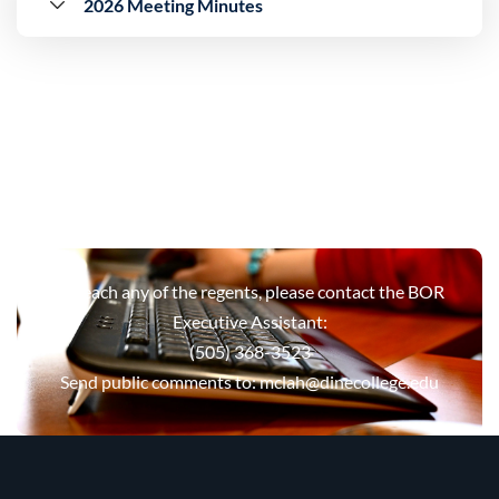
2026 Meeting Minutes
To reach any of the regents, please contact the BOR
Executive Assistant:
(505) 368-3523
Send public comments to:
mclah@dinecollege.edu