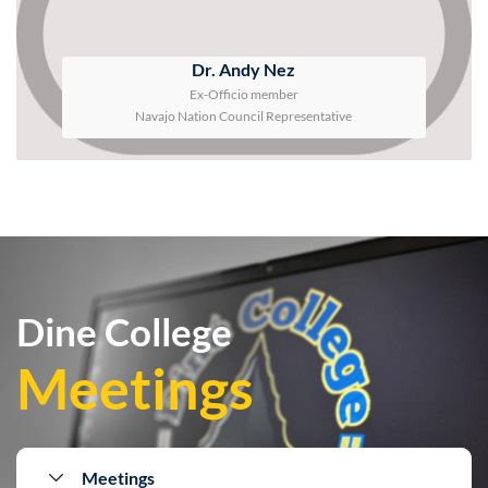
Dr. Andy Nez
Ex-Officio member
Navajo Nation Council Representative
Dine College
Meetings
Meetings