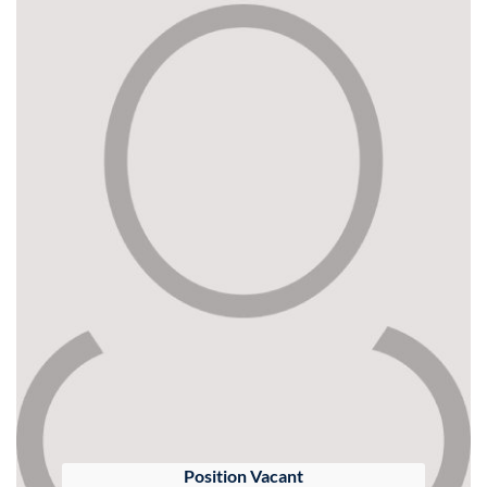
Position Vacant