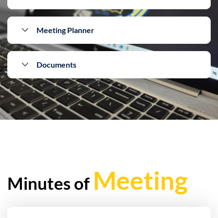
Meeting Planner
Documents
Meeting
Minutes of