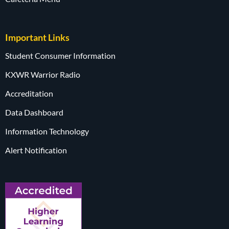
Important Links
Student Consumer Information
KXWR Warrior Radio
Accreditation
Data Dashboard
Information Technology
Alert Notification