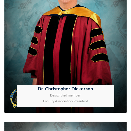
Dr. Christopher Dickerson
Designated member
Faculty Association President