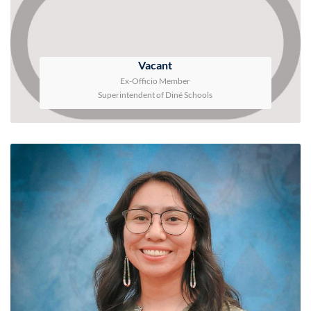
Vacant
Ex-Officio Member
Superintendent of Diné Schools