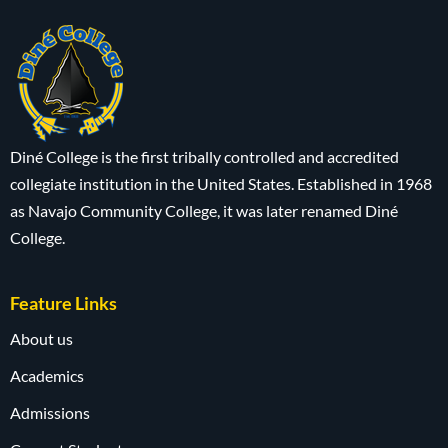
Diné College is the first tribally controlled and accredited
collegiate institution in the United States. Established in 1968
as Navajo Community College, it was later renamed Diné
College.
Feature Links
About us
Academics
Admissions