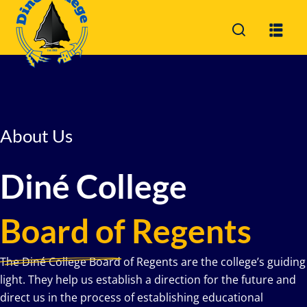
Sign in
Sign up
Sign in
Don’t have an account?
Sign up
About Us
Diné College
Board of Regents
Lost your password?
Remember me
The Diné College Board of Regents are the college’s guiding
light. They help us establish a direction for the future and
direct us in the process of establishing educational