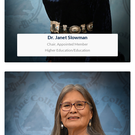
Dr. Janet Slowman
Chair, Appointed Member
Higher Education/Education