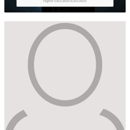
Higher Education/Education