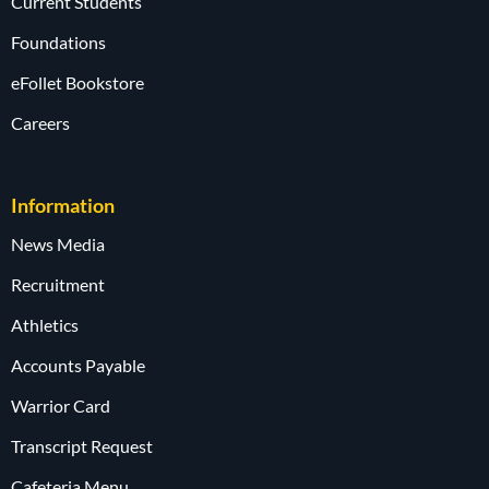
Current Students
Foundations
eFollet Bookstore
Careers
Information
News Media
Recruitment
Athletics
Accounts Payable
Warrior Card
Transcript Request
Cafeteria Menu