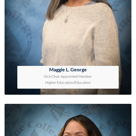
Maggie L. George
Vice Chair Appointed Member
Higher Education/Education