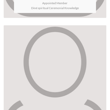
Appointed Member
Diné spiritual Ceremonial Knowledge