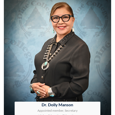
Dr. Dolly Manson
Appointed member, Secretary