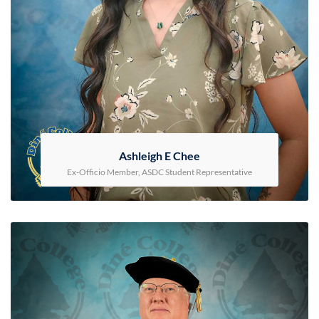
Ashleigh E Chee
Ex-Officio Member, ASDC Student Representative