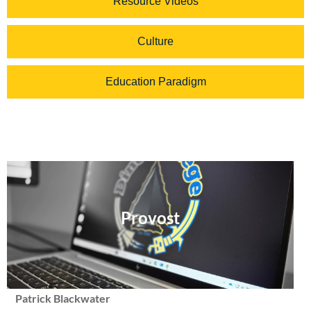
Resource Videos
Culture
Education Paradigm
Provost
Patrick Blackwater