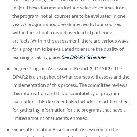
major. These documents include selected courses from
the program; not all courses are to be evaluated in one
year. A program should evaluate two to four courses
within the school to avoid overload of gathering
artifacts. Within the assessment, there are various ways
for a program to be evaluated to ensure the quality of
learning is taking place.
See DPAR1 Schedule
.
Degree Program Assessment Report 2 (DPAR2): The
DPAR2 is a snapshot of what courses will assess and the
implementation of this process. The committee reviews
this information and this accountability of program
evaluation. This document also includes an artifact sheet
for gathering information for the programs that have a
limited amount of students enrolled.
General Education Assessment: Assessment in the