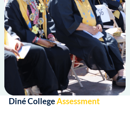
Diné College
Assessment