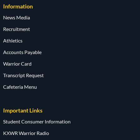
Information
News Media
Recruitment
Athletics
Accounts Payable
Warrior Card
Transcript Request
Cafeteria Menu
Important Links
Student Consumer Information
KXWR Warrior Radio