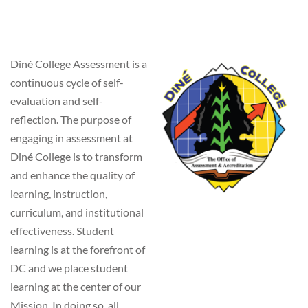
Diné College Assessment is a
continuous cycle of self-
evaluation and self-
reflection. The purpose of
engaging in assessment at
Diné College is to transform
and enhance the quality of
learning, instruction,
curriculum, and institutional
effectiveness. Student
learning is at the forefront of
DC and we place student
learning at the center of our
Mission. In doing so, all