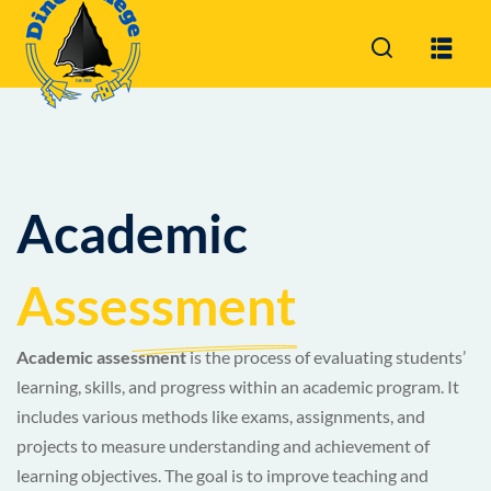
Sign in
Sign up
Sign in
Don’t have an account?
Sign up
Academic
Assessment
Academic assessment
is the process of evaluating students’
Lost your password?
Remember me
learning, skills, and progress within an academic program. It
includes various methods like exams, assignments, and
projects to measure understanding and achievement of
learning objectives. The goal is to improve teaching and