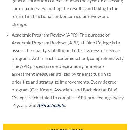
general education courses follows the cycle of: assessing
the outcomes, evaluating the results, and taking in the
form of instructional and/or curricular review and
change.
Academic Program Review (APR): The purpose of
Academic Program Reviews (APR) at Diné College is to
assess the quality, viability, and effectiveness of degree
programs within each academic school, comprehensively.
The APR process is one piece among numerous
assessment measures utilized by the institution to
prioritize and strategize improvements. Every degree
program (Certificate, Associate and Bachelor) at Diné
College is scheduled to complete APR proceedings every
‐4 years.
See
APR Schedule
.