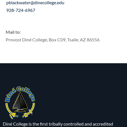
pblackwater@dinecollege.edu
928-724-6967
Mail to:
Provost Diné College, Box C09, Tsaile, AZ 86556
Diné College is the first tribally controlled and accredited