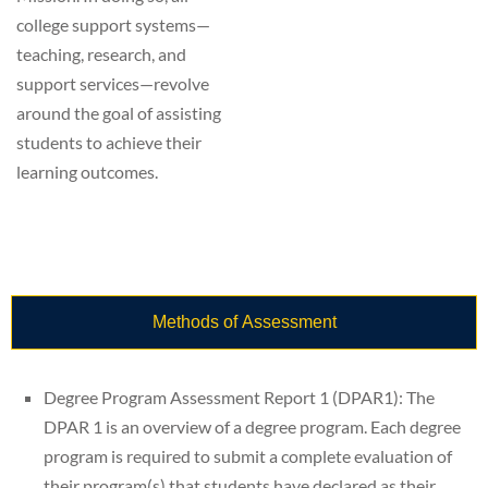
college support systems—
teaching, research, and
support services—revolve
around the goal of assisting
students to achieve their
learning outcomes.
Methods of Assessment
Degree Program Assessment Report 1 (DPAR1): The
DPAR 1 is an overview of a degree program. Each degree
program is required to submit a complete evaluation of
their program(s) that students have declared as their