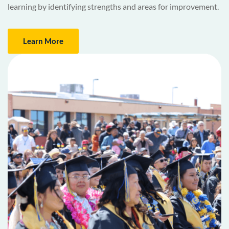
learning by identifying strengths and areas for improvement.
Learn More