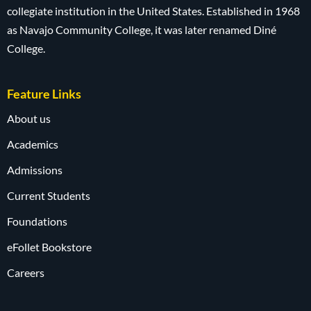
collegiate institution in the United States. Established in 1968
as Navajo Community College, it was later renamed Diné
College.
Feature Links
About us
Academics
Admissions
Current Students
Foundations
eFollet Bookstore
Careers