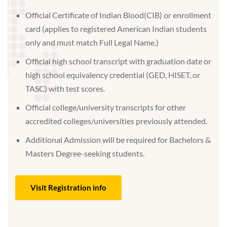
Official Certificate of Indian Blood(CIB) or enrollment
card (applies to registered American Indian students
only and must match Full Legal Name.)
Official high school transcript with graduation date or
high school equivalency credential (GED, HISET, or
TASC) with test scores.
Official college/university transcripts for other
accredited colleges/universities previously attended.
Additional Admission will be required for Bachelors &
Masters Degree-seeking students.
Visit Registration info