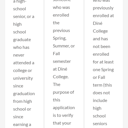
a high-
who was
previously
school
enrolled
enrolled at
senior, or a
the
Diné
high
previous
College
school
Spring,
and has
graduate
Summer, or
not been
who has
Fall
enrolled
never
semester
for at least
attended a
at Diné
one Spring
college or
College.
or Fall
university
The
term (this
since
purpose of
does not
graduation
this
include
from high
application
high
school or
is to verify
school
since
that your
seniors
earning a