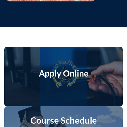
Apply Online
Course Schedule