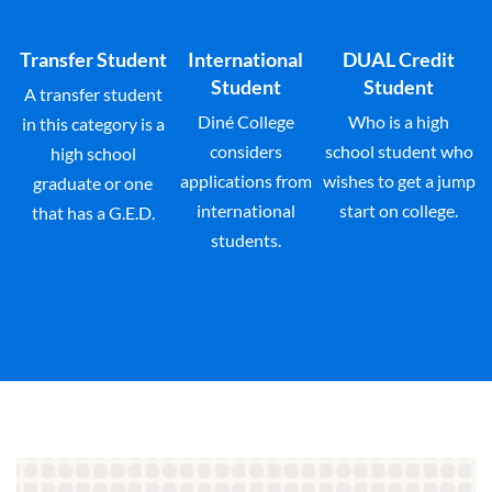
Transfer Student
International
DUAL Credit
Student
Student
A transfer student
Diné College
Who is a high
in this category is a
considers
school student who
high school
applications from
wishes to get a jump
graduate or one
international
start on college.
that has a G.E.D.
students.