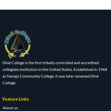
Diné College is the first tribally controlled and accredited
collegiate institution in the United States. Established in 1968
as Navajo Community College, it was later renamed Diné
College.
Feature Links
About us