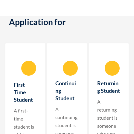
Application for
Continui
Returnin
First
ng
g Student
Time
Student
Student
A
A
returning
A first-
continuing
student is
time
student is
someone
student is
someone
who was