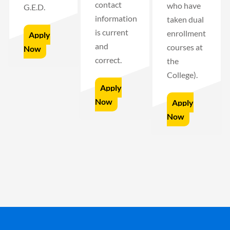
contact
who have
G.E.D.
information
taken dual
is current
enrollment
Apply
and
courses at
Now
correct.
the
College).
Apply
Now
Apply
Now