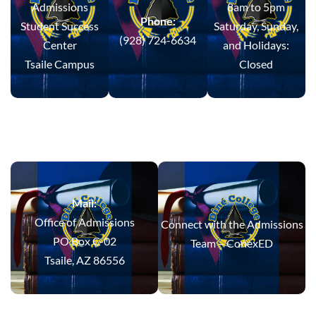
Admissions
8am to 5pm
Phone:
Student Success
Saturday, Sunday,
(928) 724-6634
Center
and Holidays:
Tsaile Campus
Closed
Mail:
Office of Admissions
Connect with the Admissions
PO Box C-02
Team –
ConexED
Tsaile, AZ 86556