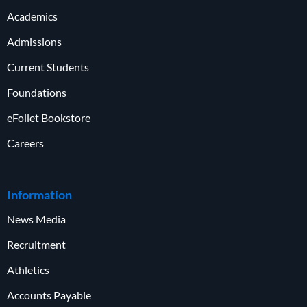
Academics
Admissions
Current Students
Foundations
eFollet Bookstore
Careers
Information
News Media
Recruitment
Athletics
Accounts Payable