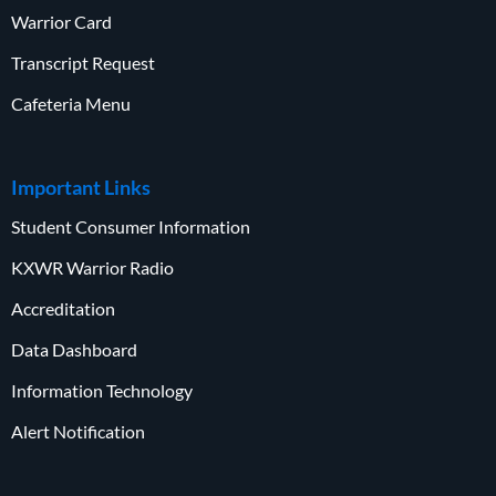
Warrior Card
Transcript Request
Cafeteria Menu
Important Links
Student Consumer Information
KXWR Warrior Radio
Accreditation
Data Dashboard
Information Technology
Alert Notification