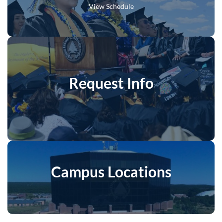
View Schedule
Request Info
Campus Locations