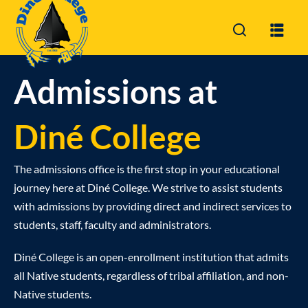
Sign in
Sign up
Sign in
Admissions at
Don’t have an account?
Sign up
Diné College
The admissions office is the first stop in your educational
journey here at Diné College. We strive to assist students
with admissions by providing direct and indirect services to
students, staff, faculty and administrators.
Lost your password?
Remember me
Diné College is an open-enrollment institution that admits
all Native students, regardless of tribal affiliation, and non-
Native students.