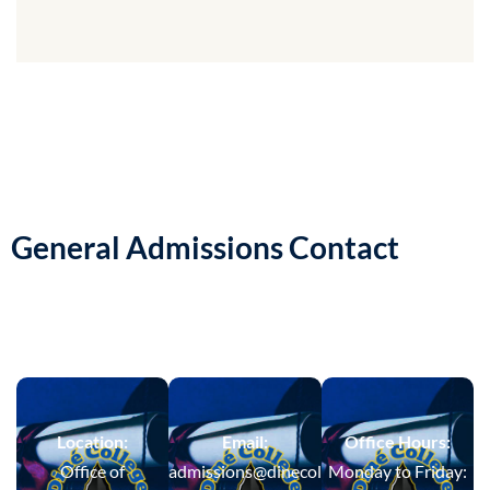
General Admissions Contact
Location:
Email:
Office Hours:
Office of
admissions@dinecollege.edu
Monday to Friday: