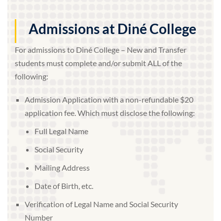
Admissions at Diné College
For admissions to Diné College – New and Transfer
students must complete and/or submit ALL of the
following:
Admission Application with a non-refundable $20
application fee. Which must disclose the following:
Full Legal Name
Social Security
Mailing Address
Date of Birth, etc.
Verification of Legal Name and Social Security
Number