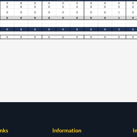
inks
Information
I