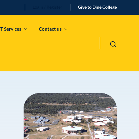
Login / Register
Give to Diné College
IT Services
Contact us