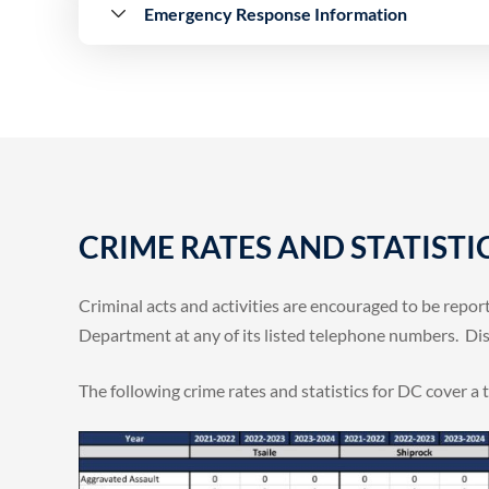
Emergency Response Information
CRIME RATES AND STATISTI
Criminal acts and activities are encouraged to be repo
Department at any of its listed telephone numbers. Disp
The following crime rates and statistics for DC cover a 