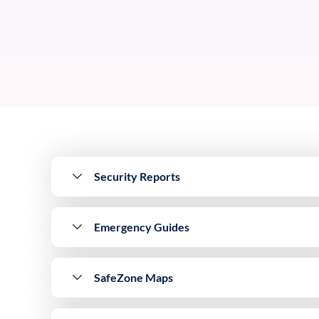
Security Reports
Emergency Guides
SafeZone Maps