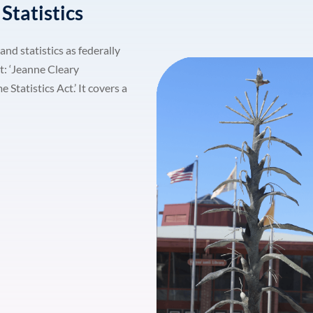
Statistics
Lost your password?
and statistics as federally
Remember me
t: ‘Jeanne Cleary
tatistics Act.’ It covers a