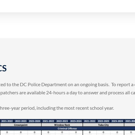
CS
rted to the DC Police Department on an ongoing basis. To report 
atchers are available 24-hours a day to answer and process all call
three-year period, including the most recent school year.