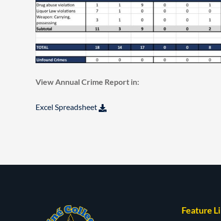
View Annual Crime Report in:
Excel Spreadsheet
Feature L