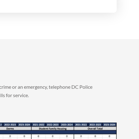
a crime or an emergency, telephone DC Police
s for service.