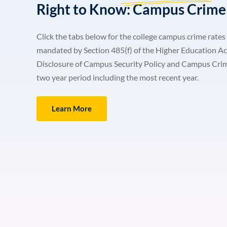
Right to Know: Campus Crime 
Click the tabs below for the college campus crime rates 
mandated by Section 485(f) of the Higher Education Ac
Disclosure of Campus Security Policy and Campus Crime S
two year period including the most recent year.
Learn More