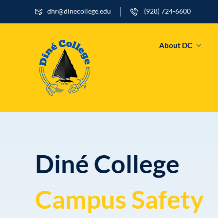
dhr@dinecollege.edu
(928) 724-6600
About DC
Diné College
Campus Safety