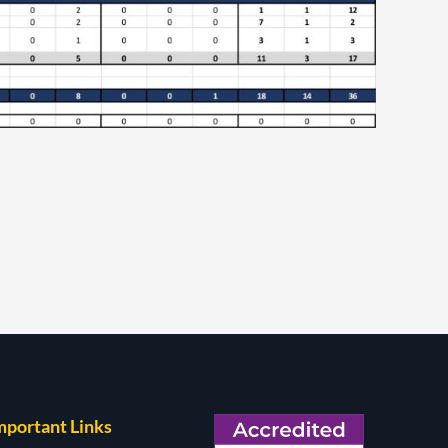
mportant Links