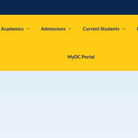
Academics
Admissions
Current Students
Sign in
Sign up
MyDC Portal
Sign in
Don’t have an account?
Sign up