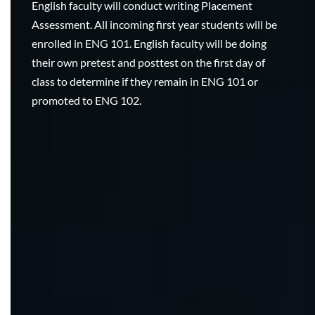
English faculty will conduct writing Placement
Assessment. All incoming first year students will be
enrolled in ENG 101. English faculty will be doing
their own pretest and posttest on the first day of
class to determine if they remain in ENG 101 or
promoted to ENG 102.