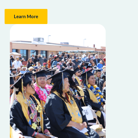
Learn More