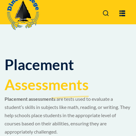
Sign in
Sign up
Sign in
Don’t have an account?
Sign up
Placement
Assessments
Placement assessments
are tests used to evaluate a
student’s skills in subjects like math, reading, or writing. They
Lost your pa
Remember me
help schools place students in the appropriate level of
courses based on their abilities, ensuring they are
appropriately challenged.