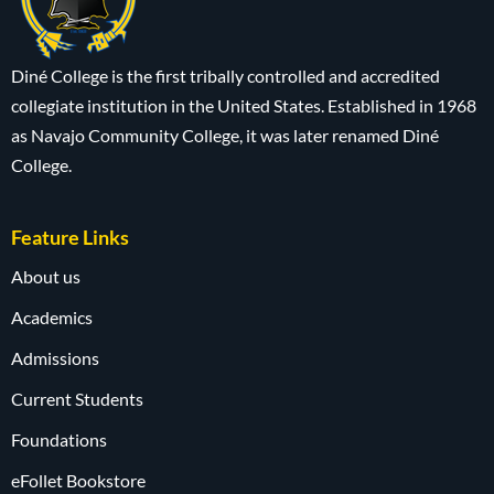
Diné College is the first tribally controlled and accredited
collegiate institution in the United States. Established in 1968
as Navajo Community College, it was later renamed Diné
College.
Feature Links
About us
Academics
Admissions
Current Students
Foundations
eFollet Bookstore