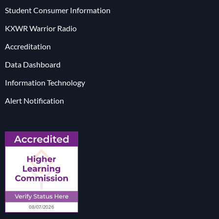
Student Consumer Information
KXWR Warrior Radio
Accreditation
Data Dashboard
Information Technology
Alert Notification