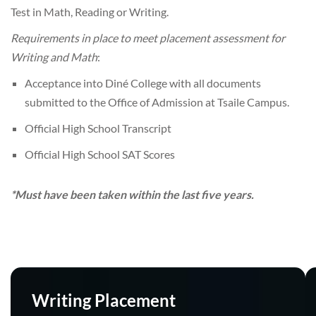
Test in Math, Reading or Writing.
Requirements in place to meet placement assessment for
Writing and Math
:
Acceptance into Diné College with all documents
submitted to the Office of Admission at Tsaile Campus.
Official High School Transcript
Official High School SAT Scores
*Must have been taken within the last five years.
Writing Placement