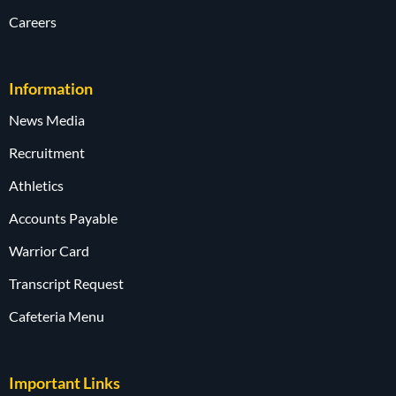
Careers
Information
News Media
Recruitment
Athletics
Accounts Payable
Warrior Card
Transcript Request
Cafeteria Menu
Important Links