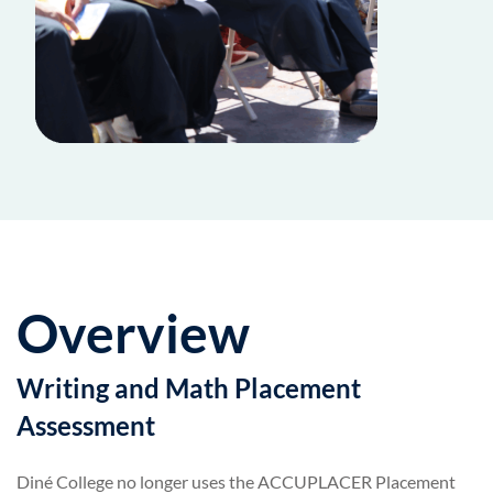
Overview
Writing and Math Placement
Assessment
Diné College no longer uses the ACCUPLACER Placement