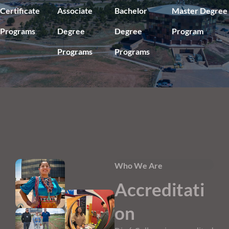
Certificate
Associate
Bachelor
Master Degree
Programs
Degree
Degree
Program
Programs
Programs
Who We Are
Accreditati
on