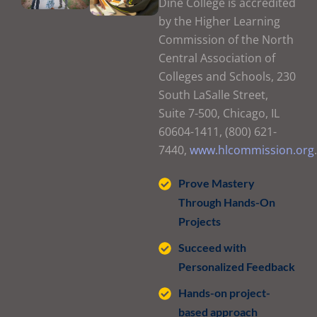
Diné College is accredited
by the Higher Learning
Commission of the North
Central Association of
Colleges and Schools, 230
South LaSalle Street,
Suite 7-500, Chicago, IL
60604-1411, (800) 621-
7440,
www.hlcommission.org
.
Prove Mastery
Through Hands-On
Projects
Succeed with
Personalized Feedback
Hands-on project-
based approach