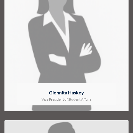
Glennita Haskey
Vice President of Student Affairs