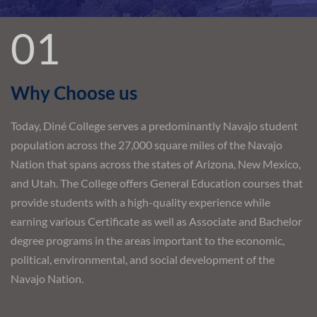
01
Why Choose us
Today, Diné College serves a predominantly Navajo student
population across the 27,000 square miles of the Navajo
Nation that spans across the states of Arizona, New Mexico,
and Utah. The College offers General Education courses that
provide students with a high-quality experience while
earning various Certificate as well as Associate and Bachelor
degree programs in the areas important to the economic,
political, environmental, and social development of the
Navajo Nation.