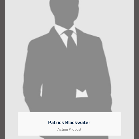
Patrick Blackwater
Acting Provost