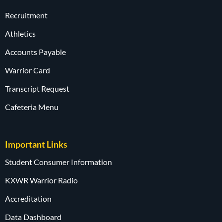
Recruitment
Athletics
Accounts Payable
Warrior Card
Transcript Request
Cafeteria Menu
Important Links
Student Consumer Information
KXWR Warrior Radio
Accreditation
Data Dashboard