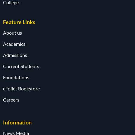
College.
Feature Links
About us
Academics
Admissions
Current Students
Foundations
eFollet Bookstore
Careers
Information
News Media