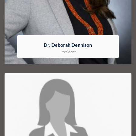
Dr. Deborah Dennison
President