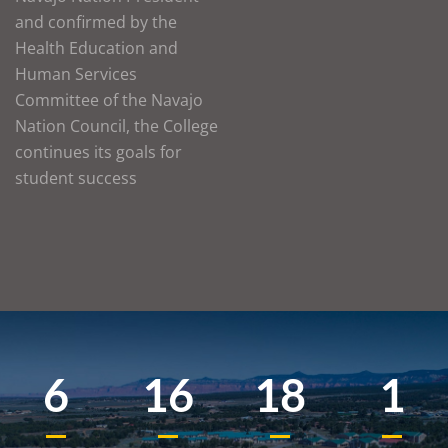
and confirmed by the
Health Education and
Human Services
Committee of the Navajo
Nation Council, the College
continues its goals for
student success
6
16
18
1