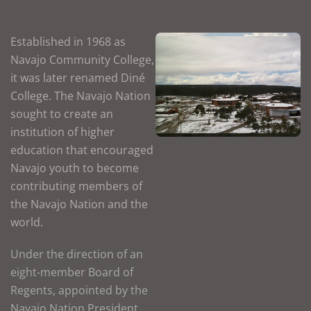
Established in 1968 as
Navajo Community College,
it was later renamed Diné
College. The Navajo Nation
sought to create an
institution of higher
education that encouraged
Navajo youth to become
contributing members of
the Navajo Nation and the
world.
Under the direction of an
eight-member Board of
Regents, appointed by the
Navajo Nation President