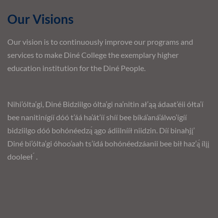
Our Visions
Our vision is to continuously improve our programs and
services to make Diné College the exemplary higher
education institution for the Diné People.
Nihi’ólta’gi, Diné Bidziilgo ólta’gi na’nitin ał’ąą ádaat’éii ółta’í
bee nanitinígíí dóó t’áá ha’át’íí shíí bee bíká’aná’álwo’ígíí
bidziilgo dóó bohónéedzą́ ągo ádiilnííł niidzin. Díí binahjį’
Diné bi’ólta’gi óhoo’aah ts’ídá bohónéedzáanii bee bił haz’ą́ ílįį
dooleeł ́ .