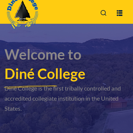
Sign in
Sign up
Sign in
Don’t have an account?
Sign up
Welcome to
Diné College
Diné College is the first tribally controlled and
accredited collegiate institution in the United
Lost your password?
Remember me
States.