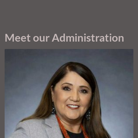
Meet our Administration