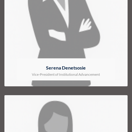
Serena Denetsosie
Vice-President of Institutional Advancement