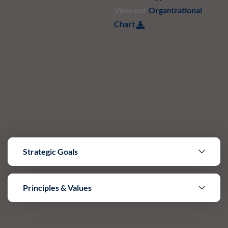
View our
Organizational
Chart
Strategic Goals
Principles & Values