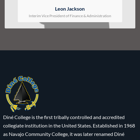
Leon Jackson
Interim Vice President of Finance & Administration
Diné College is the first tribally controlled and accredited
collegiate institution in the United States. Established in 1968
as Navajo Community College, it was later renamed Diné