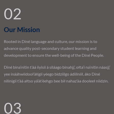
02
Our Mission
Rooted in Diné language and culture, our mission is to
advance quality post-secondary student learning and
development to ensure the well-being of the Diné People.
Diné bina’nitin t’áá íiyisíí á siláago binahjį’, ołta’í na’nitin náasjį’
yee ínááhwiidooł’áłígíí yéego bidziilgo ádiilnííł, áko Diné
nilínígíí t’áá ałtso yá’át’éehgo bee bił nahaz’áa dooleeł niidzin.
03