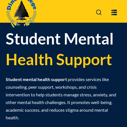
Sign in
Sign up
Sign in
Student Mental
Don’t have an account?
Sign up
Health Support
Student mental health support
provides services like
counseling, peer support, workshops, and crisis
intervention to help students manage stress, anxiety, and
Lost your passwor
Remember me
other mental health challenges. It promotes well-being,
academic success, and reduces stigma around mental
health.