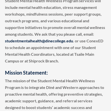
Student Mental Health Wellness Program services will
include mental health education, stress management
workshops, mindfulness sessions, peer support groups,
outreach programs, and various educational and
supportive initiatives to promote overall mental wellness
among students. We ask that you please call, email:
studentmentalhealth@dinecollege.edu
. or use ConexED
to schedule an appointment with one of our Student
Mental Health Coordinators, located at Tsaile Main
Campus or at Shiprock Branch.
Mission Statement:
The mission of the Student Mental Health Wellness
Program is to integrate Diné and Western approaches to
proactive mental health, offering preventive strategies,
academic support, guidance, and referral services
designed to boost students’ academic success and