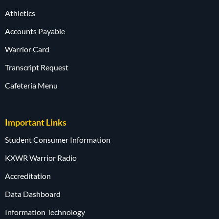
Athletics
Accounts Payable
Warrior Card
Transcript Request
Cafeteria Menu
Important Links
Student Consumer Information
KXWR Warrior Radio
Accreditation
Data Dashboard
Information Technology