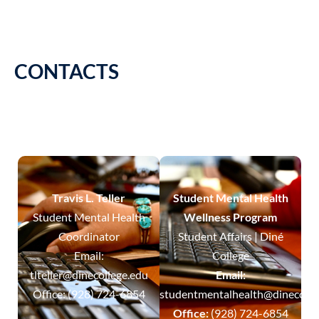
CONTACTS
Travis L. Teller
Student Mental Health
Student Mental Health
Wellness Program
Coordinator
Student Affairs | Diné
Email:
College
tlteller@dinecollege.edu
Email:
Office: (928) 724-6854
studentmentalhealth@dinecolle
Office:
(928) 724-6854