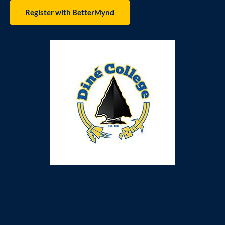
Register with BetterMynd