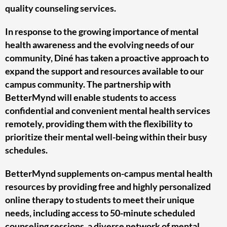
quality counseling services.
In response to the growing importance of mental
health awareness and the evolving needs of our
community, Diné has taken a proactive approach to
expand the support and resources available to our
campus community. The partnership with
BetterMynd will enable students to access
confidential and convenient mental health services
remotely, providing them with the flexibility to
prioritize their mental well-being within their busy
schedules.
BetterMynd supplements on-campus mental health
resources by providing free and highly personalized
online therapy to students to meet their unique
needs, including access to 50-minute scheduled
counseling sessions, a diverse network of mental