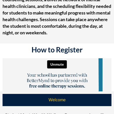
health clinicians, and the scheduling flexibility needed
for students to make meaningful progress with mental
health challenges. Sessions can take place anywhere
the student is most comfortable, during the day, at
night, or on weekends.
How to Register
Welcome