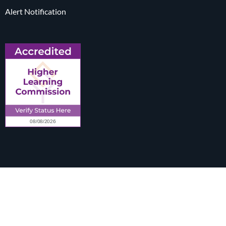
Alert Notification