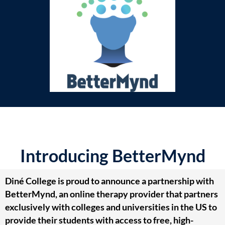
Introducing BetterMynd
Diné College is proud to announce a partnership with
BetterMynd, an online therapy provider that partners
exclusively with colleges and universities in the US to
provide their students with access to free, high-