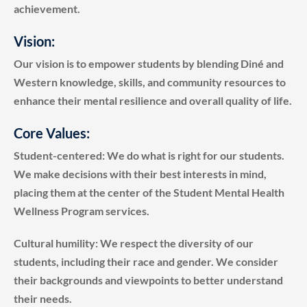
achievement.
Vision:
Our vision is to empower students by blending Diné and
Western knowledge, skills, and community resources to
enhance their mental resilience and overall quality of life.
Core Values:
Student-centered: We do what is right for our students.
We make decisions with their best interests in mind,
placing them at the center of the Student Mental Health
Wellness Program services.
Cultural humility: We respect the diversity of our
students, including their race and gender. We consider
their backgrounds and viewpoints to better understand
their needs.