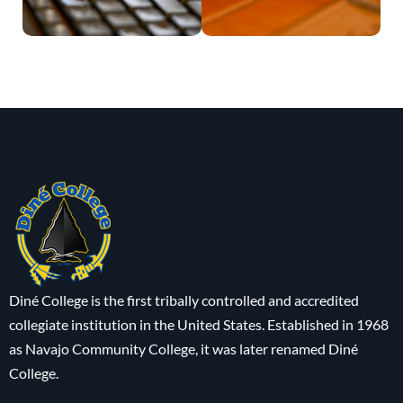
Diné College is the first tribally controlled and accredited
collegiate institution in the United States. Established in 1968
as Navajo Community College, it was later renamed Diné
College.