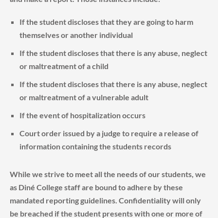
If the student discloses that they are going to harm
themselves or another individual
If the student discloses that there is any abuse, neglect
or maltreatment of a child
If the student discloses that there is any abuse, neglect
or maltreatment of a vulnerable adult
If the event of hospitalization occurs
Court order issued by a judge to require a release of
information containing the students records
While we strive to meet all the needs of our students, we
as Diné College staff are bound to adhere by these
mandated reporting guidelines. Confidentiality will only
be breached if the student presents with one or more of