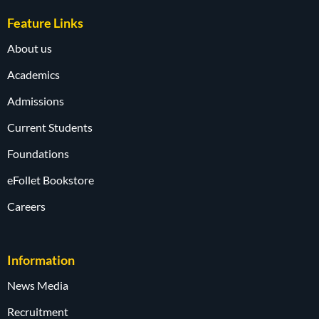
Feature Links
About us
Academics
Admissions
Current Students
Foundations
eFollet Bookstore
Careers
Information
News Media
Recruitment