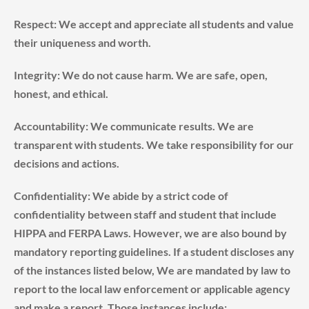
Respect: We accept and appreciate all students and value
their uniqueness and worth.
Integrity: We do not cause harm. We are safe, open,
honest, and ethical.
Accountability: We communicate results. We are
transparent with students. We take responsibility for our
decisions and actions.
Confidentiality: We abide by a strict code of
confidentiality between staff and student that include
HIPPA and FERPA Laws. However, we are also bound by
mandatory reporting guidelines. If a student discloses any
of the instances listed below, We are mandated by law to
report to the local law enforcement or applicable agency
and make a report. Those instances include: