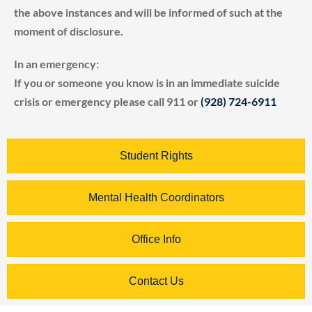
the above instances and will be informed of such at the
moment of disclosure.
In an emergency:
If you or someone you know is in an immediate suicide
crisis or emergency please call 911 or
(928) 724-6911
Student Rights
Mental Health Coordinators
Office Info
Contact Us