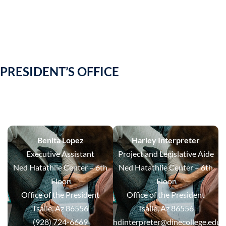
PRESIDENT’S OFFICE
Benita Lopez
Harley Interpreter
Executive Assistant
Project and Legislative Aide
Ned Hatathlie Center – 6th
Ned Hatathlie Center – 6th
Floor
Floor
Office of the President
Office of the President
Tsaile, Az 86556
Tsaile, Az 86556
(928) 724-6669
hdinterpreter@dinecollege.edu