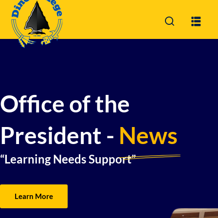
Sign in
Sign up
Sign in
Don’t have an account?
Sign up
Office of the
President -
News
“Learning Needs Support”
Lost your password?
Remember me
Learn More