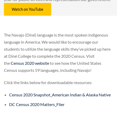
Watch on YouTube
The Navajo (Diné) language is the most spoken indigenous
language in America. We would like to encourage our
students to utilize the language skills they’ve picked up here
at Diné College to complete the 2020 Census. Visit
the
Census 2020 website
to see how the United States
Census supports 59 languages, including Navajo!
Click the links below for downloadable resources:
Census 2020 Snapshot_American Indian & Alaska Native
DC Census 2020 Matters_Flier