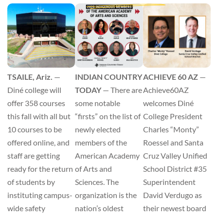
ACHIEVE 60 AZ
—
TSAILE, Ariz.
—
INDIAN COUNTRY
Achieve60AZ
Diné college will
TODAY
— There are
welcomes Diné
offer 358 courses
some notable
College President
this fall with all but
“firsts” on the list of
Charles “Monty”
10 courses to be
newly elected
Roessel and Santa
offered online, and
members of the
Cruz Valley Unified
staff are getting
American Academy
School District #35
ready for the return
of Arts and
Superintendent
of students by
Sciences. The
David Verdugo as
instituting campus-
organization is the
their newest board
wide safety
nation’s oldest