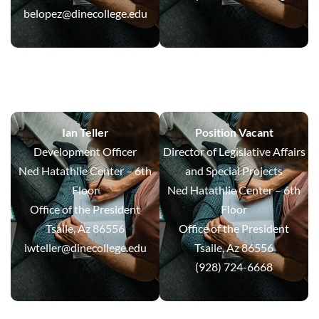
belopez@dinecollege.edu
Ian Teller
Position Vacant
Development Officer
Director of Legislative Affairs
Ned Hatathlie Center – 6th
and Special Projects
Floor
Ned Hatathlie Center – 6th
Office of the President
Floor
Tsaile, Az 86556
Office of the President
iwteller@dinecollege.edu
Tsaile, Az 86556
(928) 724-6668