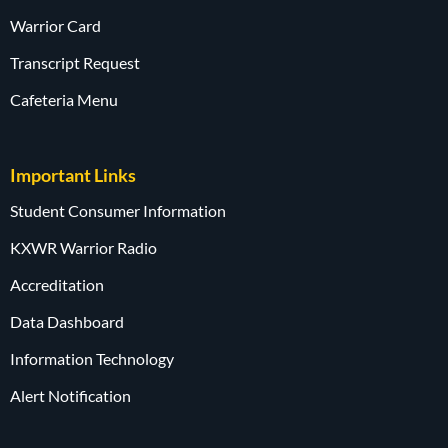
Warrior Card
Transcript Request
Cafeteria Menu
Important Links
Student Consumer Information
KXWR Warrior Radio
Accreditation
Data Dashboard
Information Technology
Alert Notification