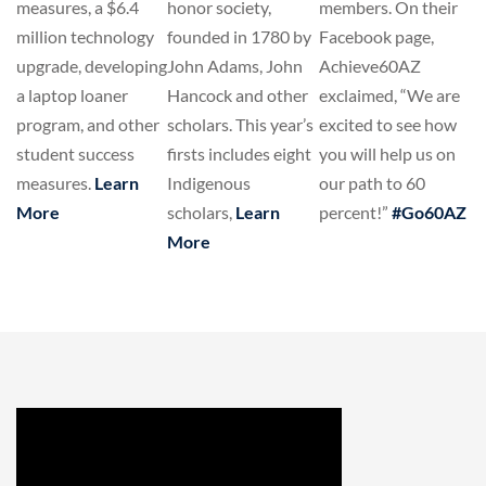
members. On their
measures, a $6.4
honor society,
Facebook page,
million technology
founded in 1780 by
Achieve60AZ
upgrade, developing
John Adams, John
exclaimed, “We are
a laptop loaner
Hancock and other
excited to see how
program, and other
scholars. This year’s
you will help us on
student success
firsts includes eight
our path to 60
measures.
Learn
Indigenous
percent!”
#Go60AZ
More
scholars,
Learn
More