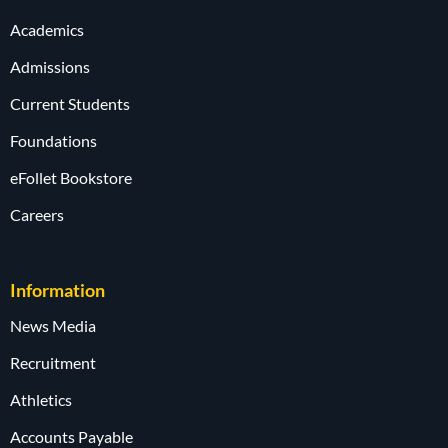
Academics
Admissions
Current Students
Foundations
eFollet Bookstore
Careers
Information
News Media
Recruitment
Athletics
Accounts Payable