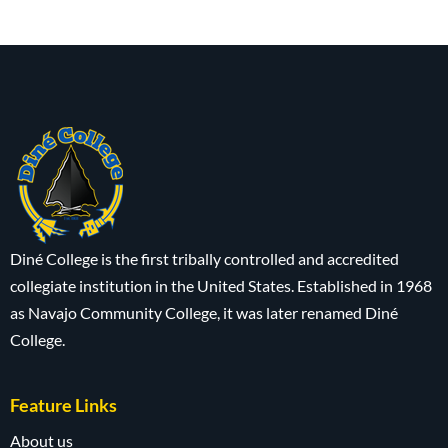
Diné College is the first tribally controlled and accredited
collegiate institution in the United States. Established in 1968
as Navajo Community College, it was later renamed Diné
College.
Feature Links
About us