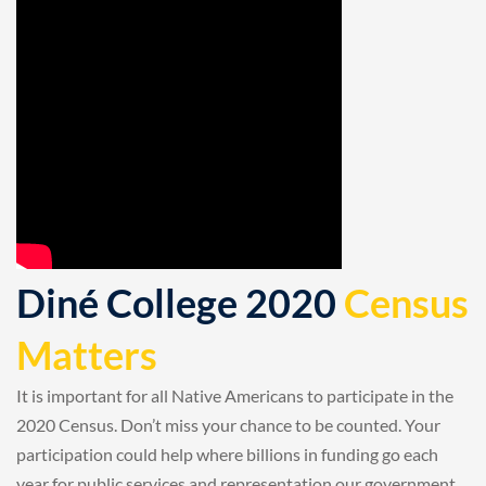
Diné College 2020
Census
Matters
It is important for all Native Americans to participate in the
2020 Census. Don’t miss your chance to be counted. Your
participation could help where billions in funding go each
year for public services and representation our government.