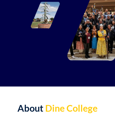
About
Dine College