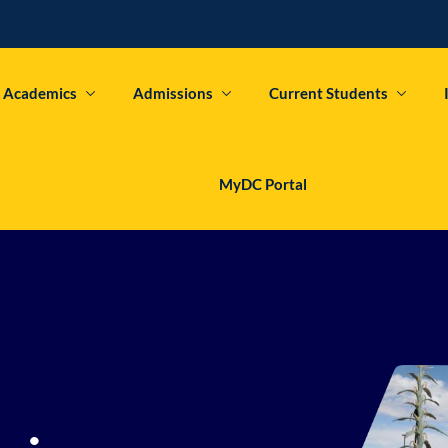
Academics
Admissions
Current Students
Sign in
Sign up
MyDC Portal
Sign in
Don’t have an account?
Sign up