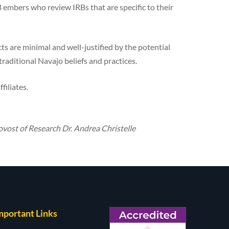
embers who review IRBs that are specific to their
ts are minimal and well-justified by the potential
 traditional Navajo beliefs and practices.
filiates.
rovost of Research Dr. Andrea Christelle
mportant Links