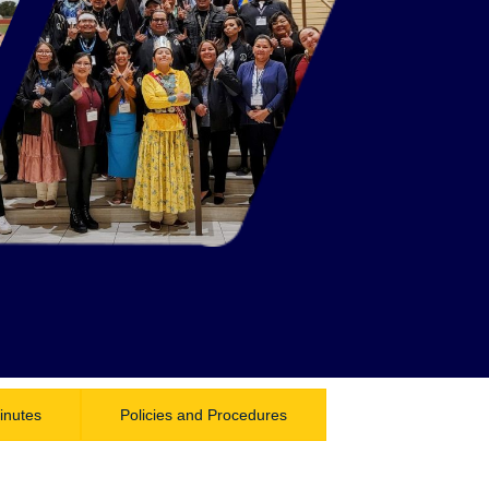
inutes
Policies and Procedures