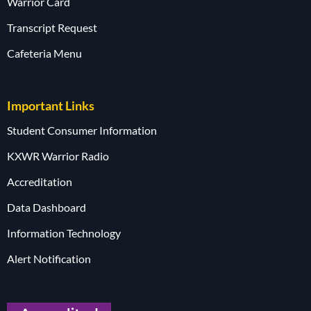
Warrior Card
Transcript Request
Cafeteria Menu
Important Links
Student Consumer Information
KXWR Warrior Radio
Accreditation
Data Dashboard
Information Technology
Alert Notification