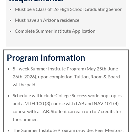
Must be a Class of ’26 High School Graduating Senior
Must have an Arizona residence
Complete Summer Institute Application
Program Information
5– week Summer Institute Program (May 25th-June
26th, 2026), upon completion, Tuition, Room & Board
will be paid.
Schedule will include College Success workshop topics
and a MTH 100 (3) course with LAB and NAV 101 (4)
course with a LAB. Student can earn up to 7 credits for
the summer.
The Summer Institute Program provides Peer Mentors,