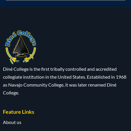
Diné College is the first tribally controlled and accredited
collegiate institution in the United States. Established in 1968
as Navajo Community College, it was later renamed Diné
College.
Feature Links
About us