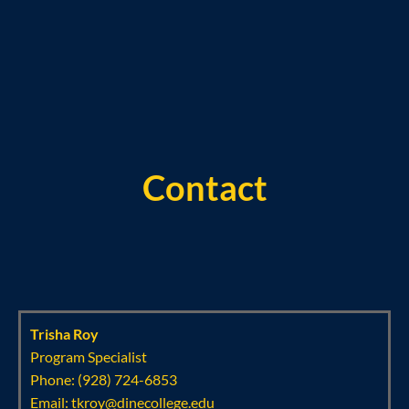
Contact
Trisha Roy
Program Specialist
Phone: (928) 724-6853
Email:
tkroy@dinecollege.edu