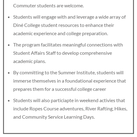
Commuter students are welcome.
Students will engage with and leverage a wide array of
Diné College student resources to enhance their
academic experience and college preparation.
The program facilitates meaningful connections with
Student Affairs Staff to develop comprehensive
academic plans.
By committing to the Summer Institute, students will
immerse themselves in a foundational experience that
prepares them for a successful college career
Students will also particiapte in weekend activies that
include Ropes Course adventures, River Rafting, Hikes,
and Community Service Learning Days.