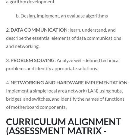
algorithm development
b. Design, implement, an evaluate algorithms
2.
DATA COMMUNICATION:
learn, understand, and
describe the essential elements of data communications
and networking.
3.
PROBLEM SOLVING:
Analyze well-defined technical
problems and identify appropriate solutions.
4.
NETWORKING AND HARDWARE IMPLEMENTATION:
Implement a simple local area network (LAN) using hubs,
bridges, and switches, and identify the names of functions
of motherboard components.
CURRICULUM ALIGNMENT
(ASSESSMENT MATRIX -