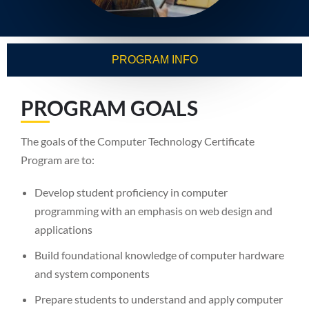
PROGRAM INFO
PROGRAM GOALS
The goals of the Computer Technology Certificate
Program are to:
Develop student proficiency in computer
programming with an emphasis on web design and
applications
Build foundational knowledge of computer hardware
and system components
Prepare students to understand and apply computer