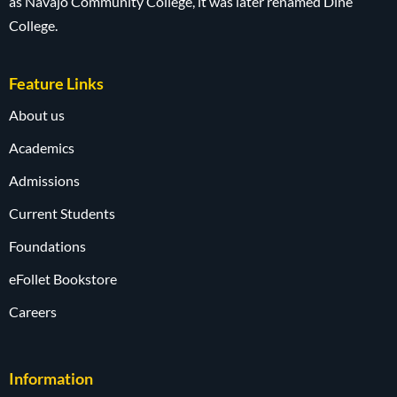
as Navajo Community College, it was later renamed Diné
College.
Feature Links
About us
Academics
Admissions
Current Students
Foundations
eFollet Bookstore
Careers
Information