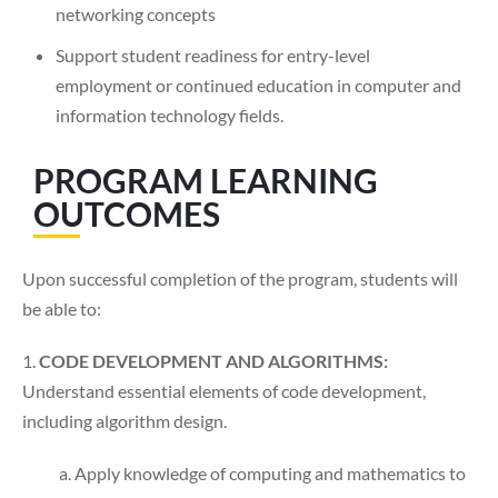
networking concepts
Support student readiness for entry-level
employment or continued education in computer and
information technology fields.
PROGRAM LEARNING
OUTCOMES
Upon successful completion of the program, students will
be able to:
1.
CODE DEVELOPMENT AND ALGORITHMS:
Understand essential elements of code development,
including algorithm design.
a. Apply knowledge of computing and mathematics to