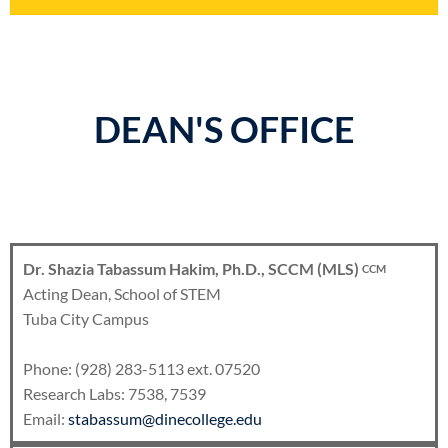
DEAN'S OFFICE
Dr. Shazia Tabassum Hakim, Ph.D., SCCM (MLS)
CCM
Acting Dean, School of STEM
Tuba City Campus
Phone: (928) 283-5113 ext. 07520
Research Labs: 7538, 7539
Email:
stabassum@dinecollege.edu