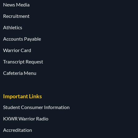
News Media
Recruitment
Athletics
Accounts Payable
Warrior Card
Transcript Request
Cafeteria Menu
Important Links
Student Consumer Information
KXWR Warrior Radio
Accreditation