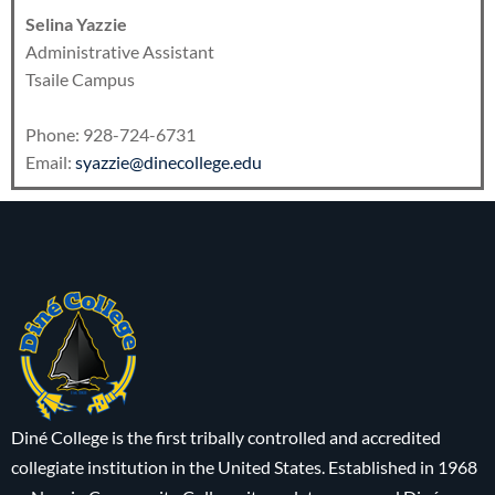
Selina Yazzie
Administrative Assistant
Tsaile Campus
Phone: 928-724-6731
Email:
syazzie@dinecollege.edu
Diné College is the first tribally controlled and accredited
collegiate institution in the United States. Established in 1968