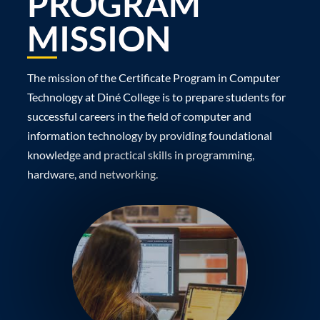
PROGRAM
MISSION
The mission of the Certificate Program in Computer
Technology at Diné College is to prepare students for
successful careers in the field of computer and
information technology by providing foundational
knowledge and practical skills in programming,
hardware, and networking.