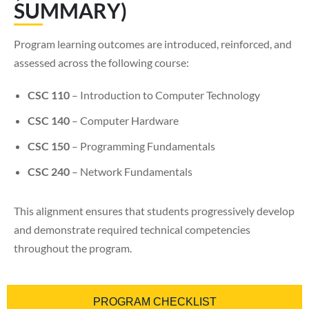
SUMMARY)
Program learning outcomes are introduced, reinforced, and
assessed across the following course:
CSC 110
– Introduction to Computer Technology
CSC 140
– Computer Hardware
CSC 150
– Programming Fundamentals
CSC 240
– Network Fundamentals
This alignment ensures that students progressively develop
and demonstrate required technical competencies
throughout the program.
PROGRAM CHECKLIST