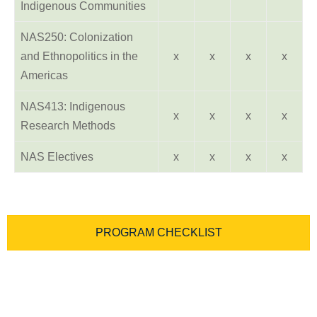
Indigenous Communities
NAS250: Colonization
and Ethnopolitics in the
x
x
x
x
Americas
NAS413: Indigenous
x
x
x
x
Research Methods
NAS Electives
x
x
x
x
PROGRAM CHECKLIST