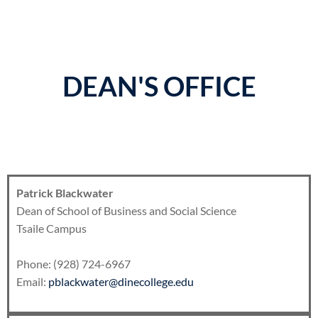
DEAN'S OFFICE
Patrick Blackwater
Dean of School of Business and Social Science
Tsaile Campus
Phone: (928) 724-6967
Email:
pblackwater@dinecollege.edu