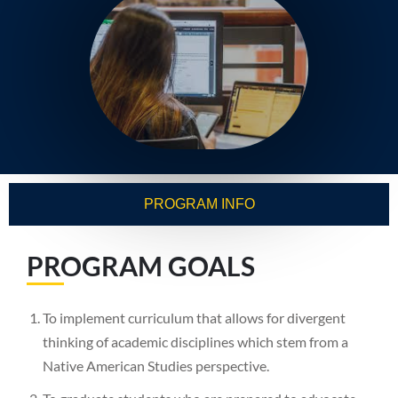
PROGRAM INFO
PROGRAM GOALS
To implement curriculum that allows for divergent
thinking of academic disciplines which stem from a
Native American Studies perspective.