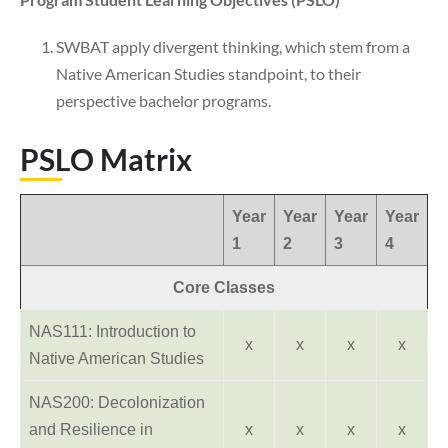
SWBAT apply divergent thinking, which stem from a
Native American Studies standpoint, to their
perspective bachelor programs.
PSLO Matrix
Year
Year
Year
Year
1
2
3
4
Core Classes
NAS111: Introduction to
x
x
x
x
Native American Studies
NAS200: Decolonization
and Resilience in
x
x
x
x