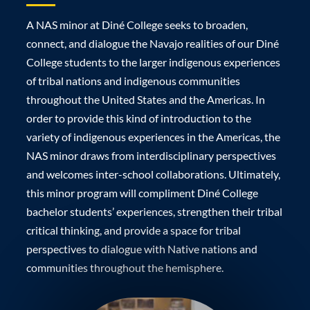
A NAS minor at Diné College seeks to broaden,
connect, and dialogue the Navajo realities of our Diné
College students to the larger indigenous experiences
of tribal nations and indigenous communities
throughout the United States and the Americas. In
order to provide this kind of introduction to the
variety of indigenous experiences in the Americas, the
NAS minor draws from interdisciplinary perspectives
and welcomes inter-school collaborations. Ultimately,
this minor program will compliment Diné College
bachelor students’ experiences, strengthen their tribal
critical thinking, and provide a space for tribal
perspectives to dialogue with Native nations and
communities throughout the hemisphere.