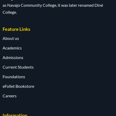
as Navajo Community College, it was later renamed Diné
College.
Feature Links
About us
Academics
Admissions
Current Students
Foundations
eFollet Bookstore
Careers
Information