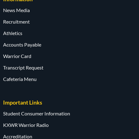
News Media
Recruitment
Athletics
Accounts Payable
Warrior Card
Transcript Request
Cafeteria Menu
Important Links
Student Consumer Information
KXWR Warrior Radio
Accreditation