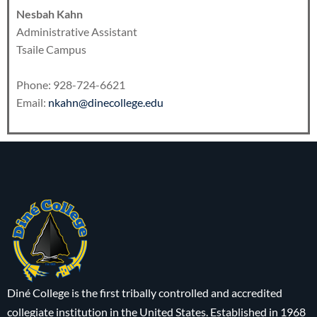
Nesbah Kahn
Administrative Assistant
Tsaile Campus
Phone: 928-724-6621
Email:
nkahn@dinecollege.edu
Diné College is the first tribally controlled and accredited
collegiate institution in the United States. Established in 1968