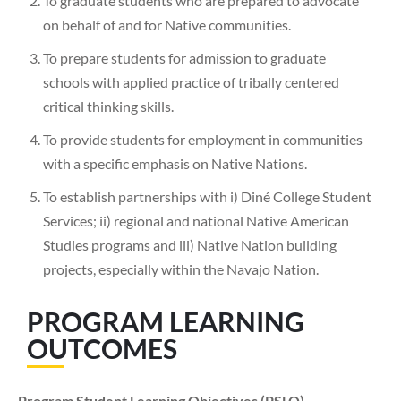
To graduate students who are prepared to advocate
on behalf of and for Native communities.
To prepare students for admission to graduate
schools with applied practice of tribally centered
critical thinking skills.
To provide students for employment in communities
with a specific emphasis on Native Nations.
To establish partnerships with i) Diné College Student
Services; ii) regional and national Native American
Studies programs and iii) Native Nation building
projects, especially within the Navajo Nation.
PROGRAM LEARNING
OUTCOMES
Program Student Learning Objectives (PSLO)