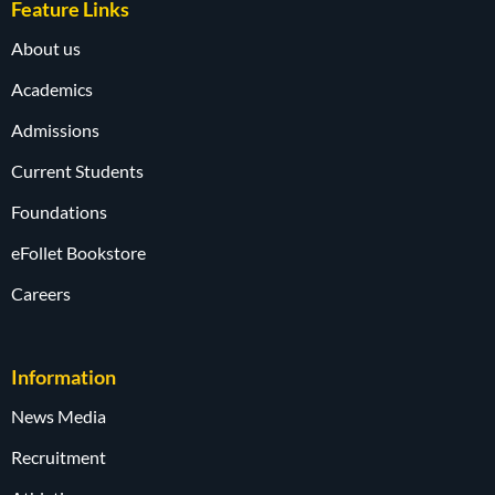
Feature Links
About us
Academics
Admissions
Current Students
Foundations
eFollet Bookstore
Careers
Information
News Media
Recruitment