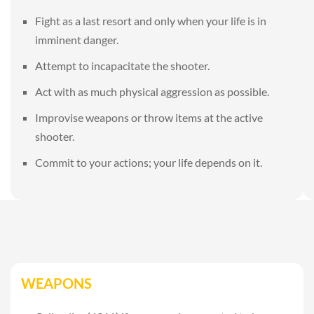
Fight as a last resort and only when your life is in
imminent danger.
Attempt to incapacitate the shooter.
Act with as much physical aggression as possible.
Improvise weapons or throw items at the active
shooter.
Commit to your actions; your life depends on it.
WEAPONS