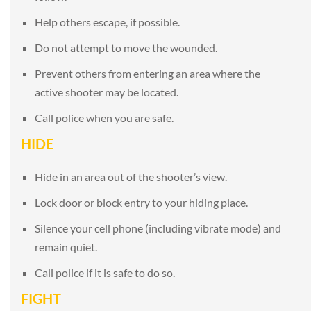
Help others escape, if possible.
Do not attempt to move the wounded.
Prevent others from entering an area where the
active shooter may be located.
Call police when you are safe.
HIDE
Hide in an area out of the shooter’s view.
Lock door or block entry to your hiding place.
Silence your cell phone (including vibrate mode) and
remain quiet.
Call police if it is safe to do so.
FIGHT