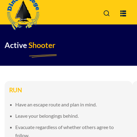
Sign in
Active
Shooter
Sign i
Don’t have an acc
RUN
Have an escape route and plan in mind.
Leave your belongings behind.
Remember me
Evacuate regardless of whether others agree to
follow.