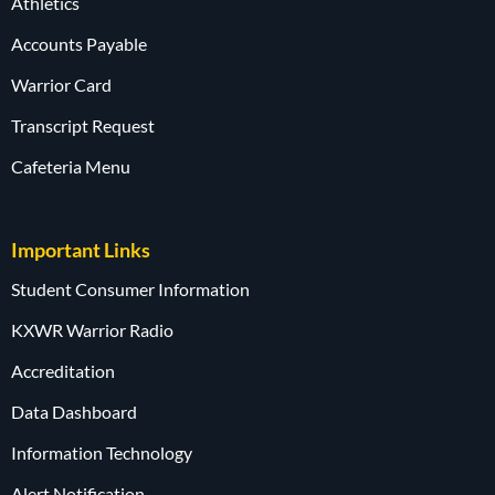
Athletics
Accounts Payable
Warrior Card
Transcript Request
Cafeteria Menu
Important Links
Student Consumer Information
KXWR Warrior Radio
Accreditation
Data Dashboard
Information Technology
Alert Notification