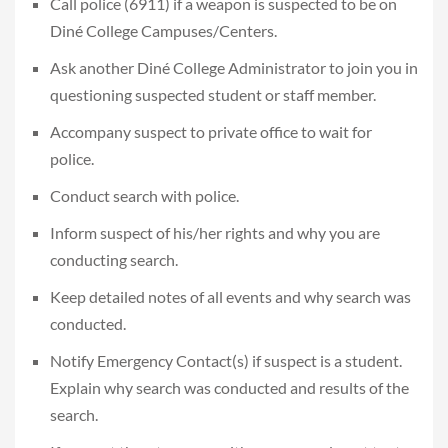
Call police (6911) if a weapon is suspected to be on
Diné College Campuses/Centers.
Ask another Diné College Administrator to join you in
questioning suspected student or staff member.
Accompany suspect to private office to wait for
police.
Conduct search with police.
Inform suspect of his/her rights and why you are
conducting search.
Keep detailed notes of all events and why search was
conducted.
Notify Emergency Contact(s) if suspect is a student.
Explain why search was conducted and results of the
search.