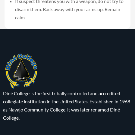
If suspect threatens you with a weapon, do not try to
disarm them. Back away with your arms up. Remain
calm.
Diné College is the first tribally controlled and accredited
collegiate institution in the United States. Established in 1968
as Navajo Community College, it was later renamed Diné
College.