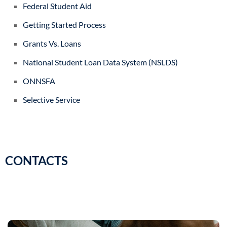
Federal Student Aid
Getting Started Process
Grants Vs. Loans
National Student Loan Data System (NSLDS)
ONNSFA
Selective Service
CONTACTS