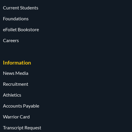
Current Students
Foundations
eFollet Bookstore
Careers
Information
News Media
Recruitment
Athletics
Accounts Payable
Warrior Card
Transcript Request