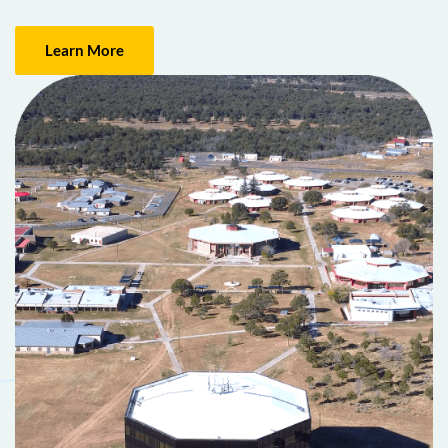
Learn More