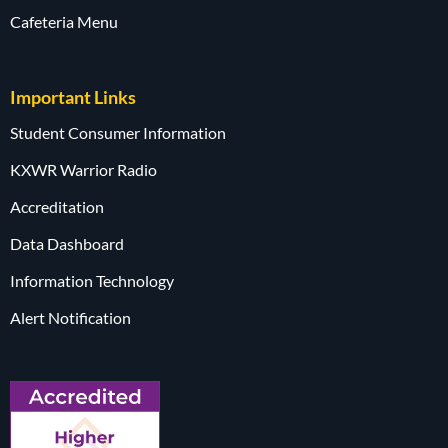
Cafeteria Menu
Important Links
Student Consumer Information
KXWR Warrior Radio
Accreditation
Data Dashboard
Information Technology
Alert Notification