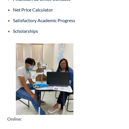
Net Price Calculator
Satisfactory Academic Progress
Scholarships
Online: