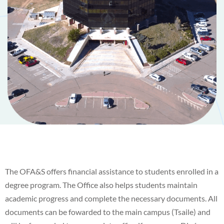
The OFA&S offers financial assistance to students enrolled in a
degree program. The Office also helps students maintain
academic progress and complete the necessary documents. All
documents can be fowarded to the main campus (Tsaile) and