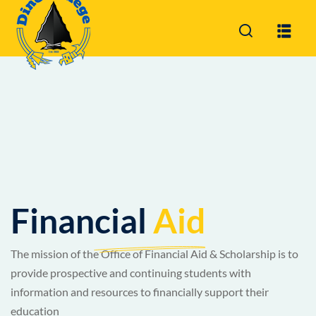
Sign in
Sign up
Sign in
Don’t have an account?
Sign up
Financial
Aid
Lost your password?
Remember me
The mission of the Office of Financial Aid & Scholarship is to
provide prospective and continuing students with
information and resources to financially support their
education