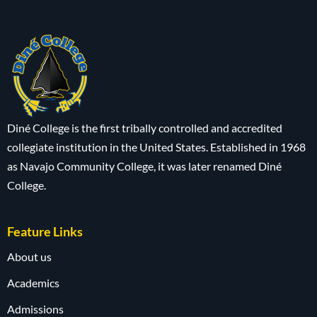
Diné College is the first tribally controlled and accredited
collegiate institution in the United States. Established in 1968
as Navajo Community College, it was later renamed Diné
College.
Feature Links
About us
Academics
Admissions