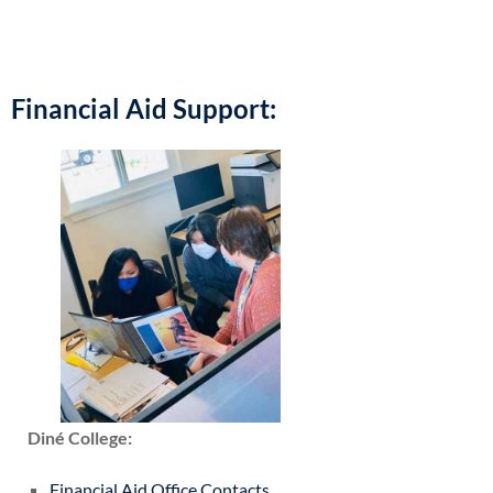
Financial Aid Support:
Diné College:
Financial Aid Office Contacts