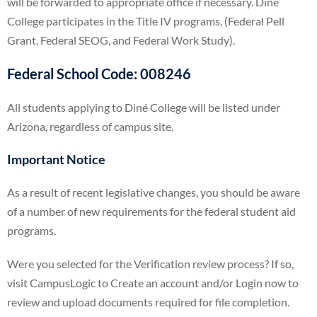
will be forwarded to appropriate office if necessary. Diné
College participates in the Title IV programs, (Federal Pell
Grant, Federal SEOG, and Federal Work Study).
Federal School Code:
008246
All students applying to Diné College will be listed under
Arizona, regardless of campus site.
Important Notice
As a result of recent legislative changes, you should be aware
of a number of new requirements for the federal student aid
programs.
Were you selected for the Verification review process? If so,
visit CampusLogic to Create an account and/or Login now to
review and upload documents required for file completion.