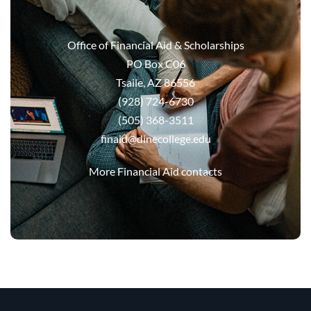
Office of Financial Aid & Scholarships
PO Box C06
Tsaile, AZ 86556
(928) 724-6730
(505) 368-3511
finaid@dinecollege.edu
More Financial Aid contacts