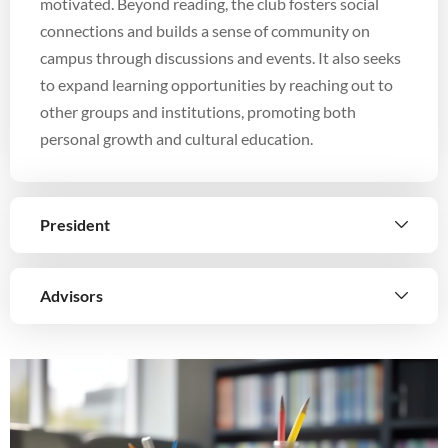
motivated. Beyond reading, the club fosters social
connections and builds a sense of community on
campus through discussions and events. It also seeks
to expand learning opportunities by reaching out to
other groups and institutions, promoting both
personal growth and cultural education.
President
Advisors