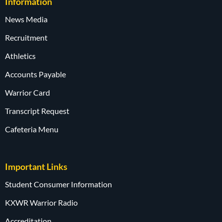
Information
News Media
Recruitment
Athletics
Accounts Payable
Warrior Card
Transcript Request
Cafeteria Menu
Important Links
Student Consumer Information
KXWR Warrior Radio
Accreditation