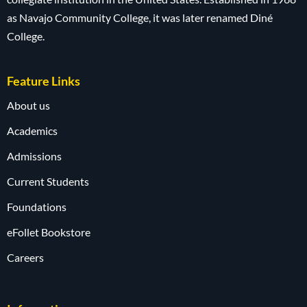
as Navajo Community College, it was later renamed Diné
College.
Feature Links
About us
Academics
Admissions
Current Students
Foundations
eFollet Bookstore
Careers