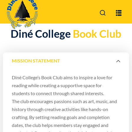
Sign in
Sign up
Diné College
Book Club
Sign in
Don’t have an account?
Sign up
MISSION STATEMENT
Diné College’s Book Club aims to inspire a love for
reading while creating a supportive space for
students to connect through shared interests.
The club encourages passions such as art, music, and
Lost your password?
Remember me
history through creative activities like hands-on
crafting. By setting reading goals and completion
dates, the club helps members stay engaged and