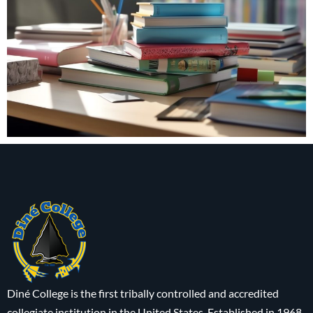
Diné College is the first tribally controlled and accredited
collegiate institution in the United States. Established in 1968