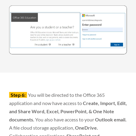
Step 6:
You will be directed to the Office 365
application and now have access to
Create, Import, Edit,
and Share Word, Excel, PowerPoint, & One Note
documents.
You also have access to your
Outlook email.
A file cloud storage application,
OneDrive.
Collaboration applications,
SharePoint and