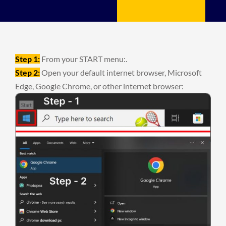
Step 1:
From your START menu:.
Step 2:
Open your default internet browser, Microsoft
Edge, Google Chrome, or other internet browser: