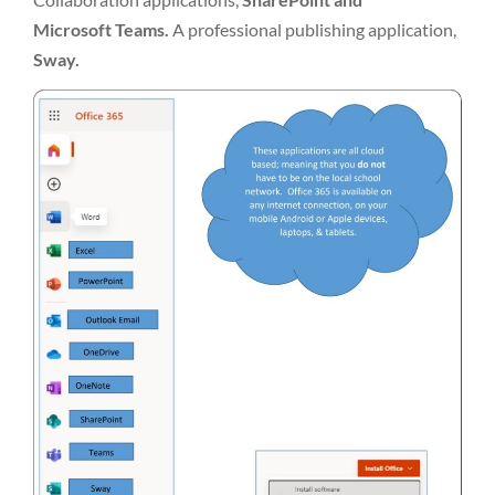
Microsoft Teams.
A professional publishing application,
Sway.