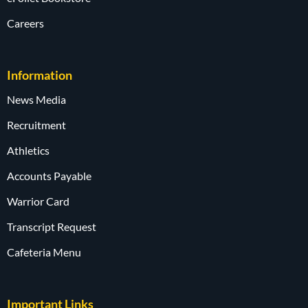
Careers
Information
News Media
Recruitment
Athletics
Accounts Payable
Warrior Card
Transcript Request
Cafeteria Menu
Important Links