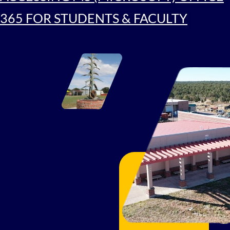
365 FOR STUDENTS & FACULTY