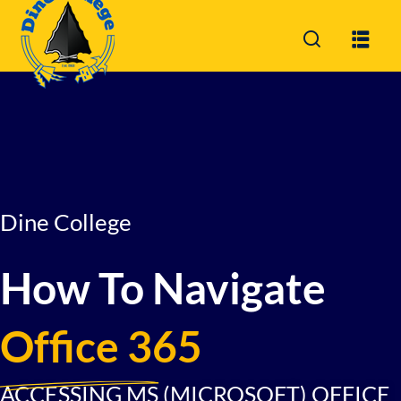
Sign in
Sign up
Sign in
Don’t have an account?
Sign up
Dine College
How To Navigate
Lost your password?
Remember me
Office 365
ACCESSING MS (MICROSOFT) OFFICE