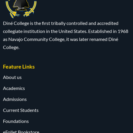
Diné College is the first tribally controlled and accredited
collegiate institution in the United States. Established in 1968
as Navajo Community College, it was later renamed Diné
College.
Feature Links
About us
Academics
Admissions
Current Students
Foundations
eFollet Bookstore