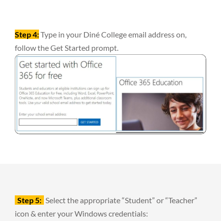
Step 4:
Type in your Diné College email address on,
follow the Get Started prompt.
Step 5:
Select the appropriate “Student” or “Teacher”
icon & enter your Windows credentials: