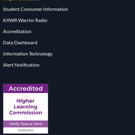
Student Consumer Information
KXWR Warrior Radio
Accreditation
Data Dashboard
Information Technology
Alert Notification