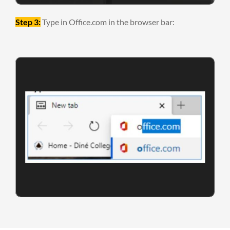
Step 3:
Type in Office.com in the browser bar: