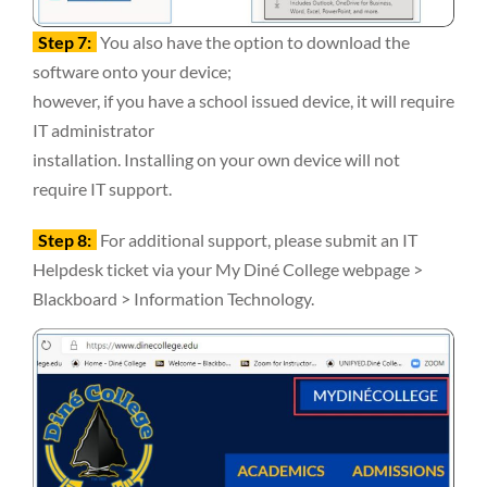
Step 7:
You also have the option to download the
software onto your device;
however, if you have a school issued device, it will require
IT administrator
installation. Installing on your own device will not
require IT support.
Step 8:
For additional support, please submit an IT
Helpdesk ticket via your My Diné College webpage >
Blackboard > Information Technology.