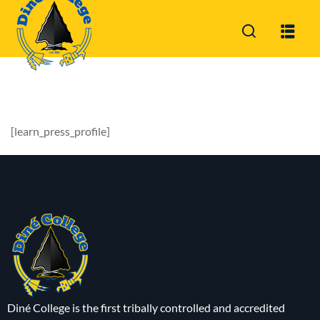
Sign in
Sign up
Sign in
Don’t have an account?
Sign up
[learn_press_profile]
Lost your password?
Remember me
Diné College is the first tribally controlled and accredited