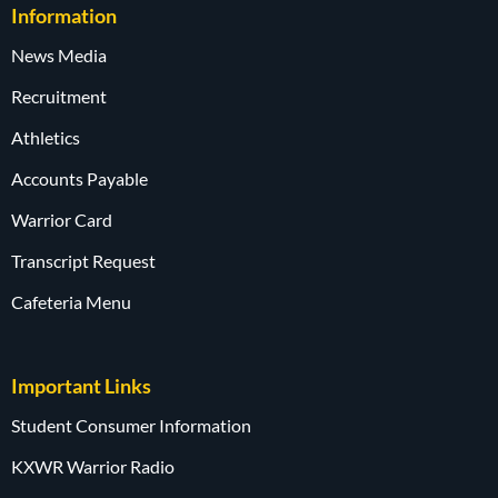
Information
News Media
Recruitment
Athletics
Accounts Payable
Warrior Card
Transcript Request
Cafeteria Menu
Important Links
Student Consumer Information
KXWR Warrior Radio