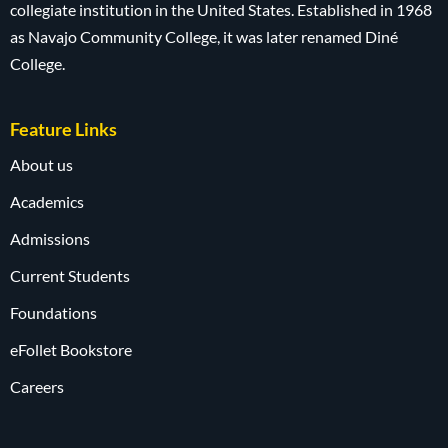
collegiate institution in the United States. Established in 1968
as Navajo Community College, it was later renamed Diné
College.
Feature Links
About us
Academics
Admissions
Current Students
Foundations
eFollet Bookstore
Careers