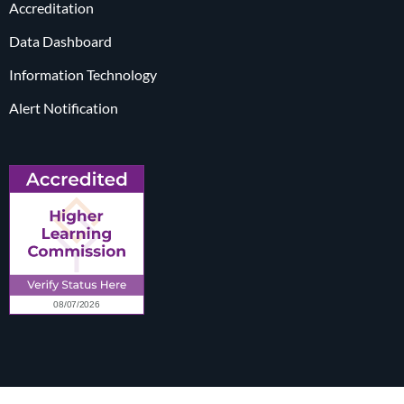
Accreditation
Data Dashboard
Information Technology
Alert Notification