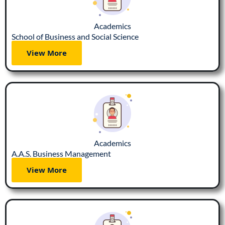
Academics
School of Business and Social Science
View More
Academics
A.A.S. Business Management
View More