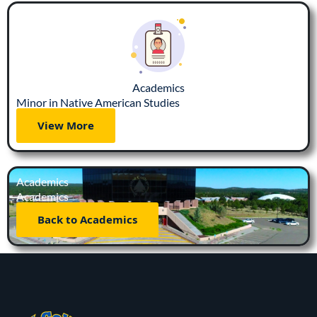
Academics
Minor in Native American Studies
View More
Academics
Academics
Back to Academics