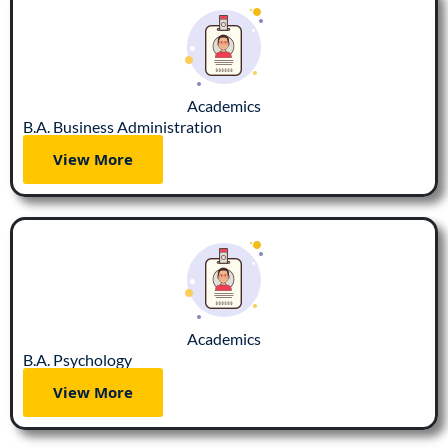
Academics
B.A. Business Administration
View More
Academics
B.A. Psychology
View More