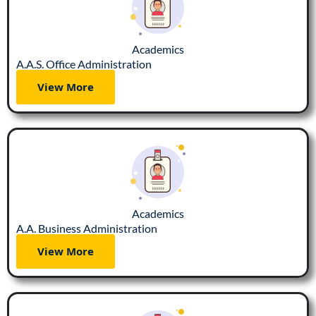
Academics
A.A.S. Office Administration
View More
Academics
A.A. Business Administration
View More