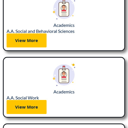
Academics
A.A. Social and Behavioral Sciences
View More
Academics
A.A. Social Work
View More