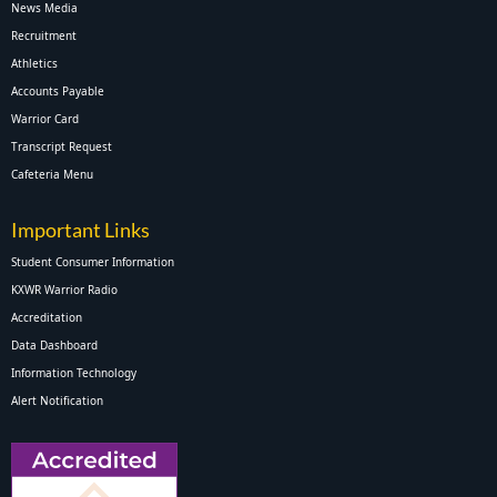
News Media
Recruitment
Athletics
Accounts Payable
Warrior Card
Transcript Request
Cafeteria Menu
Important Links
Student Consumer Information
KXWR Warrior Radio
Accreditation
Data Dashboard
Information Technology
Alert Notification