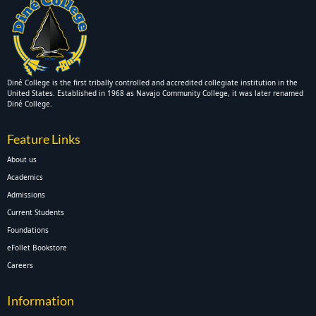
Diné College is the first tribally controlled and accredited collegiate institution in the
United States. Established in 1968 as Navajo Community College, it was later renamed
Diné College.
Feature Links
About us
Academics
Admissions
Current Students
Foundations
eFollet Bookstore
Careers
Information