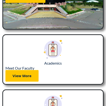
Academics
Meet Our Faculty
View More