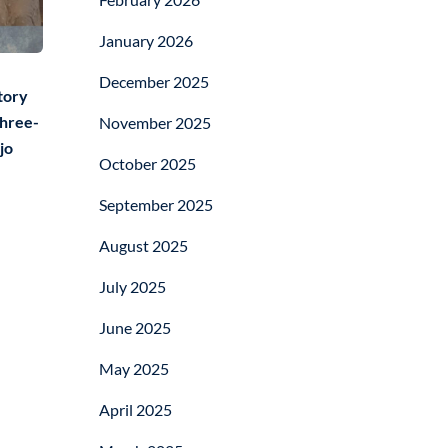
January 2026
December 2025
tory
three-
November 2025
jo
October 2025
September 2025
August 2025
July 2025
June 2025
May 2025
April 2025