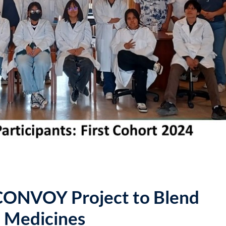
Lost your password?
Remember me
 CONVOY Project to Blend
n Medicines