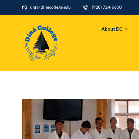
dhr@dinecollege.edu
(928) 724-6600
About DC