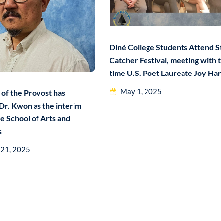
Diné College Students Attend S
Catcher Festival, meeting with 
time U.S. Poet Laureate Joy Har
May 1, 2025
 of the Provost has
Dr. Kwon as the interim
e School of Arts and
s
 21, 2025