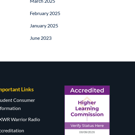
March 2025
February 2025
January 2025
June 2023
mportant Links
tudent Consumer
nformation
XWR Warrior Radio
ccreditation