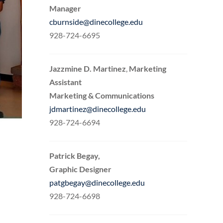
Manager
cburnside@dinecollege.edu
928-724-6695
Jazzmine D. Martinez
,
Marketing
Assistant
Marketing & Communications
jdmartinez@dinecollege.edu
928-724-6694
Patrick Begay,
Graphic Designer
patgbegay@dinecollege.edu
928-724-6698