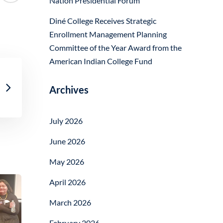
Nation Presidential Forum
Diné College Receives Strategic
Enrollment Management Planning
Committee of the Year Award from the
American Indian College Fund
Archives
July 2026
June 2026
May 2026
April 2026
March 2026
February 2026