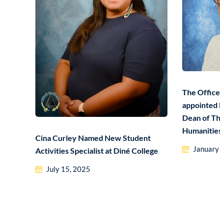
The Office
appointed 
Dean of Th
Humanitie
Cina Curley Named New Student
January
Activities Specialist at Diné College
July 15, 2025