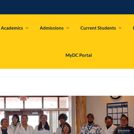
Academics
Admissions
Current Students
Sign in
Sign up
MyDC Portal
Sign in
Don’t have an account?
Sign up