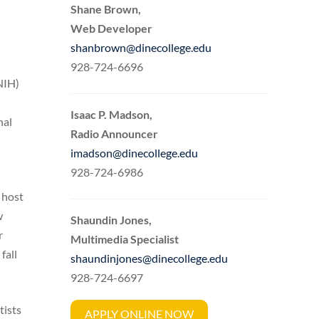
Shane Brown,
Web Developer
shanbrown@dinecollege.edu
928-724-6696
NIH)
Isaac P. Madson,
nal
Radio Announcer
imadson@dinecollege.edu
928-724-6986
 host
w
Shaundin Jones,
r
Multimedia Specialist
fall
shaundinjones@dinecollege.edu
928-724-6697
tists
APPLY ONLINE NOW