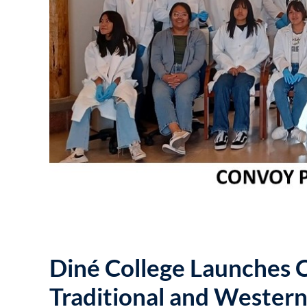
Diné College Launches
Traditional and Wester