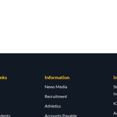
inks
Information
I
News Media
S
I
Recruitment
K
Athletics
A
udents
Accounts Payable