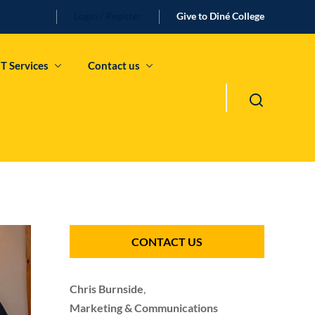
Login / Register
Give to Diné College
IT Services
Contact us
CONTACT US
Chris Burnside
,
Marketing & Communications