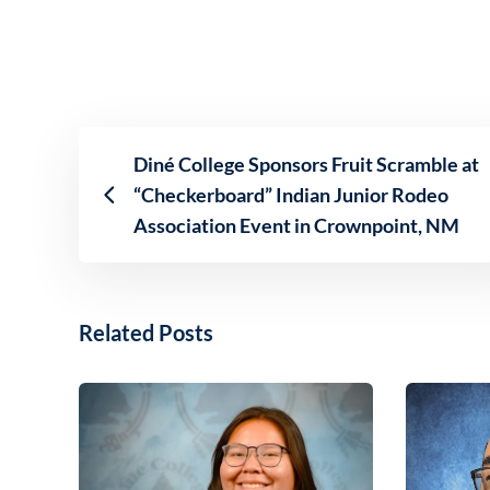
Diné College Sponsors Fruit Scramble at
“Checkerboard” Indian Junior Rodeo
Association Event in Crownpoint, NM
Related Posts