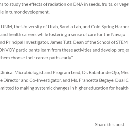
 to study the effects of radiation on DNA in seeds, fruits, or vege
ole in tumor development.
, UNM, the University of Utah, Sandia Lab, and Cold Spring Harbo
and health careers while fostering a sense of care for the Navajo
nd Principal Investigator. James Tutt, Dean of the School of STEM 
ONVOY participants learn from these activities and develop proje
p them choose their career paths early.”
linical Microbiologist and Program Lead, Dr. Babatunde Ojo, Med
e Director and Co-Investigator, and Ms. Francetta Begaye, Dual C
mitted to making systemic changes in higher education for health
Share this post