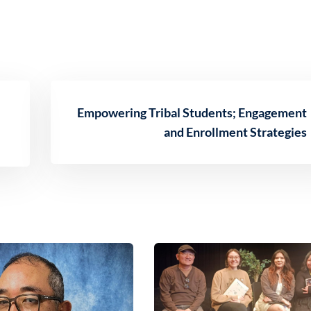
Empowering Tribal Students; Engagement
and Enrollment Strategies