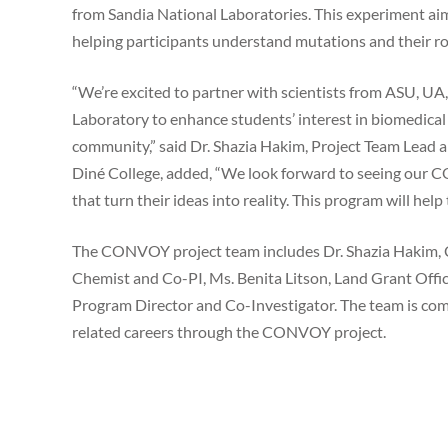
from Sandia National Laboratories. This experiment aims
helping participants understand mutations and their r
“We’re excited to partner with scientists from ASU, UA
Laboratory to enhance students’ interest in biomedical 
community,” said Dr. Shazia Hakim, Project Team Lead a
Diné College, added, “We look forward to seeing our C
that turn their ideas into reality. This program will hel
The CONVOY project team includes Dr. Shazia Hakim, C
Chemist and Co-PI, Ms. Benita Litson, Land Grant Offic
Program Director and Co-Investigator. The team is com
related careers through the CONVOY project.