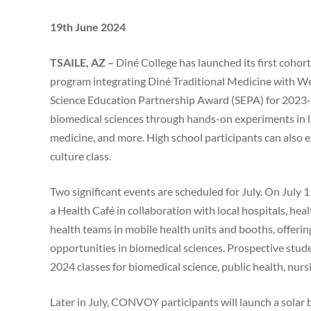
19th June 2024
TSAILE, AZ –
Diné College has launched its first coh
program integrating Diné Traditional Medicine with We
Science Education Partnership Award (SEPA) for 2023-20
biomedical sciences through hands-on experiments in lif
medicine, and more. High school participants can also e
culture class.
Two significant events are scheduled for July. On July
a Health Café in collaboration with local hospitals, healt
health teams in mobile health units and booths, offeri
opportunities in biomedical sciences. Prospective stude
2024 classes for biomedical science, public health, nur
Later in July, CONVOY participants will launch a solar 