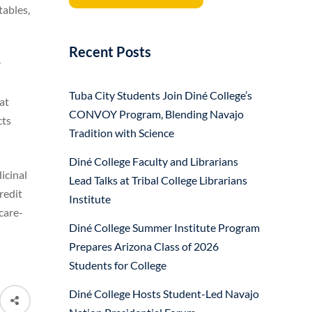
tables,
Recent Posts
r
Tuba City Students Join Diné College’s
at
CONVOY Program, Blending Navajo
cts
Tradition with Science
Diné College Faculty and Librarians
icinal
Lead Talks at Tribal College Librarians
redit
Institute
care-
Diné College Summer Institute Program
Prepares Arizona Class of 2026
Students for College
Diné College Hosts Student-Led Navajo