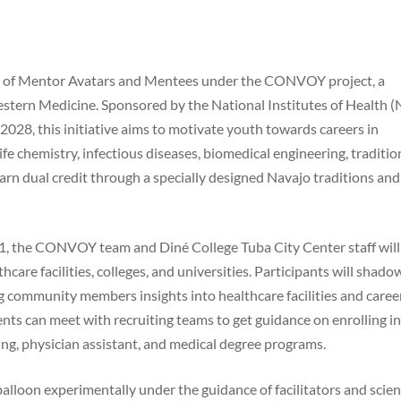
ort of Mentor Avatars and Mentees under the CONVOY project, a
stern Medicine. Sponsored by the National Institutes of Health (
28, this initiative aims to motivate youth towards careers in
e chemistry, infectious diseases, biomedical engineering, traditio
arn dual credit through a specially designed Navajo traditions and
 11, the CONVOY team and Diné College Tuba City Center staff will
hcare facilities, colleges, and universities. Participants will shado
ng community members insights into healthcare facilities and caree
nts can meet with recruiting teams to get guidance on enrolling in 
sing, physician assistant, and medical degree programs.
balloon experimentally under the guidance of facilitators and scien