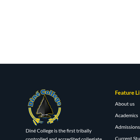
Feature L
About us
Academics
Admissions
Diné College is the first tribally
Current St
controlled and accredited collegiate