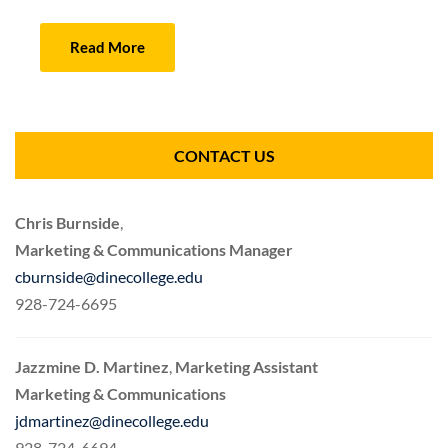
Read More
CONTACT US
Chris Burnside
,
Marketing & Communications Manager
cburnside@dinecollege.edu
928-724-6695
Jazzmine D. Martinez
,
Marketing Assistant
Marketing & Communications
jdmartinez@dinecollege.edu
928-724-6694