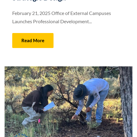
February 21, 2025 Office of External Campuses
Launches Professional Development...
Read More