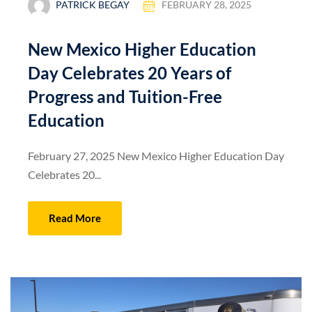
PATRICK BEGAY
FEBRUARY 28, 2025
New Mexico Higher Education
Day Celebrates 20 Years of
Progress and Tuition-Free
Education
February 27, 2025 New Mexico Higher Education Day
Celebrates 20...
Read More