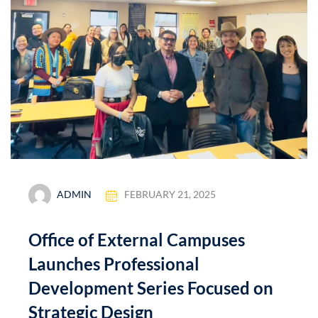
ADMIN
FEBRUARY 21, 2025
Office of External Campuses
Launches Professional
Development Series Focused on
Strategic Design