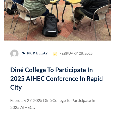
PATRICK BEGAY
FEBRUARY 28, 2025
Diné College To Participate In
2025 AIHEC Conference In Rapid
City
February 27, 2025 Diné College To Participate In
2025 AIHEC...