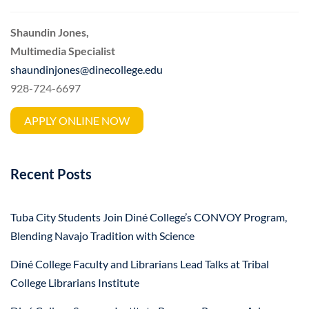
Shaundin Jones,
Multimedia Specialist
shaundinjones@dinecollege.edu
928-724-6697
APPLY ONLINE NOW
Recent Posts
Tuba City Students Join Diné College’s CONVOY Program,
Blending Navajo Tradition with Science
Diné College Faculty and Librarians Lead Talks at Tribal
College Librarians Institute