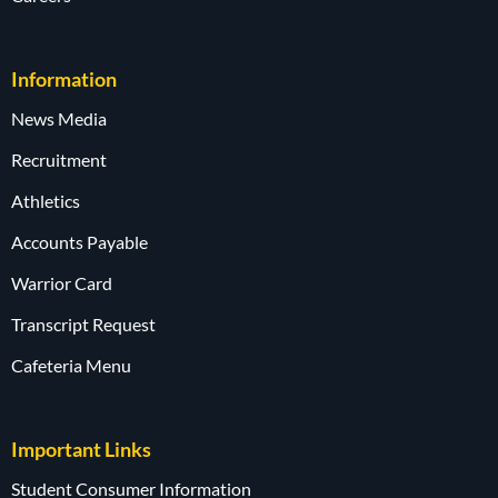
Information
News Media
Recruitment
Athletics
Accounts Payable
Warrior Card
Transcript Request
Cafeteria Menu
Important Links
Student Consumer Information