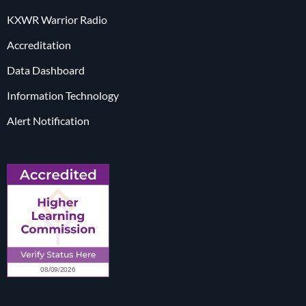
KXWR Warrior Radio
Accreditation
Data Dashboard
Information Technology
Alert Notification