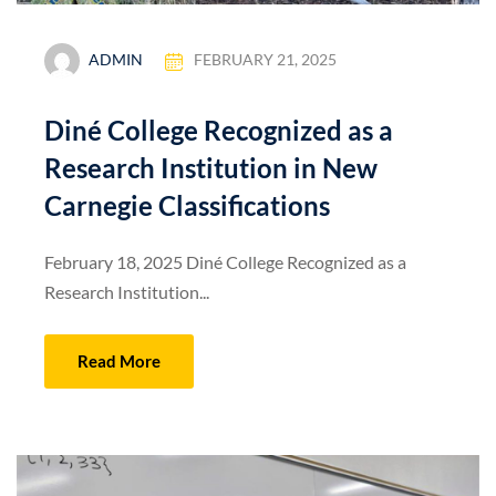
ADMIN
FEBRUARY 21, 2025
Diné College Recognized as a
Research Institution in New
Carnegie Classifications
February 18, 2025 Diné College Recognized as a
Research Institution...
Read More