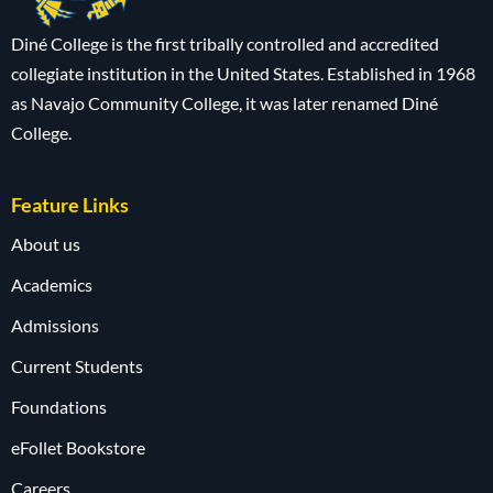
Diné College is the first tribally controlled and accredited
collegiate institution in the United States. Established in 1968
as Navajo Community College, it was later renamed Diné
College.
Feature Links
About us
Academics
Admissions
Current Students
Foundations
eFollet Bookstore
Careers