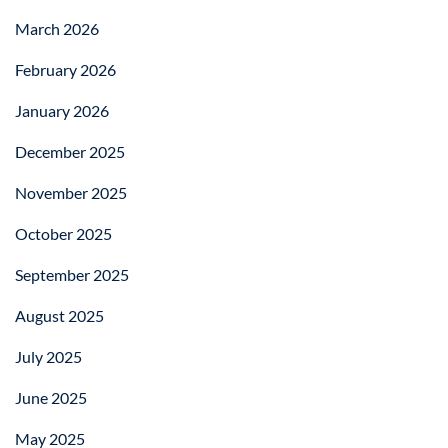
March 2026
February 2026
January 2026
December 2025
November 2025
October 2025
September 2025
August 2025
July 2025
June 2025
May 2025