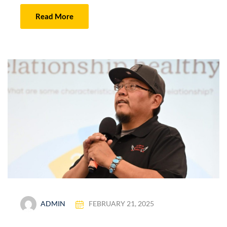
Read More
ADMIN
FEBRUARY 21, 2025