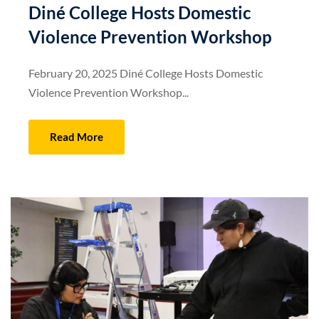
Diné College Hosts Domestic
Violence Prevention Workshop
February 20, 2025 Diné College Hosts Domestic
Violence Prevention Workshop...
Read More