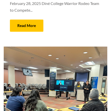
February 28, 2025 Diné College Warrior Rodeo Team
to Compete...
Read More