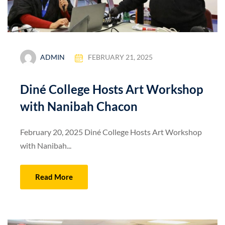
ADMIN
FEBRUARY 21, 2025
Diné College Hosts Art Workshop
with Nanibah Chacon
February 20, 2025 Diné College Hosts Art Workshop
with Nanibah...
Read More