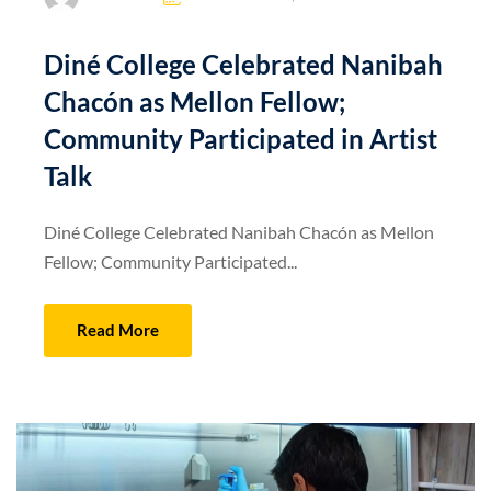
Diné College Celebrated Nanibah
Chacón as Mellon Fellow;
Community Participated in Artist
Talk
Diné College Celebrated Nanibah Chacón as Mellon
Fellow; Community Participated...
Read More