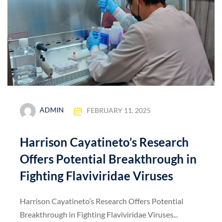
ADMIN
FEBRUARY 11, 2025
Harrison Cayatineto’s Research
Offers Potential Breakthrough in
Fighting Flaviviridae Viruses
Harrison Cayatineto’s Research Offers Potential
Breakthrough in Fighting Flaviviridae Viruses...