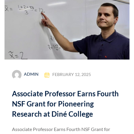
ADMIN
FEBRUARY 12, 2025
Associate Professor Earns Fourth
NSF Grant for Pioneering
Research at Diné College
Associate Professor Earns Fourth NSF Grant for