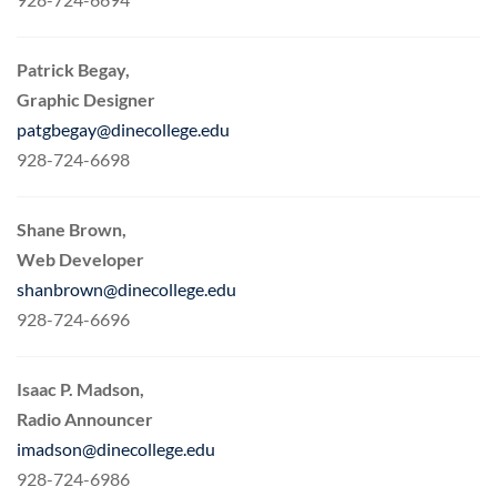
Patrick Begay,
Graphic Designer
patgbegay@dinecollege.edu
928-724-6698
Shane Brown,
Web Developer
shanbrown@dinecollege.edu
928-724-6696
Isaac P. Madson,
Radio Announcer
imadson@dinecollege.edu
928-724-6986