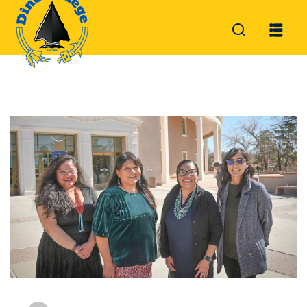
Sign in
Sign up
Sign in
Don’t have an account?
Sign up
Lost your password?
Remember me