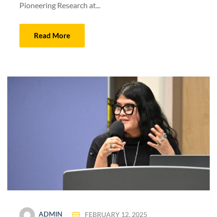
Pioneering Research at...
Read More
ADMIN
FEBRUARY 12, 2025