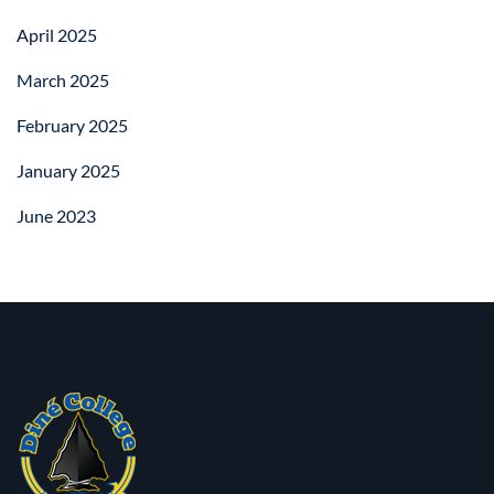
April 2025
March 2025
February 2025
January 2025
June 2023