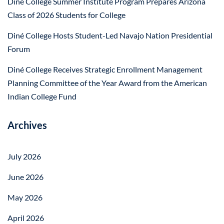
Diné College Summer Institute Program Prepares Arizona
Class of 2026 Students for College
Diné College Hosts Student-Led Navajo Nation Presidential
Forum
Diné College Receives Strategic Enrollment Management
Planning Committee of the Year Award from the American
Indian College Fund
Archives
July 2026
June 2026
May 2026
April 2026