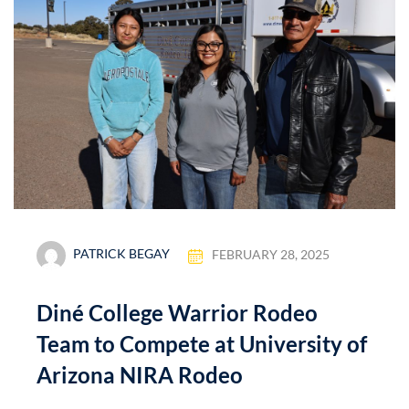
PATRICK BEGAY
FEBRUARY 28, 2025
Diné College Warrior Rodeo
Team to Compete at University of
Arizona NIRA Rodeo