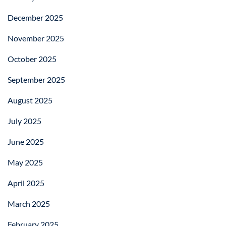
December 2025
November 2025
October 2025
September 2025
August 2025
July 2025
June 2025
May 2025
April 2025
March 2025
February 2025