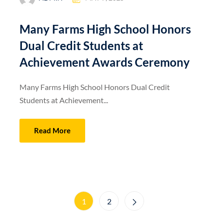
Many Farms High School Honors
Dual Credit Students at
Achievement Awards Ceremony
Many Farms High School Honors Dual Credit
Students at Achievement...
Read More
1
2