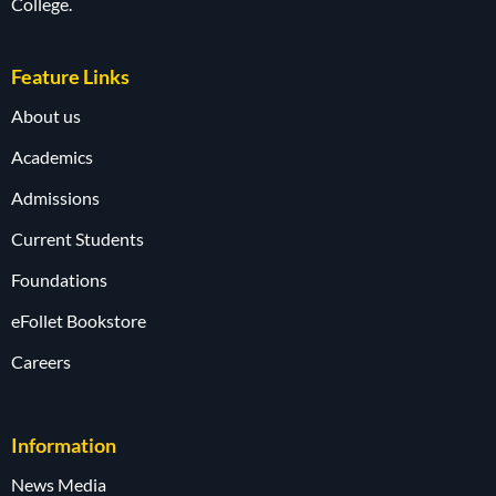
College.
Feature Links
About us
Academics
Admissions
Current Students
Foundations
eFollet Bookstore
Careers
Information
News Media