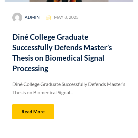
ADMIN
MAY 8, 2025
Diné College Graduate
Successfully Defends Master’s
Thesis on Biomedical Signal
Processing
Diné College Graduate Successfully Defends Master’s
Thesis on Biomedical Signal...
Read More