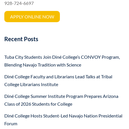
928-724-6697
APPLY ONLINE NOW
Recent Posts
Tuba City Students Join Diné College’s CONVOY Program,
Blending Navajo Tradition with Science
Diné College Faculty and Librarians Lead Talks at Tribal
College Librarians Institute
Diné College Summer Institute Program Prepares Arizona
Class of 2026 Students for College
Diné College Hosts Student-Led Navajo Nation Presidential
Forum