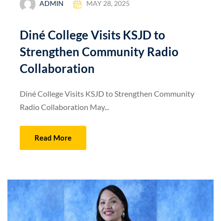
ADMIN
MAY 28, 2025
Diné College Visits KSJD to
Strengthen Community Radio
Collaboration
Diné College Visits KSJD to Strengthen Community
Radio Collaboration May...
Read More