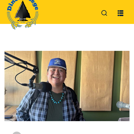
Sign in
Sign up
Sign in
Don’t have an account?
Sign up
Lost your password?
Remember me