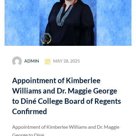
ADMIN
MAY 28, 2025
Appointment of Kimberlee
Williams and Dr. Maggie George
to Diné College Board of Regents
Confirmed
Appointment of Kimberlee Williams and Dr. Maggie
George to Diné...