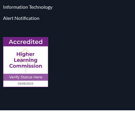
Information Technology
Alert Notification