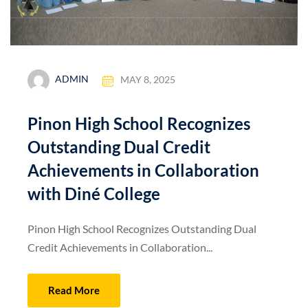
ADMIN
MAY 8, 2025
Pinon High School Recognizes
Outstanding Dual Credit
Achievements in Collaboration
with Diné College
Pinon High School Recognizes Outstanding Dual
Credit Achievements in Collaboration...
Read More