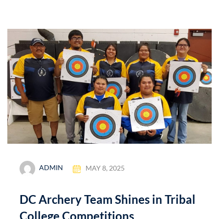
ADMIN
MAY 8, 2025
DC Archery Team Shines in Tribal
College Competitions