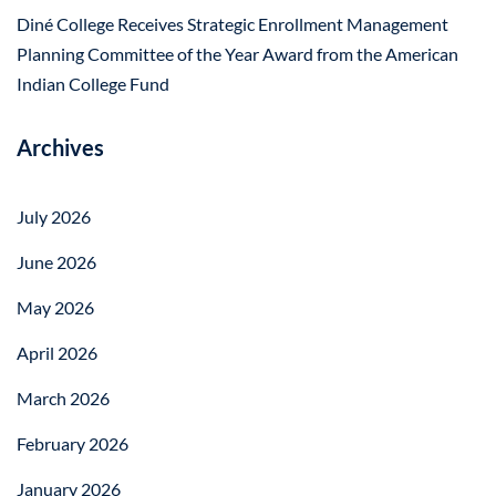
Diné College Receives Strategic Enrollment Management
Planning Committee of the Year Award from the American
Indian College Fund
Archives
July 2026
June 2026
May 2026
April 2026
March 2026
February 2026
January 2026