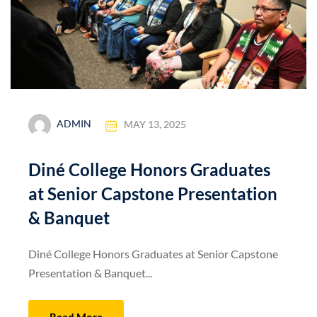
ADMIN
MAY 13, 2025
Diné College Honors Graduates
at Senior Capstone Presentation
& Banquet
Diné College Honors Graduates at Senior Capstone
Presentation & Banquet...
Read More