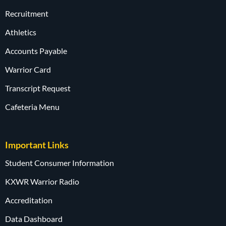
Recruitment
Athletics
Accounts Payable
Warrior Card
Transcript Request
Cafeteria Menu
Important Links
Student Consumer Information
KXWR Warrior Radio
Accreditation
Data Dashboard