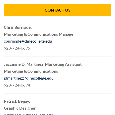
CONTACT US
Chris Burnside
,
Marketing & Communications Manager
cburnside@dinecollege.edu
928-724-6695
Jazzmine D. Martinez
,
Marketing Assistant
Marketing & Communications
jdmartinez@dinecollege.edu
928-724-6694
Patrick Begay,
Graphic Designer
patgbegay@dinecollege.edu