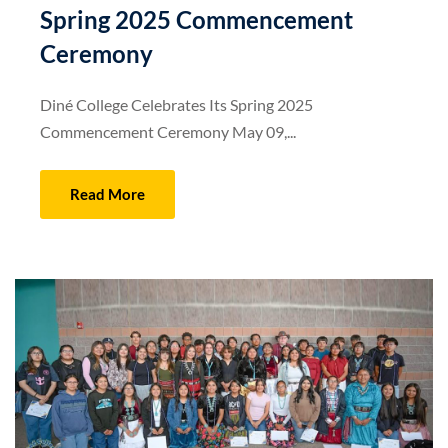
Spring 2025 Commencement
Ceremony
Diné College Celebrates Its Spring 2025
Commencement Ceremony May 09,...
Read More