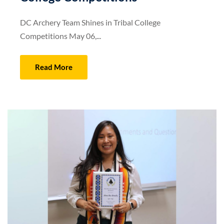
DC Archery Team Shines in Tribal College
Competitions May 06,...
Read More