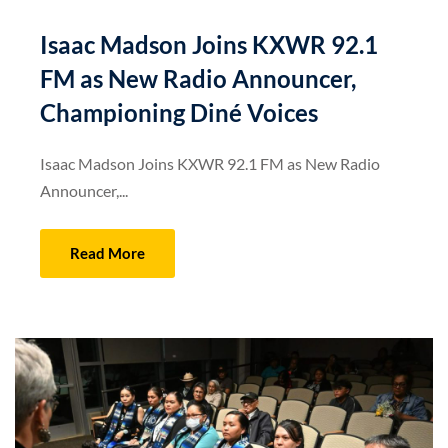
Isaac Madson Joins KXWR 92.1
FM as New Radio Announcer,
Championing Diné Voices
Isaac Madson Joins KXWR 92.1 FM as New Radio
Announcer,...
Read More