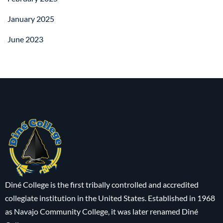
January 2025
June 2023
Diné College is the first tribally controlled and accredited
collegiate institution in the United States. Established in 1968
as Navajo Community College, it was later renamed Diné