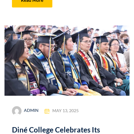
ADMIN
MAY 13, 2025
Diné College Celebrates Its