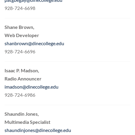
928-724-6698
Shane Brown,
Web Developer
shanbrown@dinecollege.edu
928-724-6696
Isaac P. Madson,
Radio Announcer
imadson@dinecollege.edu
928-724-6986
Shaundin Jones,
Multimedia Specialist
shaundinjones@dinecollege.edu