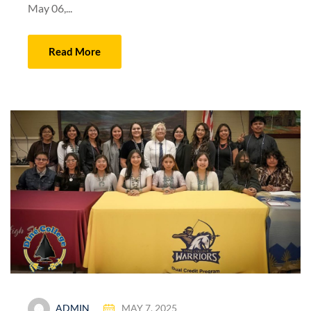
May 06,...
Read More
ADMIN
MAY 7, 2025