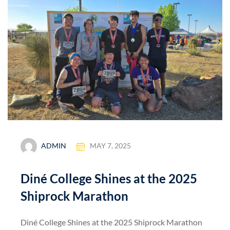
ADMIN
MAY 7, 2025
Diné College Shines at the 2025
Shiprock Marathon
Diné College Shines at the 2025 Shiprock Marathon