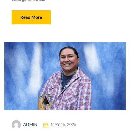
Read More
ADMIN
MAY 15, 2025