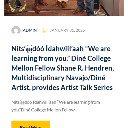
ADMIN
JANUARY 31, 2025
Nits’ą́ą́dóó Ídahwiil’aah “We are
learning from you.” Diné College
Mellon Fellow Shane R. Hendren,
Multidisciplinary Navajo/Diné
Artist, provides Artist Talk Series
Nits’ą́ą́dóó Ídahwiil’aah “We are learning from
you.”Diné College Mellon Fellow...
Read More