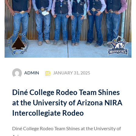
ADMIN
JANUARY 31, 2025
Diné College Rodeo Team Shines
at the University of Arizona NIRA
Intercollegiate Rodeo
Diné College Rodeo Team Shines at the University of