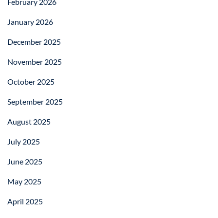
February 2026
January 2026
December 2025
November 2025
October 2025
September 2025
August 2025
July 2025
June 2025
May 2025
April 2025