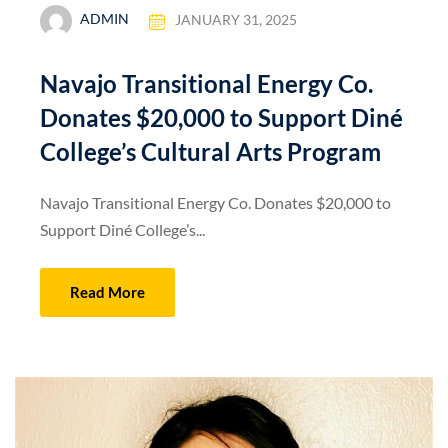
ADMIN
JANUARY 31, 2025
Navajo Transitional Energy Co.
Donates $20,000 to Support Diné
College’s Cultural Arts Program
Navajo Transitional Energy Co. Donates $20,000 to
Support Diné College’s...
Read More