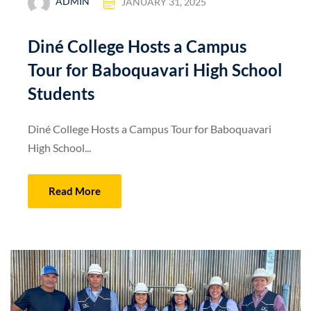
ADMIN
JANUARY 31, 2025
Diné College Hosts a Campus
Tour for Baboquavari High School
Students
Diné College Hosts a Campus Tour for Baboquavari
High School...
Read More