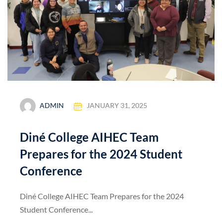
ADMIN
JANUARY 31, 2025
Diné College AIHEC Team
Prepares for the 2024 Student
Conference
Diné College AIHEC Team Prepares for the 2024
Student Conference...