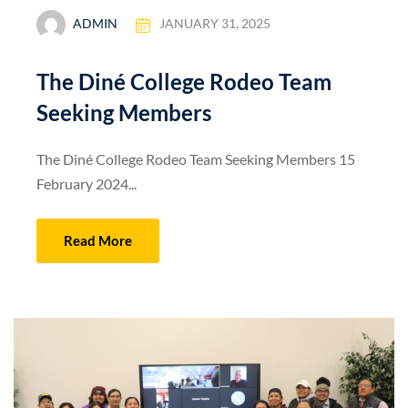
ADMIN
JANUARY 31, 2025
The Diné College Rodeo Team
Seeking Members
The Diné College Rodeo Team Seeking Members 15
February 2024...
Read More