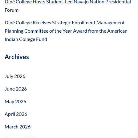
Diné College Hosts Student-Led Navajo Nation Presidential
Forum
Diné College Receives Strategic Enrollment Management
Planning Committee of the Year Award from the American
Indian College Fund
Archives
July 2026
June 2026
May 2026
April 2026
March 2026