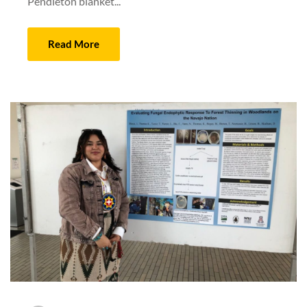
Pendleton blanket...
Read More