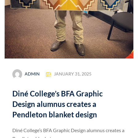
ADMIN
JANUARY 31, 2025
Diné College’s BFA Graphic
Design alumnus creates a
Pendleton blanket design
Diné College’s BFA Graphic Design alumnus creates a