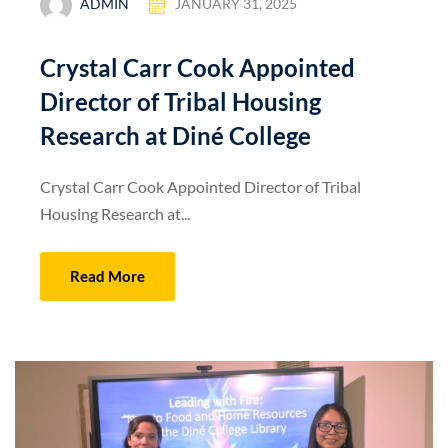
ADMIN
JANUARY 31, 2025
Crystal Carr Cook Appointed
Director of Tribal Housing
Research at Diné College
Crystal Carr Cook Appointed Director of Tribal
Housing Research at...
Read More