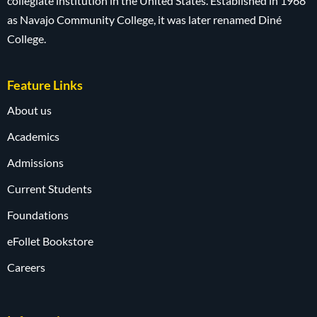
collegiate institution in the United States. Established in 1968
as Navajo Community College, it was later renamed Diné
College.
Feature Links
About us
Academics
Admissions
Current Students
Foundations
eFollet Bookstore
Careers