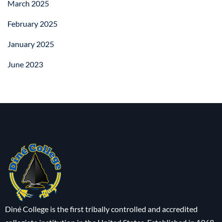
March 2025
February 2025
January 2025
June 2023
Diné College is the first tribally controlled and accredited