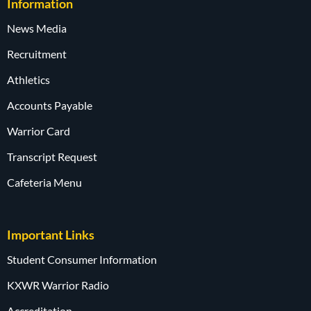
Information
News Media
Recruitment
Athletics
Accounts Payable
Warrior Card
Transcript Request
Cafeteria Menu
Important Links
Student Consumer Information
KXWR Warrior Radio
Accreditation