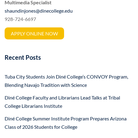
Multimedia Specialist
shaundinjones@dinecollege.edu
928-724-6697
APPLY ONLINE NOW
Recent Posts
Tuba City Students Join Diné College’s CONVOY Program,
Blending Navajo Tradition with Science
Diné College Faculty and Librarians Lead Talks at Tribal
College Librarians Institute
Diné College Summer Institute Program Prepares Arizona
Class of 2026 Students for College