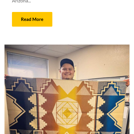
Arizona...
Read More