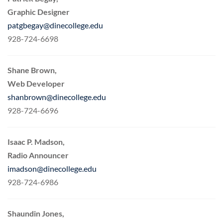
Graphic Designer
patgbegay@dinecollege.edu
928-724-6698
Shane Brown,
Web Developer
shanbrown@dinecollege.edu
928-724-6696
Isaac P. Madson,
Radio Announcer
imadson@dinecollege.edu
928-724-6986
Shaundin Jones,