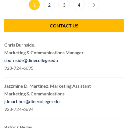
1
2
3
4
CONTACT US
Chris Burnside
,
Marketing & Communications Manager
cburnside@dinecollege.edu
928-724-6695
Jazzmine D. Martinez
,
Marketing Assistant
Marketing & Communications
jdmartinez@dinecollege.edu
928-724-6694
Patrick Begay,