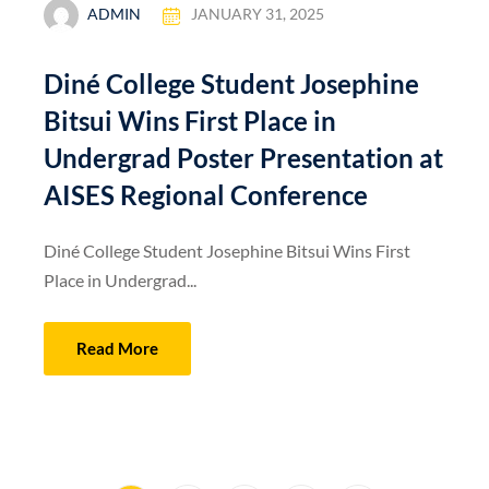
ADMIN
JANUARY 31, 2025
Diné College Student Josephine
Bitsui Wins First Place in
Undergrad Poster Presentation at
AISES Regional Conference
Diné College Student Josephine Bitsui Wins First
Place in Undergrad...
Read More