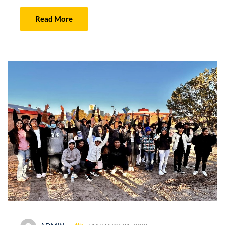
Read More