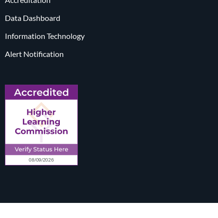
Data Dashboard
Information Technology
Alert Notification