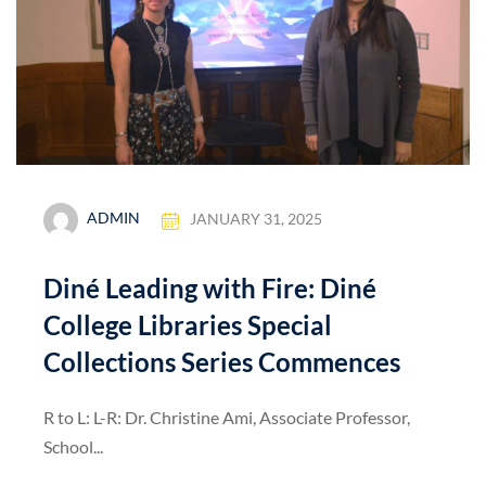
ADMIN
JANUARY 31, 2025
Diné Leading with Fire: Diné
College Libraries Special
Collections Series Commences
R to L: L-R: Dr. Christine Ami, Associate Professor,
School...