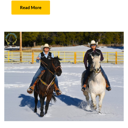
Read More