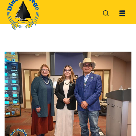
Sign in
Sign up
Sign in
Don’t have an account?
Sign up
Lost your password?
Remember me