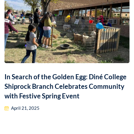
In Search of the Golden Egg: Diné College
Shiprock Branch Celebrates Community
with Festive Spring Event
April 21, 2025