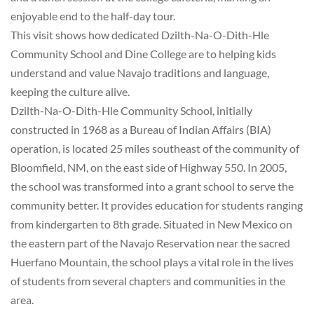
enjoyable end to the half-day tour.
This visit shows how dedicated Dzilth-Na-O-Dith-Hle
Community School and Dine College are to helping kids
understand and value Navajo traditions and language,
keeping the culture alive.
Dzilth-Na-O-Dith-Hle Community School, initially
constructed in 1968 as a Bureau of Indian Affairs (BIA)
operation, is located 25 miles southeast of the community of
Bloomfield, NM, on the east side of Highway 550. In 2005,
the school was transformed into a grant school to serve the
community better. It provides education for students ranging
from kindergarten to 8th grade. Situated in New Mexico on
the eastern part of the Navajo Reservation near the sacred
Huerfano Mountain, the school plays a vital role in the lives
of students from several chapters and communities in the
area.