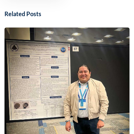
Related Posts