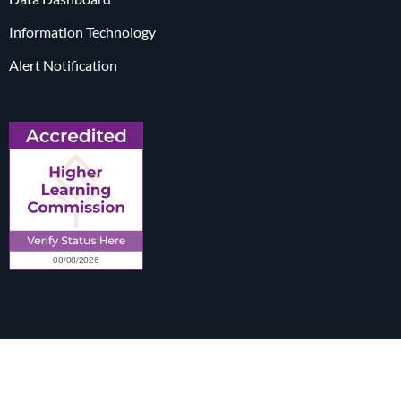
Information Technology
Alert Notification