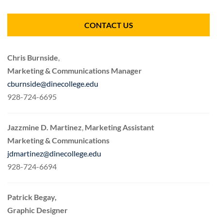
CONTACT US
Chris Burnside
,
Marketing & Communications Manager
cburnside@dinecollege.edu
928-724-6695
Jazzmine D. Martinez
,
Marketing Assistant
Marketing & Communications
jdmartinez@dinecollege.edu
928-724-6694
Patrick Begay,
Graphic Designer