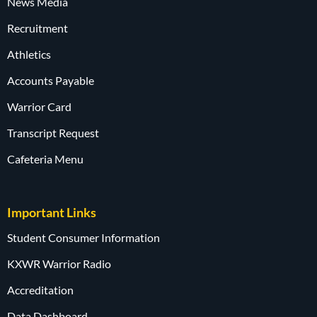
News Media
Recruitment
Athletics
Accounts Payable
Warrior Card
Transcript Request
Cafeteria Menu
Important Links
Student Consumer Information
KXWR Warrior Radio
Accreditation
Data Dashboard