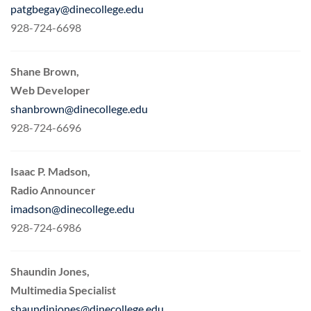
patgbegay@dinecollege.edu
928-724-6698
Shane Brown,
Web Developer
shanbrown@dinecollege.edu
928-724-6696
Isaac P. Madson,
Radio Announcer
imadson@dinecollege.edu
928-724-6986
Shaundin Jones,
Multimedia Specialist
shaundinjones@dinecollege.edu