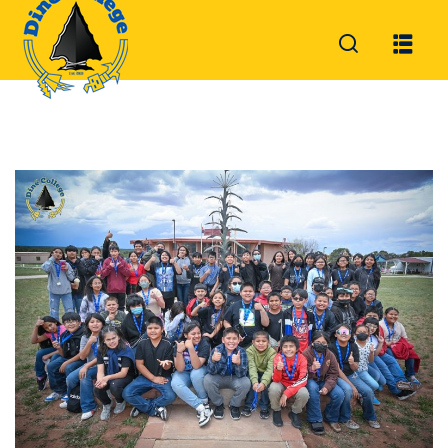
Sign in
Sign up
Sign in
Don’t have an account?
Sign up
Lost your password?
Remember me