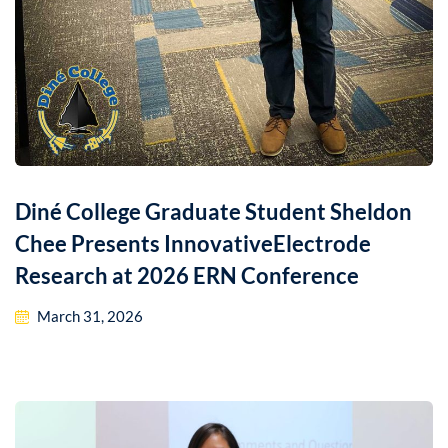
Diné College Graduate Student Sheldon
Chee Presents InnovativeElectrode
Research at 2026 ERN Conference
March 31, 2026