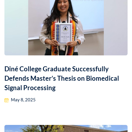
Diné College Graduate Successfully
Defends Master’s Thesis on Biomedical
Signal Processing
May 8, 2025