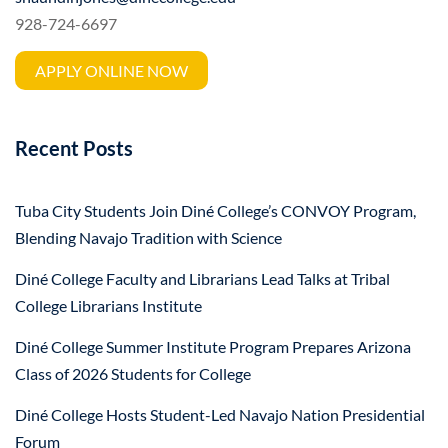
928-724-6697
APPLY ONLINE NOW
Recent Posts
Tuba City Students Join Diné College’s CONVOY Program,
Blending Navajo Tradition with Science
Diné College Faculty and Librarians Lead Talks at Tribal
College Librarians Institute
Diné College Summer Institute Program Prepares Arizona
Class of 2026 Students for College
Diné College Hosts Student-Led Navajo Nation Presidential
Forum