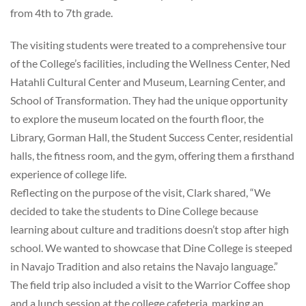
from 4th to 7th grade.
The visiting students were treated to a comprehensive tour
of the College’s facilities, including the Wellness Center, Ned
Hatahli Cultural Center and Museum, Learning Center, and
School of Transformation. They had the unique opportunity
to explore the museum located on the fourth floor, the
Library, Gorman Hall, the Student Success Center, residential
halls, the fitness room, and the gym, offering them a firsthand
experience of college life.
Reflecting on the purpose of the visit, Clark shared, “We
decided to take the students to Dine College because
learning about culture and traditions doesn’t stop after high
school. We wanted to showcase that Dine College is steeped
in Navajo Tradition and also retains the Navajo language.”
The field trip also included a visit to the Warrior Coffee shop
and a lunch session at the college cafeteria, marking an