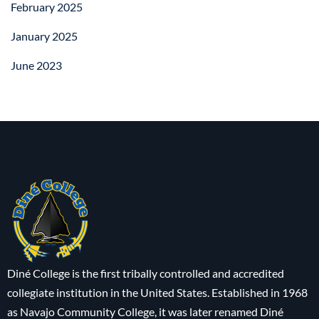
February 2025
January 2025
June 2023
Diné College is the first tribally controlled and accredited
collegiate institution in the United States. Established in 1968
as Navajo Community College, it was later renamed Diné