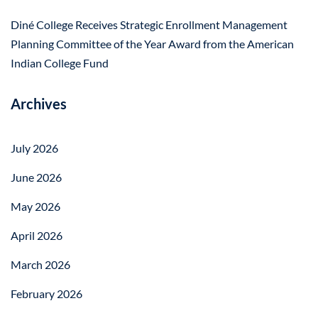
Diné College Receives Strategic Enrollment Management
Planning Committee of the Year Award from the American
Indian College Fund
Archives
July 2026
June 2026
May 2026
April 2026
March 2026
February 2026