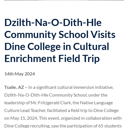
Dzilth-Na-O-Dith-Hle
Community School Visits
Dine College in Cultural
Enrichment Field Trip
14th May 2024
Tsaile, AZ –
In a significant cultural immersion initiative,
Dzilth-Na-O-Dith-Hle Community School, under the
leadership of Mr. Fritzgerald Clark, the Native Language
Culture Lead Teacher, facilitated a field trip to Dine College
on May 15, 2024. This event, organized in collaboration with
Dine College recruiting, saw the participation of 65 students