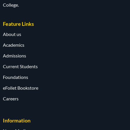
College.
Feature Links
About us
Academics
Admissions
Current Students
Foundations
eFollet Bookstore
Careers
Information