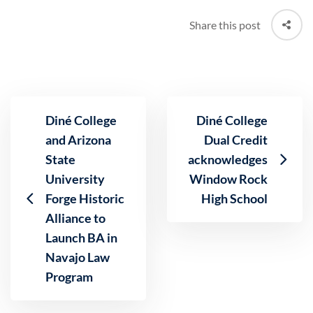
Share this post
Diné College
Diné College
and Arizona
Dual Credit
State
acknowledges
University
Window Rock
Forge Historic
High School
Alliance to
Launch BA in
Navajo Law
Program