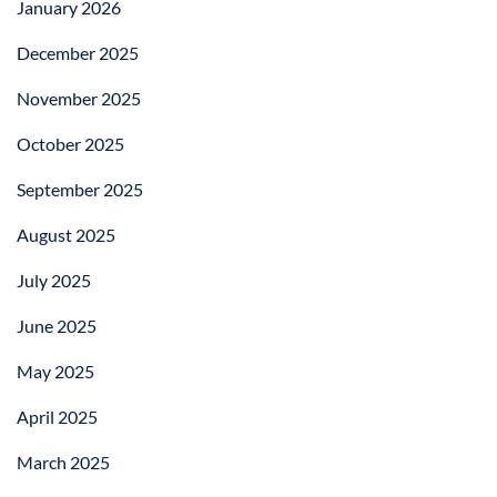
January 2026
December 2025
November 2025
October 2025
September 2025
August 2025
July 2025
June 2025
May 2025
April 2025
March 2025