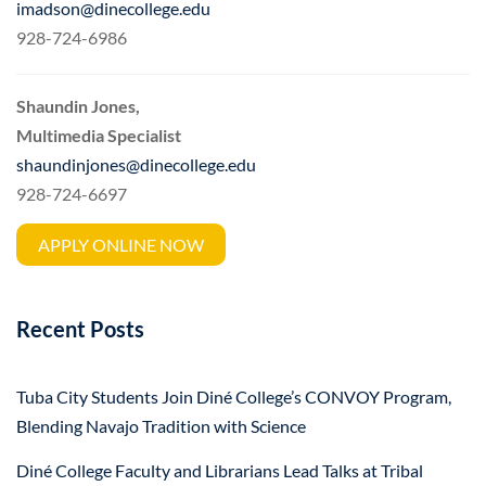
imadson@dinecollege.edu
928-724-6986
Shaundin Jones,
Multimedia Specialist
shaundinjones@dinecollege.edu
928-724-6697
APPLY ONLINE NOW
Recent Posts
Tuba City Students Join Diné College’s CONVOY Program,
Blending Navajo Tradition with Science
Diné College Faculty and Librarians Lead Talks at Tribal