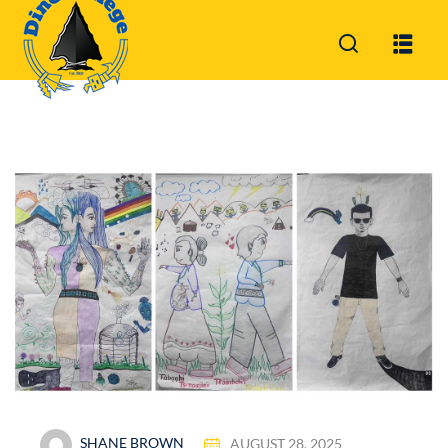
Sign in
Sign up
Sign in
Don’t have an account?
Sign up
Lost your password?
Remember me
SHANE BROWN
AUGUST 28, 2025