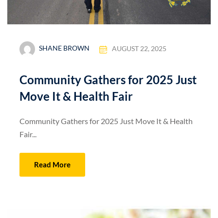
SHANE BROWN
AUGUST 22, 2025
Community Gathers for 2025 Just
Move It & Health Fair
Community Gathers for 2025 Just Move It & Health
Fair...
Read More