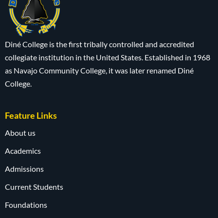
Diné College is the first tribally controlled and accredited
collegiate institution in the United States. Established in 1968
as Navajo Community College, it was later renamed Diné
College.
Feature Links
About us
Academics
Admissions
Current Students
Foundations