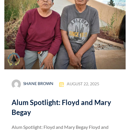
SHANE BROWN
AUGUST 22, 2025
Alum Spotlight: Floyd and Mary
Begay
Alum Spotlight: Floyd and Mary Begay Floyd and