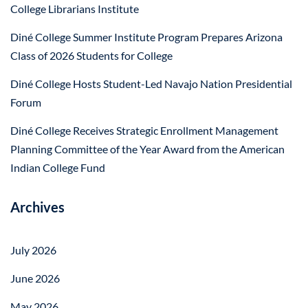
College Librarians Institute
Diné College Summer Institute Program Prepares Arizona
Class of 2026 Students for College
Diné College Hosts Student-Led Navajo Nation Presidential
Forum
Diné College Receives Strategic Enrollment Management
Planning Committee of the Year Award from the American
Indian College Fund
Archives
July 2026
June 2026
May 2026