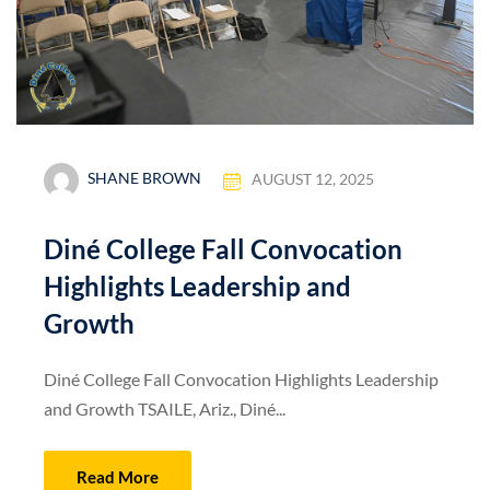
SHANE BROWN
AUGUST 12, 2025
Diné College Fall Convocation
Highlights Leadership and
Growth
Diné College Fall Convocation Highlights Leadership
and Growth TSAILE, Ariz., Diné...
Read More