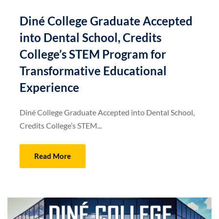
Diné College Graduate Accepted
into Dental School, Credits
College’s STEM Program for
Transformative Educational
Experience
Diné College Graduate Accepted into Dental School,
Credits College’s STEM...
Read More