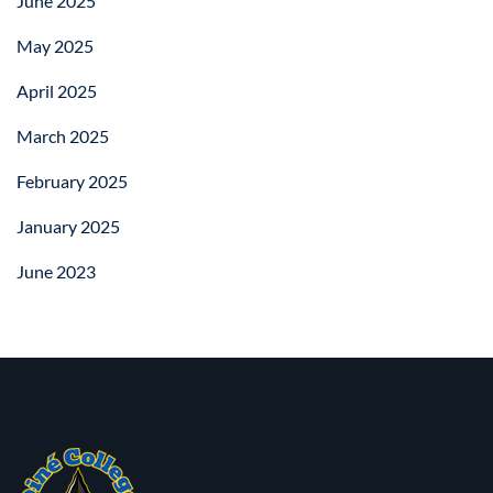
June 2025
May 2025
April 2025
March 2025
February 2025
January 2025
June 2023