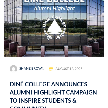
SHANE BROWN
AUGUST 12, 2025
DINÉ COLLEGE ANNOUNCES
ALUMNI HIGHLIGHT CAMPAIGN
TO INSPIRE STUDENTS &