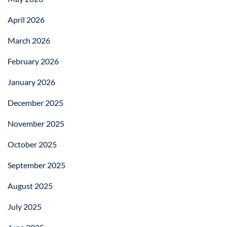
April 2026
March 2026
February 2026
January 2026
December 2025
November 2025
October 2025
September 2025
August 2025
July 2025