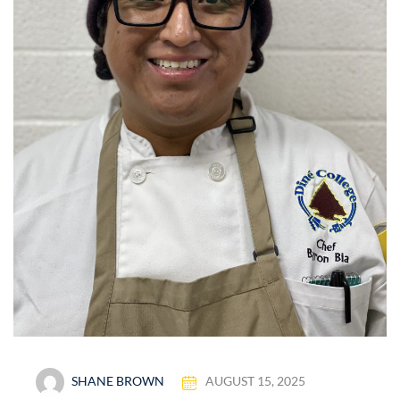
SHANE BROWN
AUGUST 15, 2025