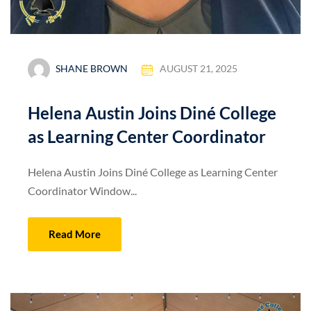
SHANE BROWN
AUGUST 21, 2025
Helena Austin Joins Diné College
as Learning Center Coordinator
Helena Austin Joins Diné College as Learning Center
Coordinator Window...
Read More