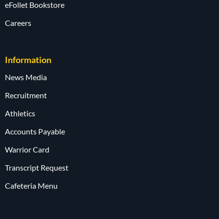
eFollet Bookstore
Careers
Information
News Media
Recruitment
Athletics
Accounts Payable
Warrior Card
Transcript Request
Cafeteria Menu