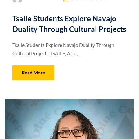
Tsaile Students Explore Navajo
Duality Through Cultural Projects
Tsaile Students Explore Navajo Duality Through
Cultural Projects TSAILE, Ariz.,...
Read More