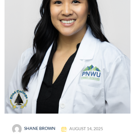
SHANE BROWN
AUGUST 14, 2025