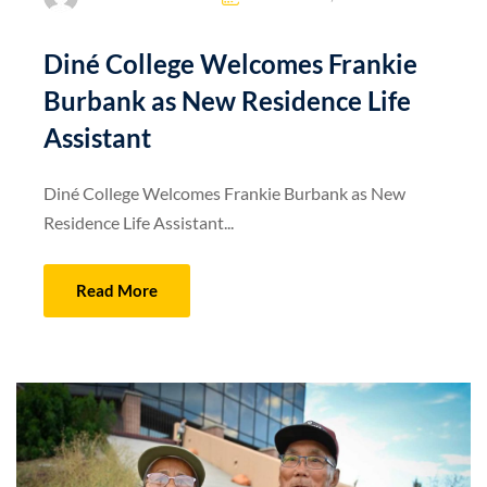
Diné College Welcomes Frankie
Burbank as New Residence Life
Assistant
Diné College Welcomes Frankie Burbank as New
Residence Life Assistant...
Read More