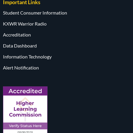
Important Links
Student Consumer Information
KXWR Warrior Radio
Accreditation
Data Dashboard
Information Technology
Alert Notification