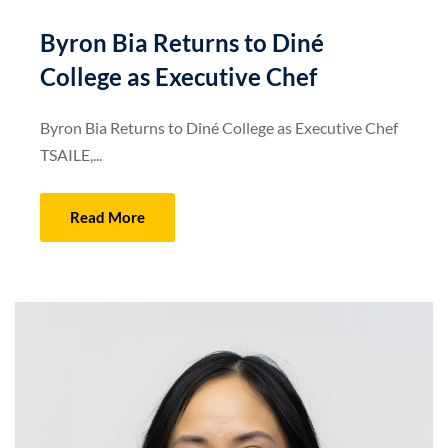
Byron Bia Returns to Diné
College as Executive Chef
Byron Bia Returns to Diné College as Executive Chef
TSAILE,...
Read More