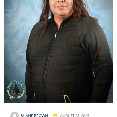
SHANE BROWN
AUGUST 28, 2025