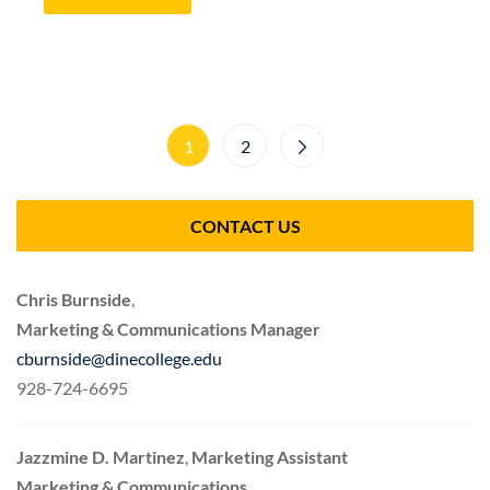
1
2
CONTACT US
Chris Burnside
,
Marketing & Communications Manager
cburnside@dinecollege.edu
928-724-6695
Jazzmine D. Martinez
,
Marketing Assistant
Marketing & Communications