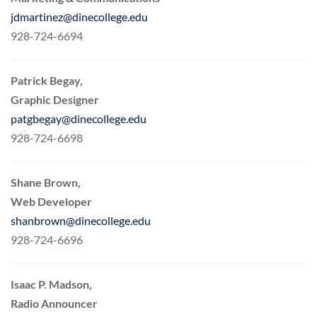
jdmartinez@dinecollege.edu
928-724-6694
Patrick Begay,
Graphic Designer
patgbegay@dinecollege.edu
928-724-6698
Shane Brown,
Web Developer
shanbrown@dinecollege.edu
928-724-6696
Isaac P. Madson,
Radio Announcer