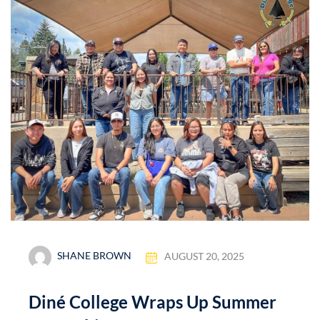
SHANE BROWN
AUGUST 20, 2025
Diné College Wraps Up Summer