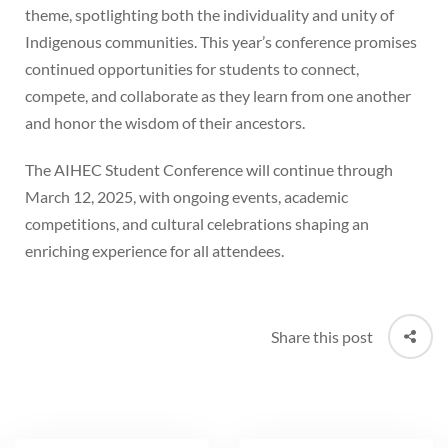
theme, spotlighting both the individuality and unity of
Indigenous communities. This year’s conference promises
continued opportunities for students to connect,
compete, and collaborate as they learn from one another
and honor the wisdom of their ancestors.
The AIHEC Student Conference will continue through
March 12, 2025, with ongoing events, academic
competitions, and cultural celebrations shaping an
enriching experience for all attendees.
Share this post