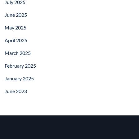
July 2025
June 2025
May 2025
April 2025
March 2025
February 2025
January 2025
June 2023