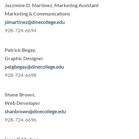
Jazzmine D. Martinez
,
Marketing Assistant
Marketing & Communications
jdmartinez@dinecollege.edu
928-724-6694
Patrick Begay,
Graphic Designer
patgbegay@dinecollege.edu
928-724-6698
Shane Brown,
Web Developer
shanbrown@dinecollege.edu
928-724-6696