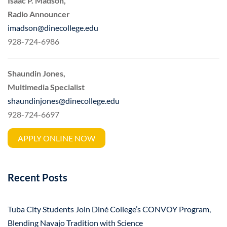
Isaac P. Madson,
Radio Announcer
imadson@dinecollege.edu
928-724-6986
Shaundin Jones,
Multimedia Specialist
shaundinjones@dinecollege.edu
928-724-6697
APPLY ONLINE NOW
Recent Posts
Tuba City Students Join Diné College’s CONVOY Program,
Blending Navajo Tradition with Science