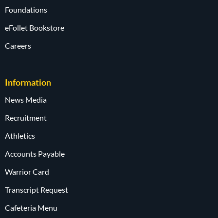
Foundations
eFollet Bookstore
Careers
Information
News Media
Recruitment
Athletics
Accounts Payable
Warrior Card
Transcript Request
Cafeteria Menu