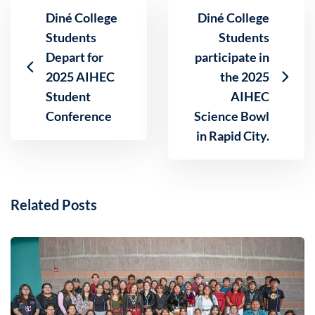
Diné College
Diné College
Students
Students
Depart for
participate in
2025 AIHEC
the 2025
Student
AIHEC
Conference
Science Bowl
in Rapid City.
Related Posts