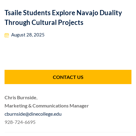
Tsaile Students Explore Navajo Duality
Through Cultural Projects
August 28, 2025
CONTACT US
Chris Burnside
,
Marketing & Communications Manager
cburnside@dinecollege.edu
928-724-6695