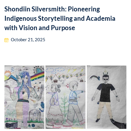
Shondiin Silversmith: Pioneering
Indigenous Storytelling and Academia
with Vision and Purpose
October 21, 2025