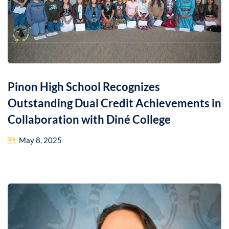
Pinon High School Recognizes
Outstanding Dual Credit Achievements in
Collaboration with Diné College
May 8, 2025