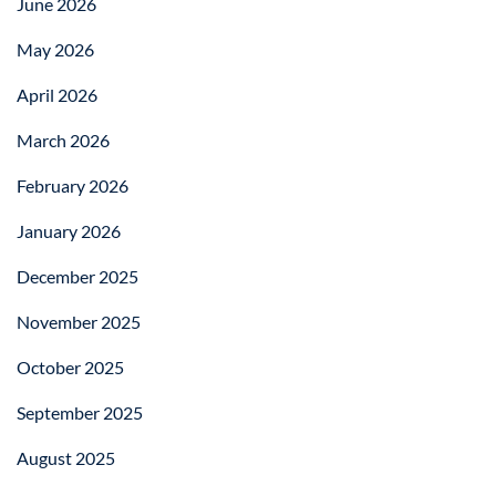
June 2026
May 2026
April 2026
March 2026
February 2026
January 2026
December 2025
November 2025
October 2025
September 2025
August 2025