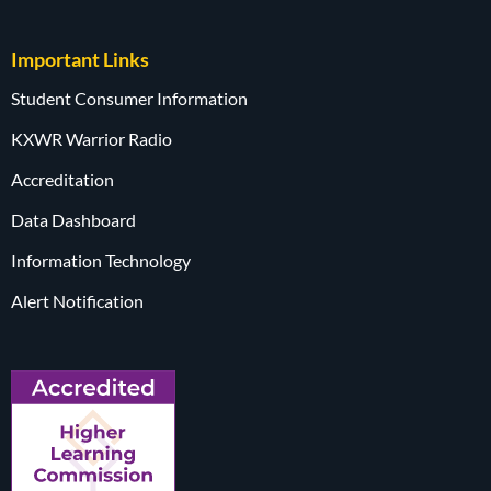
Important Links
Student Consumer Information
KXWR Warrior Radio
Accreditation
Data Dashboard
Information Technology
Alert Notification