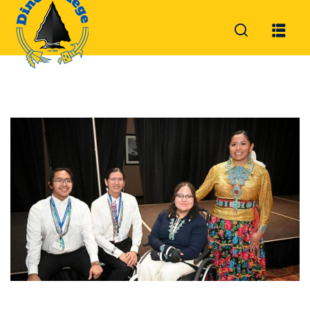
Sign in
Sign up
Sign in
Don’t have an account?
Sign up
Lost your password?
Remember me