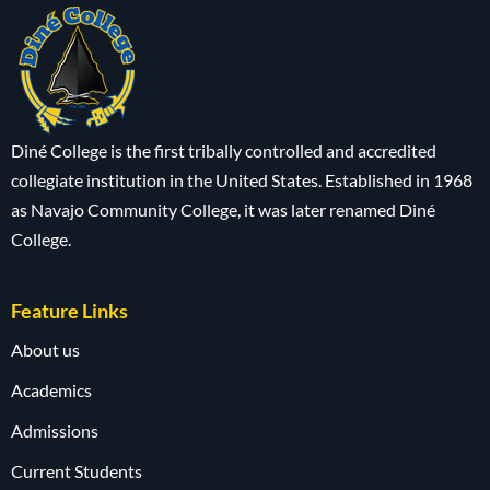
Diné College is the first tribally controlled and accredited
collegiate institution in the United States. Established in 1968
as Navajo Community College, it was later renamed Diné
College.
Feature Links
About us
Academics
Admissions
Current Students