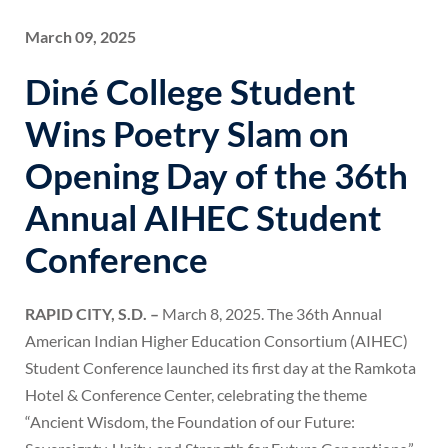
March 09, 2025
Diné College Student
Wins Poetry Slam on
Opening Day of the 36th
Annual AIHEC Student
Conference
RAPID CITY, S.D. –
March 8, 2025. The 36th Annual
American Indian Higher Education Consortium (AIHEC)
Student Conference launched its first day at the Ramkota
Hotel & Conference Center, celebrating the theme
“Ancient Wisdom, the Foundation of our Future: