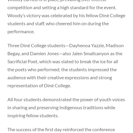
competition and setting a high standard for the event.
Woody’s victory was celebrated by his fellow Diné College
students and staff, who cheered him on during the
performance.
Three Diné College students—Dayhenoa Yazzie, Madison
Begay, and Damien Jones—also Jalen Smallcanyon as the
Sacrificial Poet, which was slated to break the ice for all
the poets who performed; the students impressed the
audience with their creative expressions and strong
representation of Diné College.
All four students demonstrated the power of youth voices
in sharing and preserving Indigenous traditions while
inspiring fellow students.
The success of the first day reinforced the conference