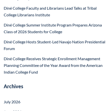
Diné College Faculty and Librarians Lead Talks at Tribal
College Librarians Institute
Diné College Summer Institute Program Prepares Arizona
Class of 2026 Students for College
Diné College Hosts Student-Led Navajo Nation Presidential
Forum
Diné College Receives Strategic Enrollment Management
Planning Committee of the Year Award from the American
Indian College Fund
Archives
July 2026