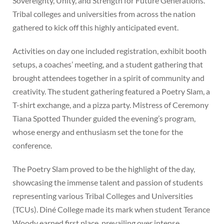
Sovereignty, Unity, and Strength for Future Generations.”
Tribal colleges and universities from across the nation
gathered to kick off this highly anticipated event.
Activities on day one included registration, exhibit booth
setups, a coaches’ meeting, and a student gathering that
brought attendees together in a spirit of community and
creativity. The student gathering featured a Poetry Slam, a
T-shirt exchange, and a pizza party. Mistress of Ceremony
Tiana Spotted Thunder guided the evening’s program,
whose energy and enthusiasm set the tone for the
conference.
The Poetry Slam proved to be the highlight of the day,
showcasing the immense talent and passion of students
representing various Tribal Colleges and Universities
(TCUs). Diné College made its mark when student Terance
Woody earned first place, prevailing over intense