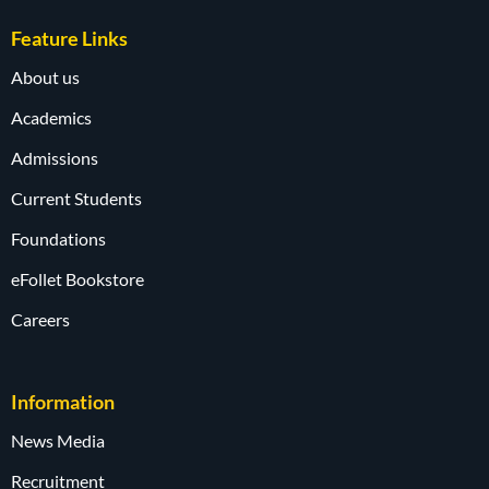
Feature Links
About us
Academics
Admissions
Current Students
Foundations
eFollet Bookstore
Careers
Information
News Media
Recruitment