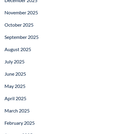
December 2025
November 2025
October 2025
September 2025
August 2025
July 2025
June 2025
May 2025
April 2025
March 2025
February 2025