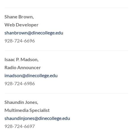
Shane Brown,
Web Developer
shanbrown@dinecollege.edu
928-724-6696
Isaac P. Madson,
Radio Announcer
imadson@dinecollege.edu
928-724-6986
Shaundin Jones,
Multimedia Specialist
shaundinjones@dinecollege.edu
928-724-6697