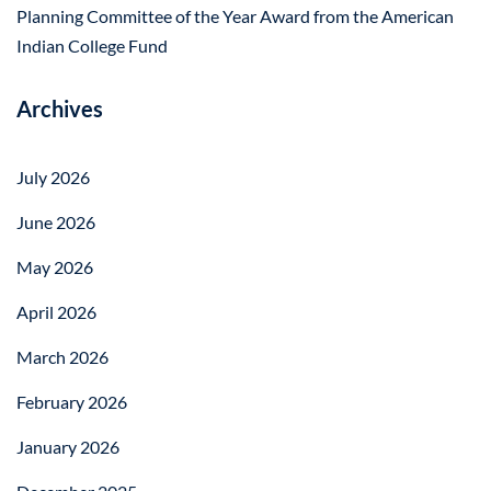
Planning Committee of the Year Award from the American
Indian College Fund
Archives
July 2026
June 2026
May 2026
April 2026
March 2026
February 2026
January 2026