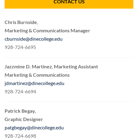
CONTACT US
Chris Burnside
,
Marketing & Communications Manager
cburnside@dinecollege.edu
928-724-6695
Jazzmine D. Martinez
,
Marketing Assistant
Marketing & Communications
jdmartinez@dinecollege.edu
928-724-6694
Patrick Begay,
Graphic Designer
patgbegay@dinecollege.edu
928-724-6698