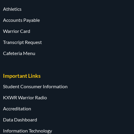
Athletics
Accounts Payable
Warrior Card
Transcript Request
Cafeteria Menu
Important Links
Student Consumer Information
KXWR Warrior Radio
Accreditation
Data Dashboard
Information Technology