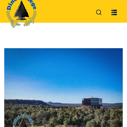
Sign in
Sign up
Sign in
Don’t have an account?
Sign up
Lost your password?
Remember me