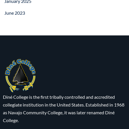
January 2025
June 2023
Diné College is the first tribally controlled and accredited
collegiate institution in the United States. Established in 1968
as Navajo Community College, it was later renamed Diné
College.