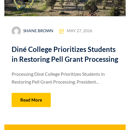
SHANE BROWN
MAY 27, 2026
Diné College Prioritizes Students
in Restoring Pell Grant Processing
Processing Diné College Prioritizes Students in
Restoring Pell Grant Processing, President...
Read More