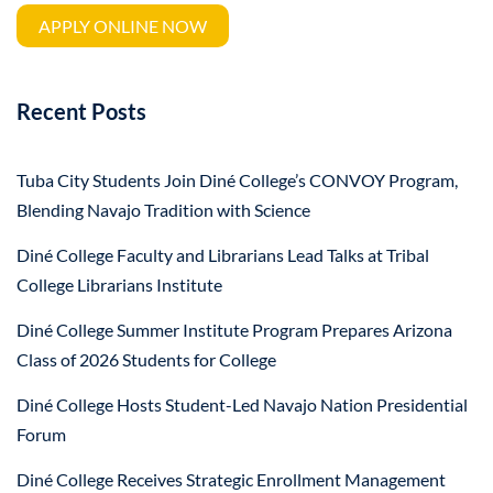
APPLY ONLINE NOW
Recent Posts
Tuba City Students Join Diné College’s CONVOY Program,
Blending Navajo Tradition with Science
Diné College Faculty and Librarians Lead Talks at Tribal
College Librarians Institute
Diné College Summer Institute Program Prepares Arizona
Class of 2026 Students for College
Diné College Hosts Student-Led Navajo Nation Presidential
Forum
Diné College Receives Strategic Enrollment Management