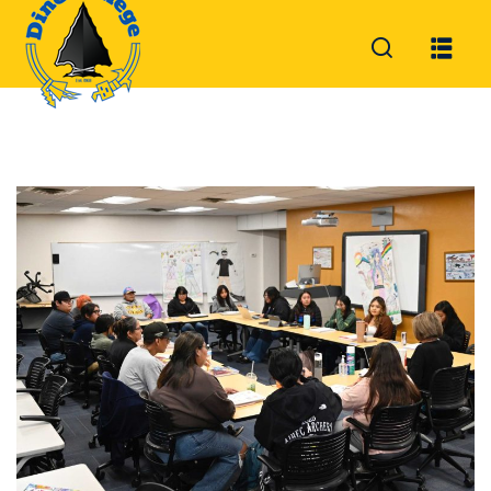
Sign in
Sign up
Sign in
Don’t have an account?
Sign up
Lost your password?
Remember me