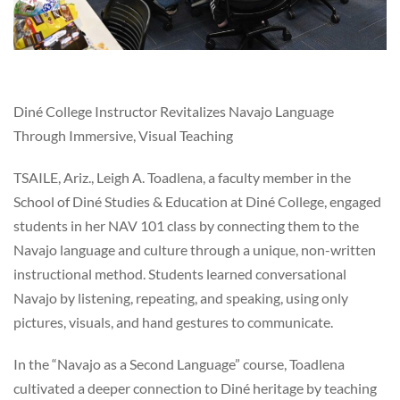
Diné College Instructor Revitalizes Navajo Language
Through Immersive, Visual Teaching
TSAILE, Ariz., Leigh A. Toadlena, a faculty member in the
School of Diné Studies & Education at Diné College, engaged
students in her NAV 101 class by connecting them to the
Navajo language and culture through a unique, non-written
instructional method. Students learned conversational
Navajo by listening, repeating, and speaking, using only
pictures, visuals, and hand gestures to communicate.
In the “Navajo as a Second Language” course, Toadlena
cultivated a deeper connection to Diné heritage by teaching