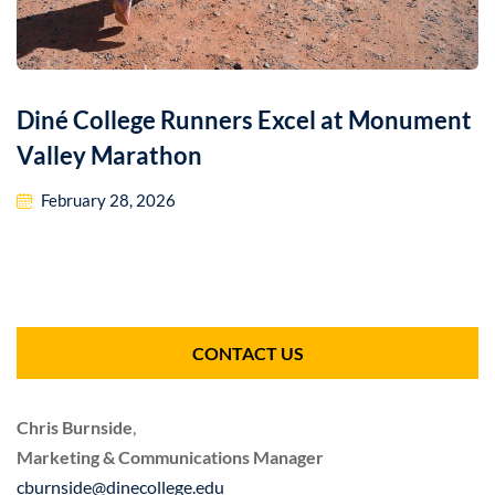
Diné College Runners Excel at Monument
Valley Marathon
February 28, 2026
CONTACT US
Chris Burnside
,
Marketing & Communications Manager
cburnside@dinecollege.edu