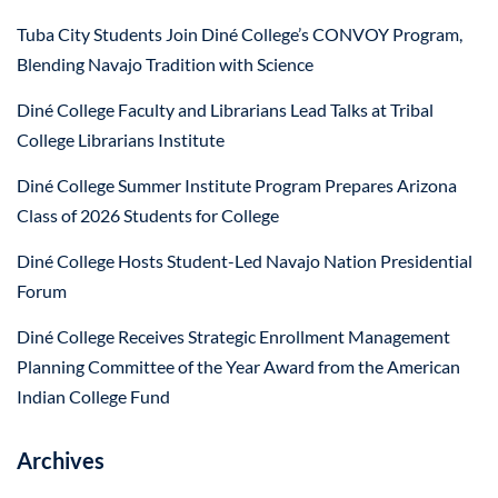
Tuba City Students Join Diné College’s CONVOY Program,
Blending Navajo Tradition with Science
Diné College Faculty and Librarians Lead Talks at Tribal
College Librarians Institute
Diné College Summer Institute Program Prepares Arizona
Class of 2026 Students for College
Diné College Hosts Student-Led Navajo Nation Presidential
Forum
Diné College Receives Strategic Enrollment Management
Planning Committee of the Year Award from the American
Indian College Fund
Archives