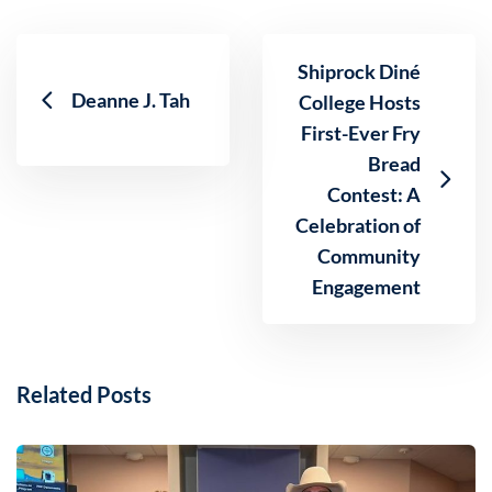
Shiprock Diné
Deanne J. Tah
College Hosts
First-Ever Fry
Bread
Contest: A
Celebration of
Community
Engagement
Related Posts