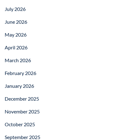
July 2026
June 2026
May 2026
April 2026
March 2026
February 2026
January 2026
December 2025
November 2025
October 2025
September 2025