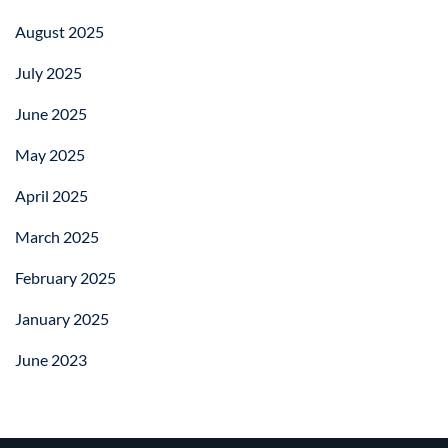
August 2025
July 2025
June 2025
May 2025
April 2025
March 2025
February 2025
January 2025
June 2023