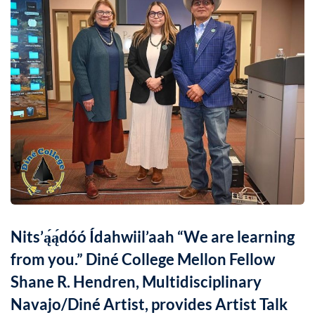
Nits’ą́ą́dóó Ídahwiil’aah “We are learning
from you.” Diné College Mellon Fellow
Shane R. Hendren, Multidisciplinary
Navajo/Diné Artist, provides Artist Talk