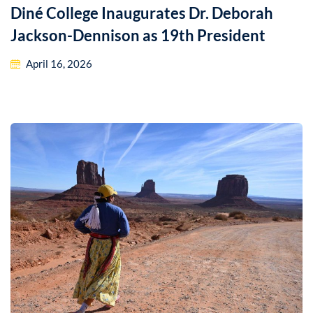
Diné College Inaugurates Dr. Deborah
Jackson-Dennison as 19th President
April 16, 2026