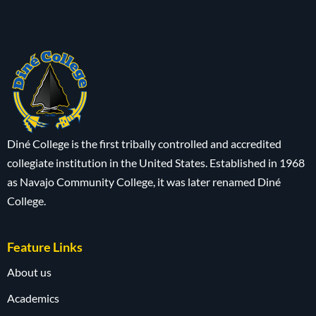
Diné College is the first tribally controlled and accredited
collegiate institution in the United States. Established in 1968
as Navajo Community College, it was later renamed Diné
College.
Feature Links
About us
Academics