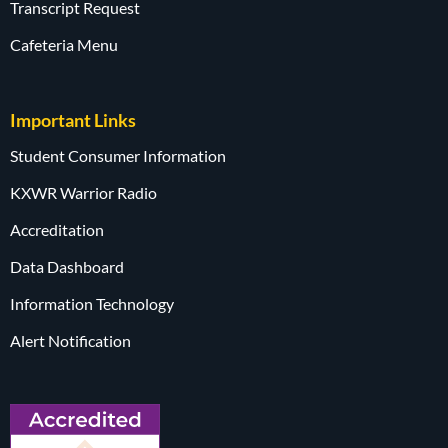
Transcript Request
Cafeteria Menu
Important Links
Student Consumer Information
KXWR Warrior Radio
Accreditation
Data Dashboard
Information Technology
Alert Notification