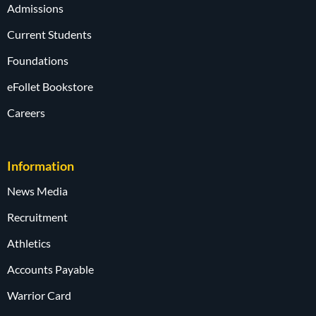
Admissions
Current Students
Foundations
eFollet Bookstore
Careers
Information
News Media
Recruitment
Athletics
Accounts Payable
Warrior Card