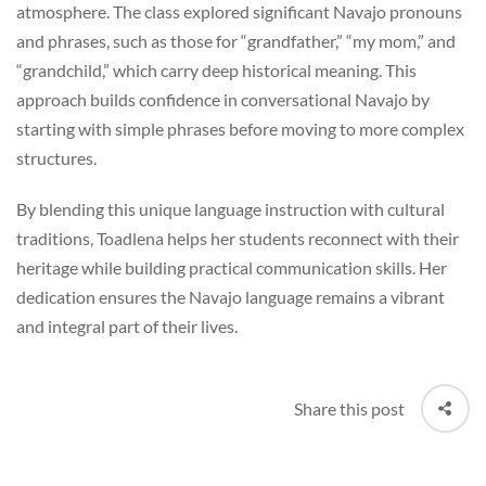
atmosphere. The class explored significant Navajo pronouns
and phrases, such as those for “grandfather,” “my mom,” and
“grandchild,” which carry deep historical meaning. This
approach builds confidence in conversational Navajo by
starting with simple phrases before moving to more complex
structures.
By blending this unique language instruction with cultural
traditions, Toadlena helps her students reconnect with their
heritage while building practical communication skills. Her
dedication ensures the Navajo language remains a vibrant
and integral part of their lives.
Share this post