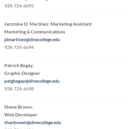
928-724-6695
Jazzmine D. Martinez
,
Marketing Assistant
Marketing & Communications
jdmartinez@dinecollege.edu
928-724-6694
Patrick Begay,
Graphic Designer
patgbegay@dinecollege.edu
928-724-6698
Shane Brown,
Web Developer
shanbrown@dinecollege.edu