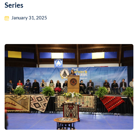
Series
January 31, 2025