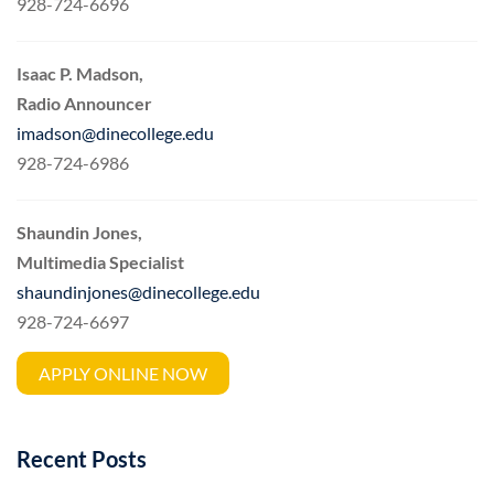
928-724-6696
Isaac P. Madson,
Radio Announcer
imadson@dinecollege.edu
928-724-6986
Shaundin Jones,
Multimedia Specialist
shaundinjones@dinecollege.edu
928-724-6697
APPLY ONLINE NOW
Recent Posts