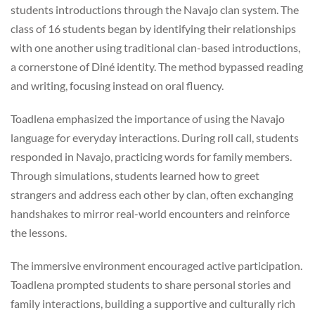
students introductions through the Navajo clan system. The
class of 16 students began by identifying their relationships
with one another using traditional clan-based introductions,
a cornerstone of Diné identity. The method bypassed reading
and writing, focusing instead on oral fluency.
Toadlena emphasized the importance of using the Navajo
language for everyday interactions. During roll call, students
responded in Navajo, practicing words for family members.
Through simulations, students learned how to greet
strangers and address each other by clan, often exchanging
handshakes to mirror real-world encounters and reinforce
the lessons.
The immersive environment encouraged active participation.
Toadlena prompted students to share personal stories and
family interactions, building a supportive and culturally rich