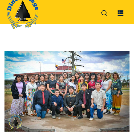
Sign in
Sign up
Sign in
Don’t have an account?
Sign up
Lost your password?
Remember me