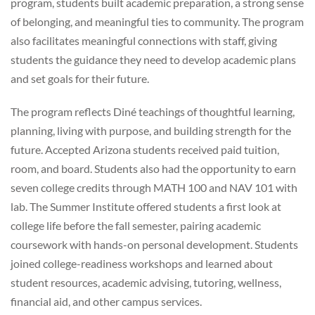
program, students built academic preparation, a strong sense
of belonging, and meaningful ties to community. The program
also facilitates meaningful connections with staff, giving
students the guidance they need to develop academic plans
and set goals for their future.
The program reflects Diné teachings of thoughtful learning,
planning, living with purpose, and building strength for the
future. Accepted Arizona students received paid tuition,
room, and board. Students also had the opportunity to earn
seven college credits through MATH 100 and NAV 101 with
lab. The Summer Institute offered students a first look at
college life before the fall semester, pairing academic
coursework with hands-on personal development. Students
joined college-readiness workshops and learned about
student resources, academic advising, tutoring, wellness,
financial aid, and other campus services.