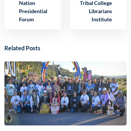
Nation
Tribal College
Presidential
Librarians
Forum
Institute
Related Posts