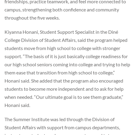
friendships, practice teamwork, and feel more connected to
campus, strengthening both confidence and community
throughout the five weeks.
Kiyanna Honani, Student Support Specialist in the Diné
College Division of Student Affairs, said the program helped
students move from high school to college with stronger
support. “The basis of it is just basically college readiness for
our high school seniors coming into college and trying to help
them ease that transition from high school to college,”
Honani said. She added that the program also encouraged
students to become more independent and to ask for help
when needed. “Our ultimate goal is to see them graduate,”
Honani said.
The Summer Institute was led through the Division of
Student Affairs with support from campus departments,