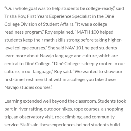
“Our whole goal was to help students be college-ready,” said
Trisha Roy, First Years Experience Specialist in the Diné
College Division of Student Affairs. “It was a college
readiness program,” Roy explained. “MATH 100 helped
students keep their math skills strong before taking higher-
level college courses.” She said NAV 101 helped students
learn more about Navajo language and culture, which are
central to Diné College. “Diné College is deeply rooted in our
culture, in our language,” Roy said. “We wanted to show our
first-time freshmen that within a college, you take these
Navajo studies courses.”
Learning extended well beyond the classroom. Students took
part in river rafting, outdoor hikes, rope courses, a shopping
trip, an observatory visit, rock climbing, and community
service. Staff said these experiences helped students build