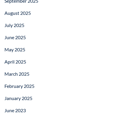
September 2025
August 2025
July 2025
June 2025
May 2025
April 2025
March 2025
February 2025
January 2025
June 2023