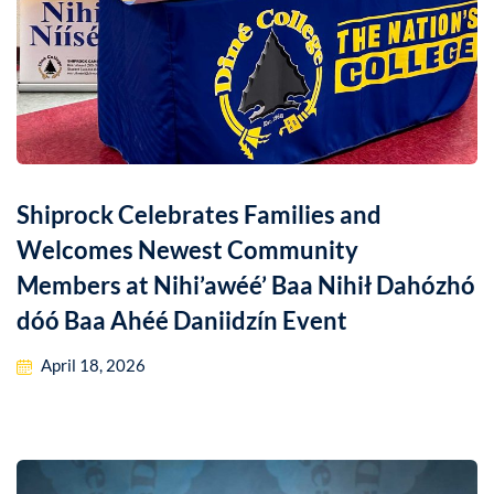
Shiprock Celebrates Families and
Welcomes Newest Community
Members at Nihi’awéé’ Baa Nihił Dahózhó
dóó Baa Ahéé Daniidzín Event
April 18, 2026