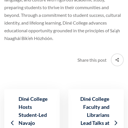
preparing students to thrive in their communities and
beyond. Through a commitment to student success, cultural
identity, and lifelong learning, Diné College advances
educational opportunity grounded in the principles of Sa’ąh
Naagháí Bik’eh Hózhóón.
Share this post
Diné College
Diné College
Hosts
Faculty and
Student-Led
Librarians
Navajo
Lead Talks at