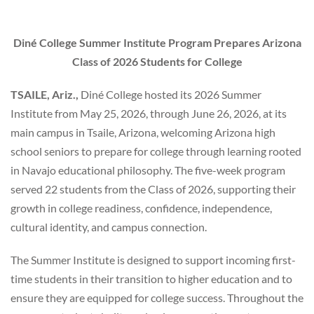
Diné College Summer Institute Program Prepares
Arizona
Class of 2026 Students for College
TSAILE, Ariz.,
Diné College hosted its 2026 Summer
Institute from May 25, 2026, through June 26, 2026, at its
main campus in Tsaile, Arizona, welcoming Arizona high
school seniors to prepare for college through learning rooted
in Navajo educational philosophy. The five-week program
served 22 students from the Class of 2026, supporting their
growth in college readiness, confidence, independence,
cultural identity, and campus connection.
The Summer Institute is designed to support incoming first-
time students in their transition to higher education and to
ensure they are equipped for college success. Throughout the