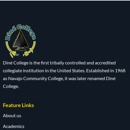
Diné College is the first tribally controlled and accredited
collegiate institution in the United States. Established in 1968
as Navajo Community College, it was later renamed Diné
College.
Feature Links
About us
Academics