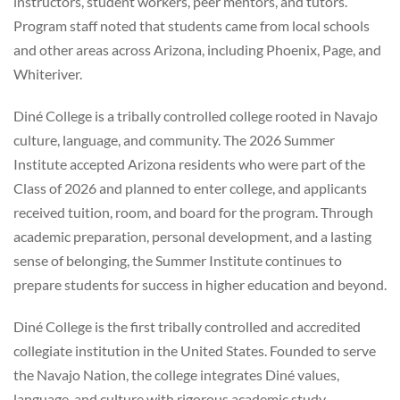
instructors, student workers, peer mentors, and tutors.
Program staff noted that students came from local schools
and other areas across Arizona, including Phoenix, Page, and
Whiteriver.
Diné College is a tribally controlled college rooted in Navajo
culture, language, and community. The 2026 Summer
Institute accepted Arizona residents who were part of the
Class of 2026 and planned to enter college, and applicants
received tuition, room, and board for the program. Through
academic preparation, personal development, and a lasting
sense of belonging, the Summer Institute continues to
prepare students for success in higher education and beyond.
Diné College is the first tribally controlled and accredited
collegiate institution in the United States. Founded to serve
the Navajo Nation, the college integrates Diné values,
language, and culture with rigorous academic study,