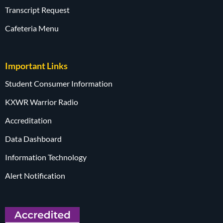
Transcript Request
Cafeteria Menu
Important Links
Student Consumer Information
KXWR Warrior Radio
Accreditation
Data Dashboard
Information Technology
Alert Notification