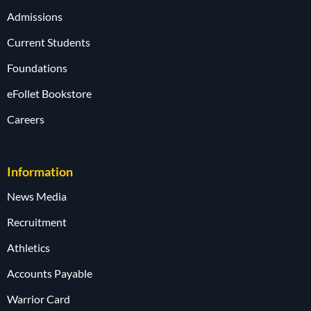
Admissions
Current Students
Foundations
eFollet Bookstore
Careers
Information
News Media
Recruitment
Athletics
Accounts Payable
Warrior Card