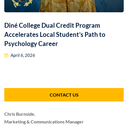
Diné College Dual Credit Program
Accelerates Local Student’s Path to
Psychology Career
April 6, 2026
CONTACT US
Chris Burnside
,
Marketing & Communications Manager