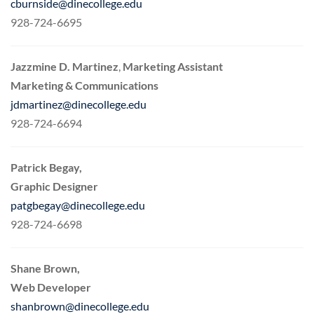
cburnside@dinecollege.edu
928-724-6695
Jazzmine D. Martinez
,
Marketing Assistant
Marketing & Communications
jdmartinez@dinecollege.edu
928-724-6694
Patrick Begay,
Graphic Designer
patgbegay@dinecollege.edu
928-724-6698
Shane Brown,
Web Developer
shanbrown@dinecollege.edu