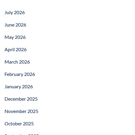
July 2026
June 2026
May 2026
April 2026
March 2026
February 2026
January 2026
December 2025
November 2025
October 2025