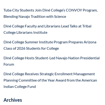
Tuba City Students Join Diné College’s CONVOY Program,
Blending Navajo Tradition with Science
Diné College Faculty and Librarians Lead Talks at Tribal
College Librarians Institute
Diné College Summer Institute Program Prepares Arizona
Class of 2026 Students for College
Diné College Hosts Student-Led Navajo Nation Presidential
Forum
Diné College Receives Strategic Enrollment Management
Planning Committee of the Year Award from the American
Indian College Fund
Archives