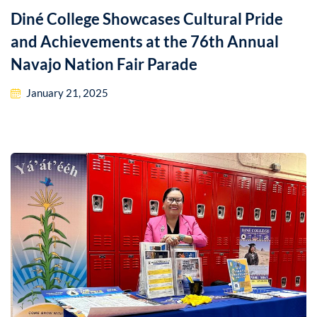
Diné College Showcases Cultural Pride
and Achievements at the 76th Annual
Navajo Nation Fair Parade
January 21, 2025