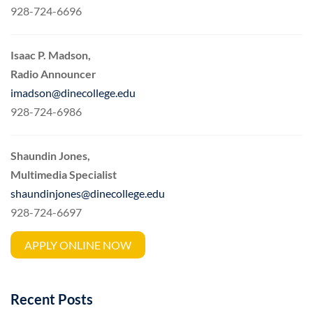
928-724-6696
Isaac P. Madson,
Radio Announcer
imadson@dinecollege.edu
928-724-6986
Shaundin Jones,
Multimedia Specialist
shaundinjones@dinecollege.edu
928-724-6697
APPLY ONLINE NOW
Recent Posts