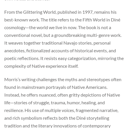
From the Glittering World, published in 1997, remains his
best-known work. The title refers to the Fifth World in Diné
cosmology—the world we live in now. The book is not a
conventional novel, but a groundbreaking multi-genre work.
It weaves together traditional Navajo stories, personal
anecdotes, fictionalized accounts of historical events, and
poetic reflections. It resists easy categorization, mirroring the
complexity of Native experience itself.
Morris’s writing challenges the myths and stereotypes often
found in mainstream portrayals of Native Americans.
Instead, he offers nuanced, often gritty depictions of Native
life—stories of struggle, trauma, humor, healing, and
resilience. His use of multiple voices, fragmented narrative,
and rich symbolism reflects both the Diné storytelling
tradition and the literary innovations of contemporary