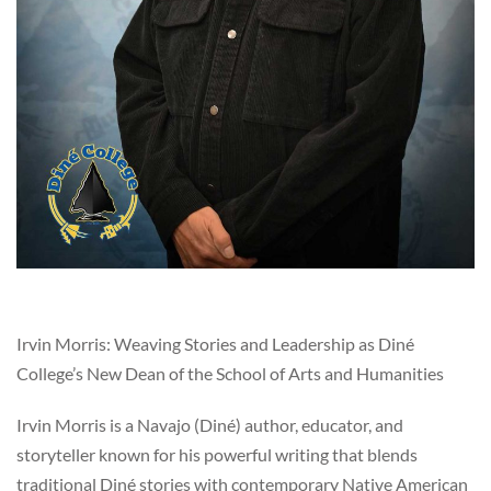
Irvin Morris: Weaving Stories and Leadership as Diné
College’s New Dean of the School of Arts and Humanities
Irvin Morris is a Navajo (Diné) author, educator, and
storyteller known for his powerful writing that blends
traditional Diné stories with contemporary Native American