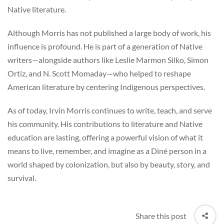
Native literature.
Although Morris has not published a large body of work, his
influence is profound. He is part of a generation of Native
writers—alongside authors like Leslie Marmon Silko, Simon
Ortiz, and N. Scott Momaday—who helped to reshape
American literature by centering Indigenous perspectives.
As of today, Irvin Morris continues to write, teach, and serve
his community. His contributions to literature and Native
education are lasting, offering a powerful vision of what it
means to live, remember, and imagine as a Diné person in a
world shaped by colonization, but also by beauty, story, and
survival.
Share this post