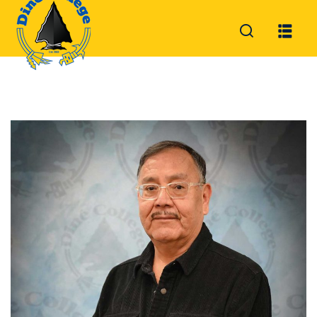
Sign in
Sign up
Sign in
Don’t have an account?
Sign up
Lost your password?
Remember me