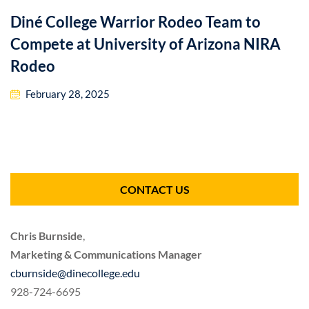
Diné College Warrior Rodeo Team to
Compete at University of Arizona NIRA
Rodeo
February 28, 2025
CONTACT US
Chris Burnside
,
Marketing & Communications Manager
cburnside@dinecollege.edu
928-724-6695