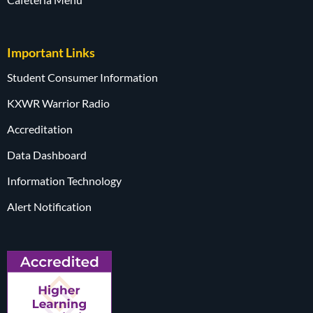
Important Links
Student Consumer Information
KXWR Warrior Radio
Accreditation
Data Dashboard
Information Technology
Alert Notification