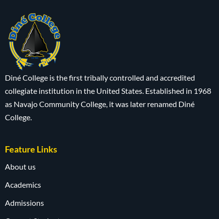
Diné College is the first tribally controlled and accredited
collegiate institution in the United States. Established in 1968
as Navajo Community College, it was later renamed Diné
College.
Feature Links
About us
Academics
Admissions