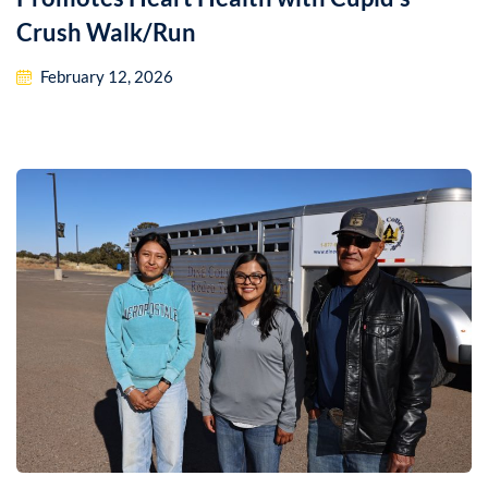
Crush Walk/Run
February 12, 2026