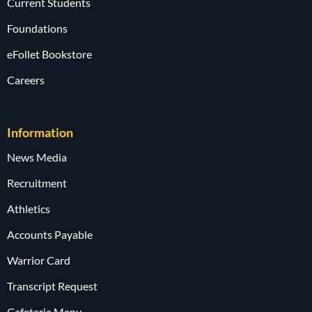
Current Students
Foundations
eFollet Bookstore
Careers
Information
News Media
Recruitment
Athletics
Accounts Payable
Warrior Card
Transcript Request
Cafeteria Menu