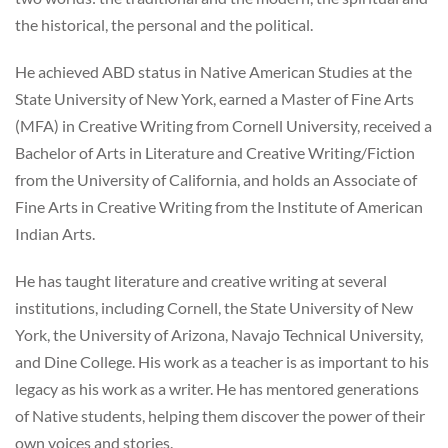
the historical, the personal and the political.
He achieved ABD status in Native American Studies at the
State University of New York, earned a Master of Fine Arts
(MFA) in Creative Writing from Cornell University, received a
Bachelor of Arts in Literature and Creative Writing/Fiction
from the University of California, and holds an Associate of
Fine Arts in Creative Writing from the Institute of American
Indian Arts.
He has taught literature and creative writing at several
institutions, including Cornell, the State University of New
York, the University of Arizona, Navajo Technical University,
and Dine College. His work as a teacher is as important to his
legacy as his work as a writer. He has mentored generations
of Native students, helping them discover the power of their
own voices and stories.