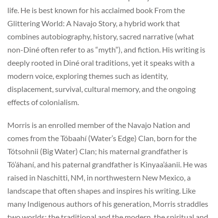
life. He is best known for his acclaimed book From the
Glittering World: A Navajo Story, a hybrid work that
combines autobiography, history, sacred narrative (what
non-Diné often refer to as “myth”), and fiction. His writing is
deeply rooted in Diné oral traditions, yet it speaks with a
modern voice, exploring themes such as identity,
displacement, survival, cultural memory, and the ongoing
effects of colonialism.
Morris is an enrolled member of the Navajo Nation and
comes from the Tóbaahí (Water’s Edge) Clan, born for the
Tótsohnii (Big Water) Clan; his maternal grandfather is
Tó’áhaní, and his paternal grandfather is Kinyaa’áanii. He was
raised in Naschitti, NM, in northwestern New Mexico, a
landscape that often shapes and inspires his writing. Like
many Indigenous authors of his generation, Morris straddles
two worlds: the traditional and the modern, the spiritual and