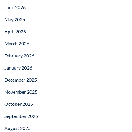
June 2026
May 2026
April 2026
March 2026
February 2026
January 2026
December 2025
November 2025
October 2025
September 2025
August 2025