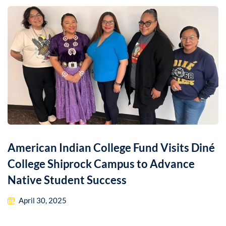
American Indian College Fund Visits Diné
College Shiprock Campus to Advance
Native Student Success
April 30, 2025