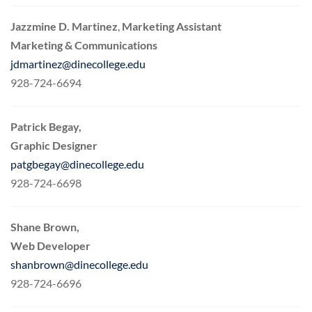
Jazzmine D. Martinez
,
Marketing Assistant
Marketing & Communications
jdmartinez@dinecollege.edu
928-724-6694
Patrick Begay,
Graphic Designer
patgbegay@dinecollege.edu
928-724-6698
Shane Brown,
Web Developer
shanbrown@dinecollege.edu
928-724-6696