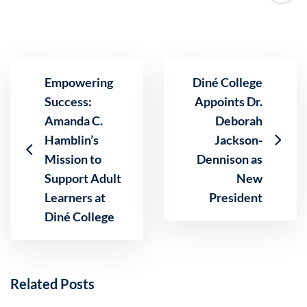
Empowering
Diné College
Success:
Appoints Dr.
Amanda C.
Deborah
Hamblin’s
Jackson-
Mission to
Dennison as
Support Adult
New
Learners at
President
Diné College
Related Posts