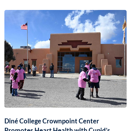
Diné College Crownpoint Center
Promotes Heart Health with Cupid’s