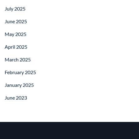
July 2025
June 2025
May 2025
April 2025
March 2025
February 2025
January 2025
June 2023