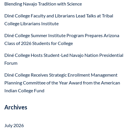
Blending Navajo Tradition with Science
Diné College Faculty and Librarians Lead Talks at Tribal
College Librarians Institute
Diné College Summer Institute Program Prepares Arizona
Class of 2026 Students for College
Diné College Hosts Student-Led Navajo Nation Presidential
Forum
Diné College Receives Strategic Enrollment Management
Planning Committee of the Year Award from the American
Indian College Fund
Archives
July 2026