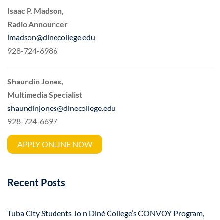
Isaac P. Madson,
Radio Announcer
imadson@dinecollege.edu
928-724-6986
Shaundin Jones,
Multimedia Specialist
shaundinjones@dinecollege.edu
928-724-6697
APPLY ONLINE NOW
Recent Posts
Tuba City Students Join Diné College’s CONVOY Program,