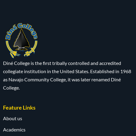
Diné College is the first tribally controlled and accredited
collegiate institution in the United States. Established in 1968
as Navajo Community College, it was later renamed Diné
College.
Feature Links
About us
Academics