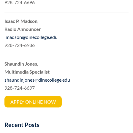
928-724-6696
Isaac P. Madson,
Radio Announcer
imadson@dinecollege.edu
928-724-6986
Shaundin Jones,
Multimedia Specialist
shaundinjones@dinecollege.edu
928-724-6697
APPLY ONLINE NOW
Recent Posts