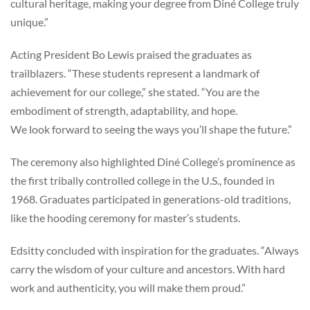
cultural heritage, making your degree from Diné College truly
unique.”
Acting President Bo Lewis praised the graduates as
trailblazers. “These students represent a landmark of
achievement for our college,” she stated. “You are the
embodiment of strength, adaptability, and hope.
We look forward to seeing the ways you’ll shape the future.”
The ceremony also highlighted Diné College’s prominence as
the first tribally controlled college in the U.S., founded in
1968. Graduates participated in generations-old traditions,
like the hooding ceremony for master’s students.
Edsitty concluded with inspiration for the graduates. “Always
carry the wisdom of your culture and ancestors. With hard
work and authenticity, you will make them proud.”