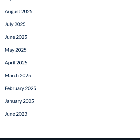
August 2025
July 2025
June 2025
May 2025
April 2025
March 2025
February 2025
January 2025
June 2023