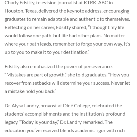
Charly Edsitty, television journalist at KTRK-ABC in
Houston, Texas, delivered the keynote address, encouraging
graduates to remain adaptable and authentic to themselves.
Reflecting on her career, Edsitty shared, “I thought my life
would follow one path, but life had other plans. No matter
where your path leads, remember to forge your own way. It’s
up to you to make it to your destination.”
Edsitty also emphasized the power of perseverance.
“Mistakes are part of growth,” she told graduates. “How you
recover from setbacks will determine your success. Never let
a mistake hold you back.”
Dr. Alysa Landry, provost at Diné College, celebrated the
students’ accomplishments and the institution’s profound
legacy. “Today is your day,” Dr. Landry remarked. The
education you’ve received blends academic rigor with rich