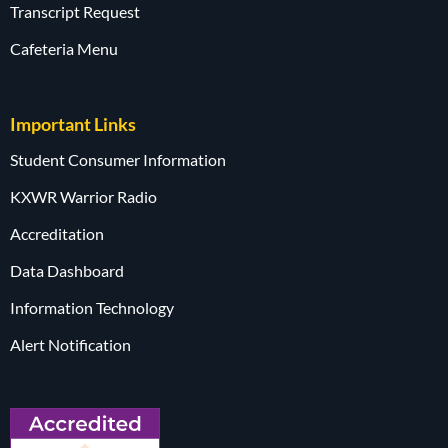
Transcript Request
Cafeteria Menu
Important Links
Student Consumer Information
KXWR Warrior Radio
Accreditation
Data Dashboard
Information Technology
Alert Notification