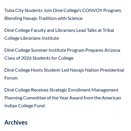
Tuba City Students Join Diné College’s CONVOY Program,
Blending Navajo Tradition with Science
Diné College Faculty and Librarians Lead Talks at Tribal
College Librarians Institute
Diné College Summer Institute Program Prepares Arizona
Class of 2026 Students for College
Diné College Hosts Student-Led Navajo Nation Presidential
Forum
Diné College Receives Strategic Enrollment Management
Planning Committee of the Year Award from the American
Indian College Fund
Archives