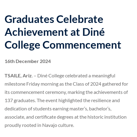
Graduates Celebrate
Achievement at Diné
College Commencement
16th December 2024
TSAILE, Ariz
. – Diné College celebrated a meaningful
milestone Friday morning as the Class of 2024 gathered for
its commencement ceremony, marking the achievements of
137 graduates. The event highlighted the resilience and
dedication of students earning master’s, bachelor’s,
associate, and certificate degrees at the historic institution
proudly rooted in Navajo culture.