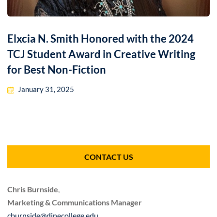
Elxcia N. Smith Honored with the 2024
TCJ Student Award in Creative Writing
for Best Non-Fiction
January 31, 2025
CONTACT US
Chris Burnside
,
Marketing & Communications Manager
cburnside@dinecollege.edu