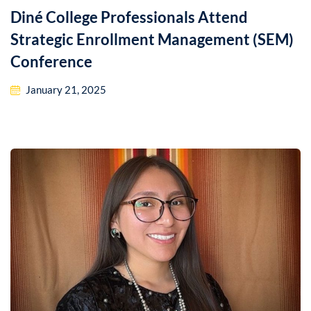
Diné College Professionals Attend
Strategic Enrollment Management (SEM)
Conference
January 21, 2025