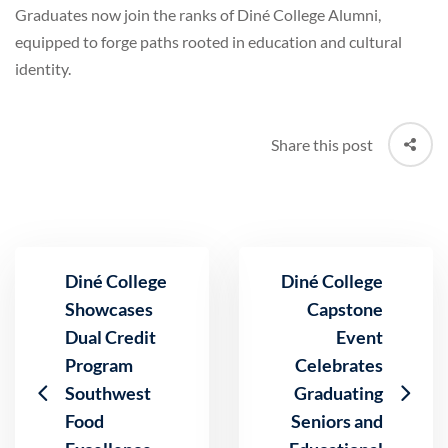
Graduates now join the ranks of Diné College Alumni,
equipped to forge paths rooted in education and cultural
identity.
Share this post
Diné College
Diné College
Showcases
Capstone
Dual Credit
Event
Program
Celebrates
Southwest
Graduating
Food
Seniors and