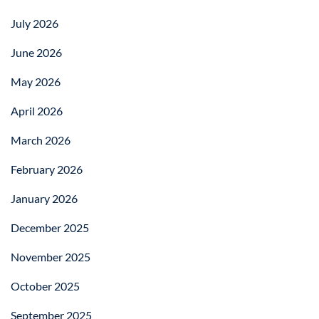
July 2026
June 2026
May 2026
April 2026
March 2026
February 2026
January 2026
December 2025
November 2025
October 2025
September 2025