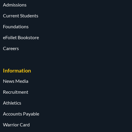
Admissions
Current Students
Foundations
eFollet Bookstore
Careers
Information
News Media
Recruitment
Athletics
Accounts Payable
Warrior Card