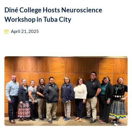
Diné College Hosts Neuroscience
Workshop in Tuba City
April 21, 2025