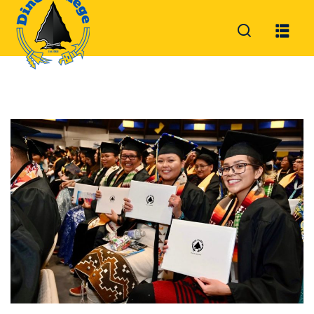
Sign in
Sign up
Sign in
Don’t have an account?
Sign up
Lost your password?
Remember me