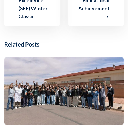
Excellence
Educational
(SFE) Winter
Achievement
Classic
s
Related Posts