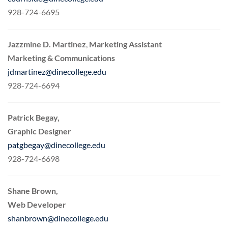
928-724-6695
Jazzmine D. Martinez
,
Marketing Assistant
Marketing & Communications
jdmartinez@dinecollege.edu
928-724-6694
Patrick Begay,
Graphic Designer
patgbegay@dinecollege.edu
928-724-6698
Shane Brown,
Web Developer
shanbrown@dinecollege.edu